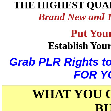
THE HIGHEST QUA
Brand New and 
Put You
Establish You
Grab PLR Rights t
FOR Y
WHAT YOU G
B