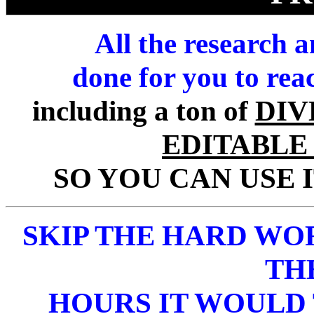
All the research 
done for you to rea
including a ton of
DIV
EDITABLE
SO YOU CAN USE 
SKIP THE HARD WO
TH
HOURS IT WOULD 