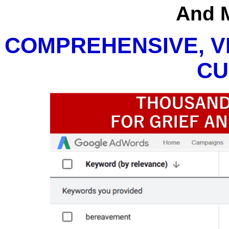
And 
COMPREHENSIVE, V
CU