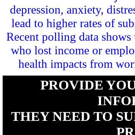
depression, anxiety, distr
lead to higher rates of su
Recent polling data shows 
who lost income or emplo
health impacts from worr
PROVIDE YOU
INFO
THEY NEED TO S
PR