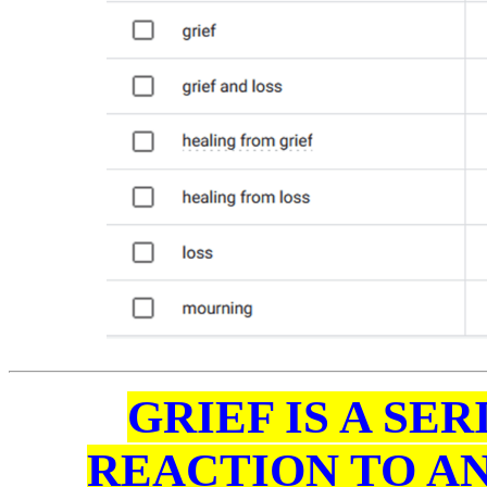
GRIEF IS A SE
REACTION TO AN