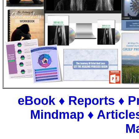
eBook ♦ Reports ♦ P
Mindmap
♦
Article
Ma