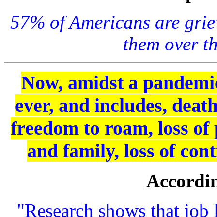
57% of Americans are griev
them over th
Now, amidst a pandemic,
ever, and includes, death
freedom to roam, loss of 
and family, loss of co
Accordin
"Research shows that job l