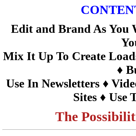
CONTEN
Edit and Brand As You
Yo
Mix It Up To Create Load
♦
Bu
Use In Newsletters
♦
Vide
Sites
♦ Use T
The Possibili