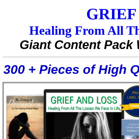
GRIEF
Healing From All Th
Giant Content Pack 
300 + Pieces of High 