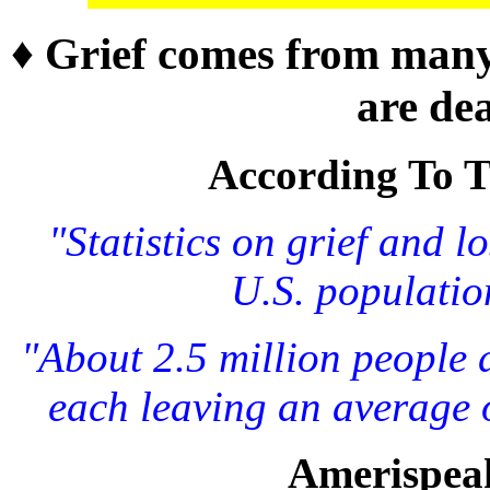
♦ Grief comes from many
are dea
According To Th
"Statistics on grief and l
U.S. populatio
"About 2.5 million people d
each leaving an average o
Amerispea