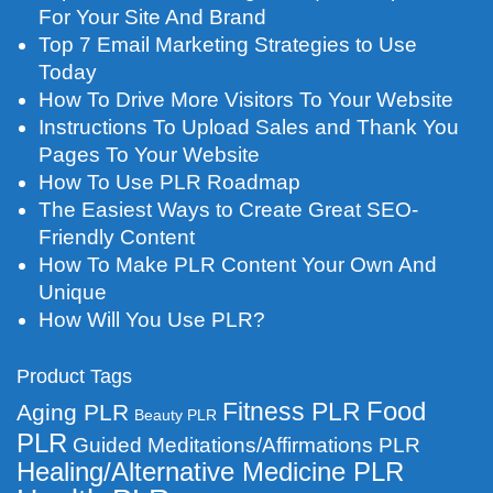
For Your Site And Brand
Top 7 Email Marketing Strategies to Use
Today
How To Drive More Visitors To Your Website
Instructions To Upload Sales and Thank You
Pages To Your Website
How To Use PLR Roadmap
The Easiest Ways to Create Great SEO-
Friendly Content
How To Make PLR Content Your Own And
Unique
How Will You Use PLR?
Product Tags
Food
Fitness PLR
Aging PLR
Beauty PLR
PLR
Guided Meditations/Affirmations PLR
Healing/Alternative Medicine PLR