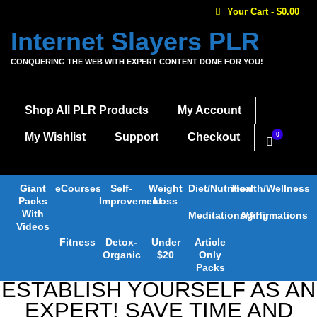
Your Cart
-
$
0.00
Internet Slayers PLR
CONQUERING THE WEB WITH EXPERT CONTENT DONE FOR YOU!
Shop All PLR Products
My Account
My Wishlist
Support
Checkout
0
Giant
eCourses
Self-
Weight
Diet/Nutrition
Health/Wellness
Packs
Improvement
Loss
With
Meditations/Affirmations
Aging
Videos
Fitness
Detox-
Under
Article
Organic
$20
Only
Packs
ESTABLISH YOURSELF AS AN
EXPERT! SAVE TIME AND