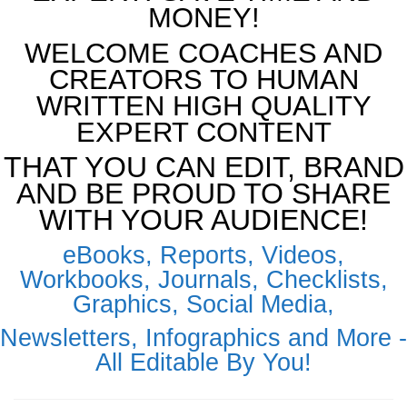
MONEY!
WELCOME COACHES AND
CREATORS TO HUMAN
WRITTEN HIGH QUALITY
EXPERT CONTENT
THAT YOU CAN EDIT, BRAND
AND BE PROUD TO SHARE
WITH YOUR AUDIENCE!
eBooks, Reports, Videos,
Workbooks, Journals, Checklists,
Graphics, Social Media,
Newsletters, Infographics and More -
All Editable By You!