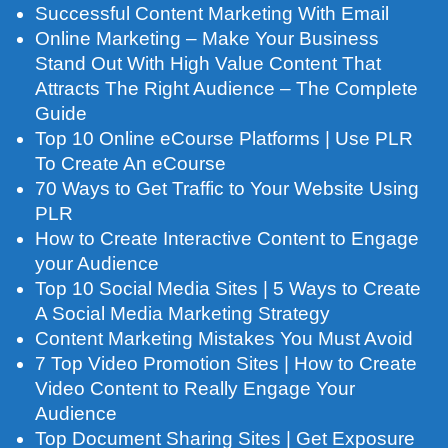
Successful Content Marketing With Email
Online Marketing – Make Your Business
Stand Out With High Value Content That
Attracts The Right Audience – The Complete
Guide
Top 10 Online eCourse Platforms | Use PLR
To Create An eCourse
70 Ways to Get Traffic to Your Website Using
PLR
How to Create Interactive Content to Engage
your Audience
Top 10 Social Media Sites | 5 Ways to Create
A Social Media Marketing Strategy
Content Marketing Mistakes You Must Avoid
7 Top Video Promotion Sites | How to Create
Video Content to Really Engage Your
Audience
Top Document Sharing Sites | Get Exposure