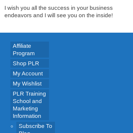
I wish you all the success in your business
endeavors and I will see you on the inside!
Affiliate
Program
Shop PLR
My Account
My Wishlist
PLR Training
School and
Marketing
Information
Subscribe To