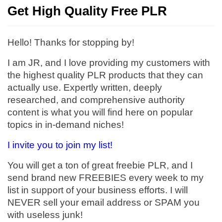
Get High Quality Free PLR
Hello! Thanks for stopping by!
I am JR, and I love providing my customers with
the highest quality PLR products that they can
actually use. Expertly written, deeply
researched, and comprehensive authority
content is what you will find here on popular
topics in in-demand niches!
I invite you to join my list!
You will get a ton of great freebie PLR, and I
send brand new FREEBIES every week to my
list in support of your business efforts. I will
NEVER sell your email address or SPAM you
with useless junk!