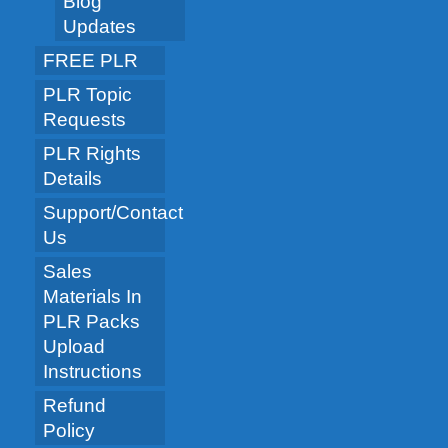
Blog
Updates
FREE PLR
PLR Topic
Requests
PLR Rights
Details
Support/Contact
Us
Sales
Materials In
PLR Packs
Upload
Instructions
Refund
Policy