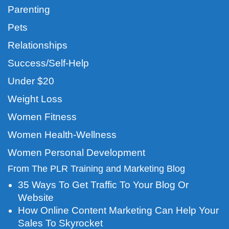
Parenting
Pets
Relationships
Success/Self-Help
Under $20
Weight Loss
Women Fitness
Women Health-Wellness
Women Personal Development
From The PLR Training and Marketing Blog
35 Ways To Get Traffic To Your Blog Or
Website
How Online Content Marketing Can Help Your
Sales To Skyrocket