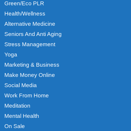
Green/Eco PLR
Health/Wellness
Alternative Medicine
Seniors And Anti Aging
Stress Management
Yoga
Marketing & Business
Make Money Online
Social Media
Work From Home
Meditation
Mental Health
On Sale