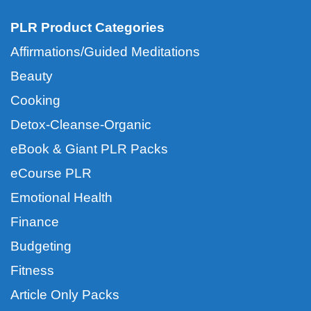
PLR Product Categories
Affirmations/Guided Meditations
Beauty
Cooking
Detox-Cleanse-Organic
eBook & Giant PLR Packs
eCourse PLR
Emotional Health
Finance
Budgeting
Fitness
Article Only Packs