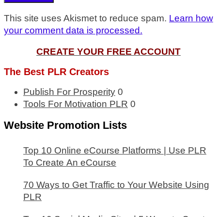
This site uses Akismet to reduce spam.
Learn how
your comment data is processed.
CREATE YOUR FREE ACCOUNT
The Best PLR Creators
Publish For Prosperity
0
Tools For Motivation PLR
0
Website Promotion Lists
Top 10 Online eCourse Platforms | Use PLR
To Create An eCourse
70 Ways to Get Traffic to Your Website Using
PLR