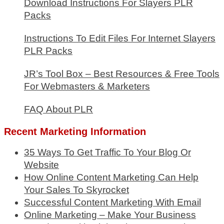
Download Instructions For Slayers PLR
Packs
Instructions To Edit Files For Internet Slayers
PLR Packs
JR’s Tool Box – Best Resources & Free Tools
For Webmasters & Marketers
FAQ About PLR
Recent Marketing Information
35 Ways To Get Traffic To Your Blog Or
Website
How Online Content Marketing Can Help
Your Sales To Skyrocket
Successful Content Marketing With Email
Online Marketing – Make Your Business