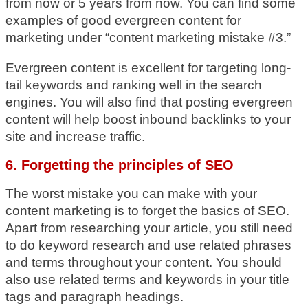
from now or 5 years from now. You can find some
examples of good evergreen content for
marketing under “content marketing mistake #3.”
Evergreen content is excellent for targeting long-
tail keywords and ranking well in the search
engines. You will also find that posting evergreen
content will help boost inbound backlinks to your
site and increase traffic.
6. Forgetting the principles of SEO
The worst mistake you can make with your
content marketing is to forget the basics of SEO.
Apart from researching your article, you still need
to do keyword research and use related phrases
and terms throughout your content. You should
also use related terms and keywords in your title
tags and paragraph headings.