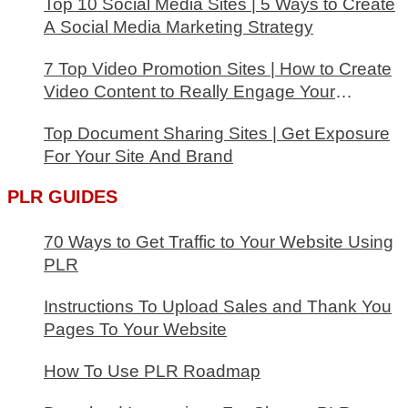
Top 10 Social Media Sites | 5 Ways to Create
A Social Media Marketing Strategy
7 Top Video Promotion Sites | How to Create
Video Content to Really Engage Your
Audience
Top Document Sharing Sites | Get Exposure
For Your Site And Brand
PLR GUIDES
70 Ways to Get Traffic to Your Website Using
PLR
Instructions To Upload Sales and Thank You
Pages To Your Website
How To Use PLR Roadmap