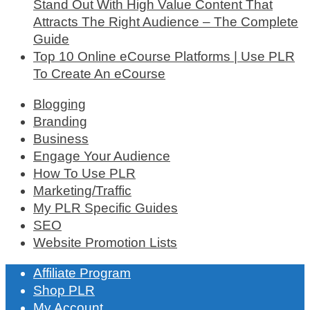
Stand Out With High Value Content That
Attracts The Right Audience – The Complete
Guide
Top 10 Online eCourse Platforms | Use PLR
To Create An eCourse
Blogging
Branding
Business
Engage Your Audience
How To Use PLR
Marketing/Traffic
My PLR Specific Guides
SEO
Website Promotion Lists
Affiliate Program
Shop PLR
My Account