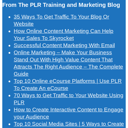
From The PLR Training and Marketing Blog
35 Ways To Get Traffic To Your Blog Or
Website
How Online Content Marketing Can Help
Your Sales To Skyrocket
Successful Content Marketing With Email
Online Marketing – Make Your Business
Stand Out With High Value Content That
Attracts The Right Audience – The Complete
Guide
Top 10 Online eCourse Platforms | Use PLR
To Create An eCourse
70 Ways to Get Traffic to Your Website Using
PLR
How to Create Interactive Content to Engage
your Audience
Top 10 Social Media Sites | 5 Ways to Create