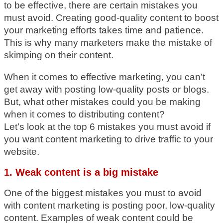
to be effective, there are certain mistakes you
must avoid. Creating good-quality content to boost
your marketing efforts takes time and patience.
This is why many marketers make the mistake of
skimping on their content.
When it comes to effective marketing, you can’t
get away with posting low-quality posts or blogs.
But, what other mistakes could you be making
when it comes to distributing content?
Let’s look at the top 6 mistakes you must avoid if
you want content marketing to drive traffic to your
website.
1. Weak content is a big mistake
One of the biggest mistakes you must to avoid
with content marketing is posting poor, low-quality
content. Examples of weak content could be