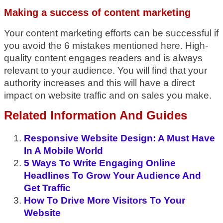
Making a success of content marketing
Your content marketing efforts can be successful if
you avoid the 6 mistakes mentioned here. High-
quality content engages readers and is always
relevant to your audience. You will find that your
authority increases and this will have a direct
impact on website traffic and on sales you make.
Related Information And Guides
Responsive Website Design: A Must Have
In A Mobile World
5 Ways To Write Engaging Online
Headlines To Grow Your Audience And
Get Traffic
How To Drive More Visitors To Your
Website