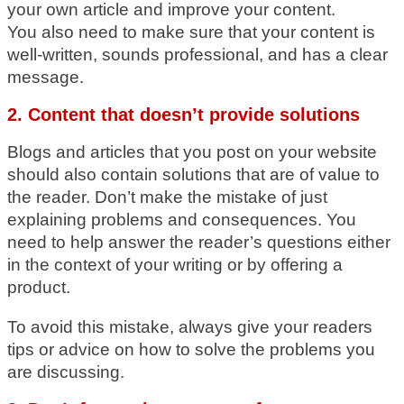
your own article and improve your content.
You also need to make sure that your content is
well-written, sounds professional, and has a clear
message.
2. Content that doesn’t provide solutions
Blogs and articles that you post on your website
should also contain solutions that are of value to
the reader. Don’t make the mistake of just
explaining problems and consequences. You
need to help answer the reader’s questions either
in the context of your writing or by offering a
product.
To avoid this mistake, always give your readers
tips or advice on how to solve the problems you
are discussing.