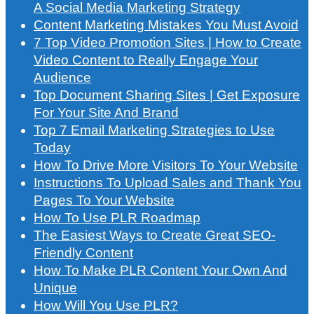
A Social Media Marketing Strategy
Content Marketing Mistakes You Must Avoid
7 Top Video Promotion Sites | How to Create
Video Content to Really Engage Your
Audience
Top Document Sharing Sites | Get Exposure
For Your Site And Brand
Top 7 Email Marketing Strategies to Use
Today
How To Drive More Visitors To Your Website
Instructions To Upload Sales and Thank You
Pages To Your Website
How To Use PLR Roadmap
The Easiest Ways to Create Great SEO-
Friendly Content
How To Make PLR Content Your Own And
Unique
How Will You Use PLR?