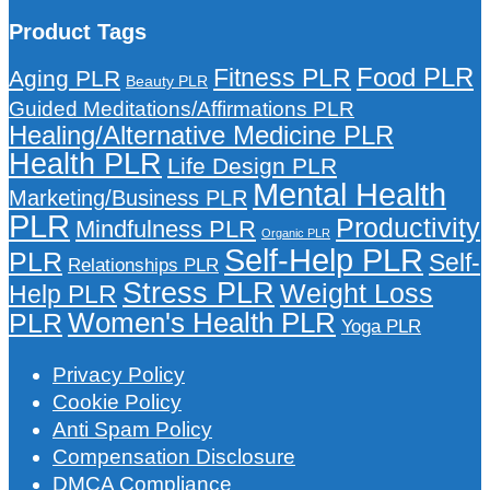
Product Tags
Food PLR
Fitness PLR
Aging PLR
Beauty PLR
Guided Meditations/Affirmations PLR
Healing/Alternative Medicine PLR
Health PLR
Life Design PLR
Mental Health
Marketing/Business PLR
PLR
Productivity
Mindfulness PLR
Organic PLR
Self-Help PLR
PLR
Self-
Relationships PLR
Stress PLR
Weight Loss
Help PLR
Women's Health PLR
PLR
Yoga PLR
Privacy Policy
Cookie Policy
Anti Spam Policy
Compensation Disclosure
DMCA Compliance