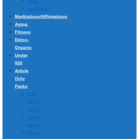
Yoga
Eco/Green
Meditations/Affirmations
Aging
Fitness
Detox-
Organic
Under
$20
Article
Only
Packs
Make
Money
Online
Social
Media
Work