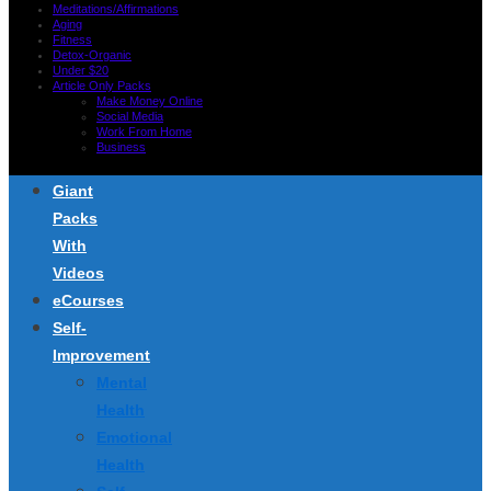
Meditations/Affirmations
Aging
Fitness
Detox-Organic
Under $20
Article Only Packs
Make Money Online
Social Media
Work From Home
Business
Giant
Packs
With
Videos
eCourses
Self-
Improvement
Mental
Health
Emotional
Health