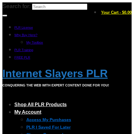
Search for:
Your Cart
-
$
0.00
PLR License
Why Buy Here?
My Toolbox
PLR Training
FREE PLR
Internet Slayers PLR
CONQUERING THE WEB WITH EXPERT CONTENT DONE FOR YOU!
Shop All PLR Products
My Account
Access My Purchases
PLR I Saved For Later