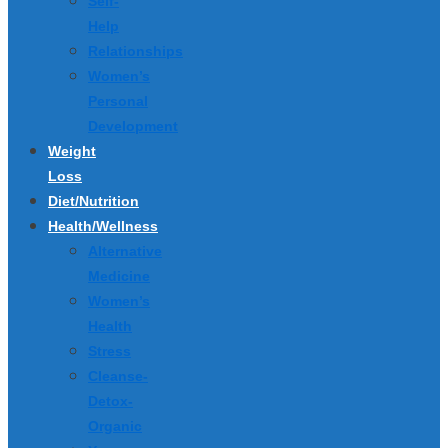
Self-
Help
Relationships
Women’s
Personal
Development
Weight
Loss
Diet/Nutrition
Health/Wellness
Alternative
Medicine
Women’s
Health
Stress
Cleanse-
Detox-
Organic