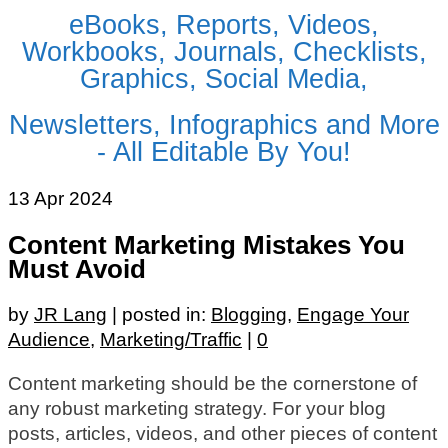
eBooks, Reports, Videos,
Workbooks, Journals, Checklists,
Graphics, Social Media,
Newsletters, Infographics and More
- All Editable By You!
13
Apr 2024
Content Marketing Mistakes You
Must Avoid
by
JR Lang
|
posted in:
Blogging
,
Engage Your
Audience
,
Marketing/Traffic
|
0
Content marketing should be the cornerstone of
any robust marketing strategy. For your blog
posts, articles, videos, and other pieces of content