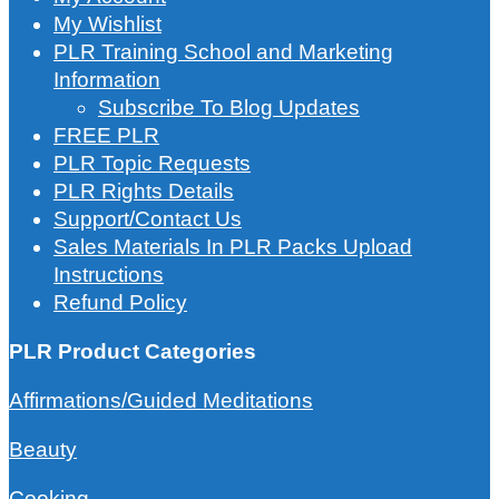
My Wishlist
PLR Training School and Marketing
Information
Subscribe To Blog Updates
FREE PLR
PLR Topic Requests
PLR Rights Details
Support/Contact Us
Sales Materials In PLR Packs Upload
Instructions
Refund Policy
PLR Product Categories
Affirmations/Guided Meditations
Beauty
Cooking