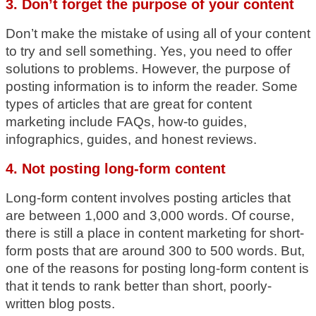
3. Don’t forget the purpose of your content
Don’t make the mistake of using all of your content
to try and sell something. Yes, you need to offer
solutions to problems. However, the purpose of
posting information is to inform the reader. Some
types of articles that are great for content
marketing include FAQs, how-to guides,
infographics, guides, and honest reviews.
4. Not posting long-form content
Long-form content involves posting articles that
are between 1,000 and 3,000 words. Of course,
there is still a place in content marketing for short-
form posts that are around 300 to 500 words. But,
one of the reasons for posting long-form content is
that it tends to rank better than short, poorly-
written blog posts.