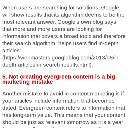
When users are searching for solutions, Google
will show results that its algorithm deems to be the
most relevant answer. Google’s own blog says
that more and more users are looking for
information that covers a broad topic and therefore
their search algorithm “helps users find in-depth
articles”
(https://webmasters.googleblog.com/2013/08/in-
depth-articles-in-search-results.html).
5. Not creating evergreen content is a big
marketing mistake
Another mistake to avoid in content marketing is if
your articles include information that becomes
dated. Evergreen content refers to information that
has long-term value. This means that your content
should be just as relevant tomorrow as it is a year