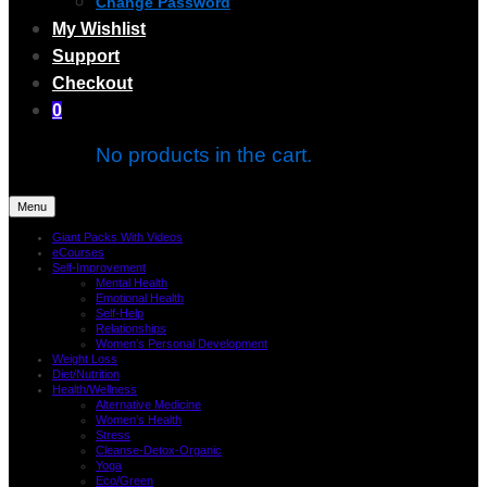
Change Password
My Wishlist
Support
Checkout
0
No products in the cart.
Menu
Giant Packs With Videos
eCourses
Self-Improvement
Mental Health
Emotional Health
Self-Help
Relationships
Women’s Personal Development
Weight Loss
Diet/Nutrition
Health/Wellness
Alternative Medicine
Women’s Health
Stress
Cleanse-Detox-Organic
Yoga
Eco/Green