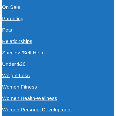
On Sale
Parenting
Pets
Relationships
Success/Self-Help
Under $20
Weight Loss
Women Fitness
Women Health-Wellness
Women Personal Development