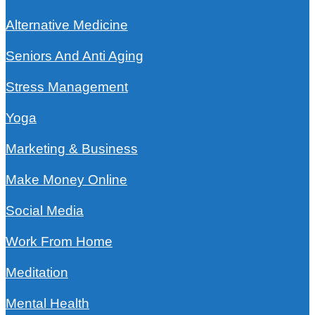
Alternative Medicine
Seniors And Anti Aging
Stress Management
Yoga
Marketing & Business
Make Money Online
Social Media
Work From Home
Meditation
Mental Health