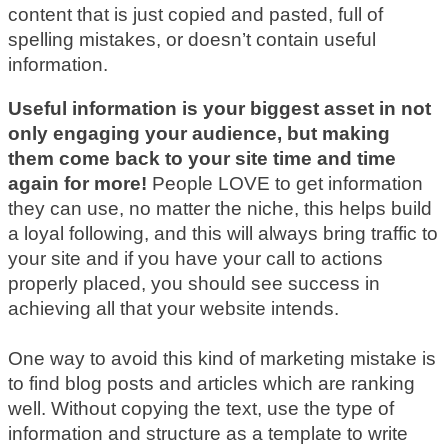
content that is just copied and pasted, full of
spelling mistakes, or doesn’t contain useful
information.
Useful information is your biggest asset in not
only engaging your audience, but making
them come back to your site time and time
again for more!
People LOVE to get information
they can use, no matter the niche, this helps build
a loyal following, and this will always bring traffic to
your site and if you have your call to actions
properly placed, you should see success in
achieving all that your website intends.
One way to avoid this kind of marketing mistake is
to find blog posts and articles which are ranking
well. Without copying the text, use the type of
information and structure as a template to write