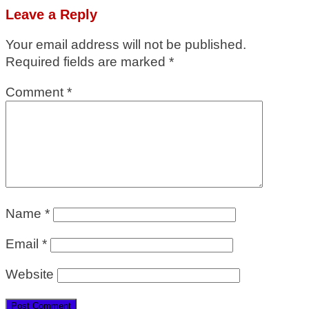
Leave a Reply
Your email address will not be published.
Required fields are marked
*
Comment
*
Name
*
Email
*
Website