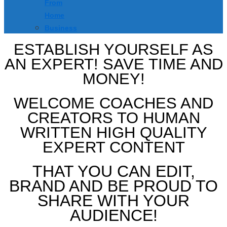
From
Home
Business
ESTABLISH YOURSELF AS
AN EXPERT! SAVE TIME AND
MONEY!
WELCOME COACHES AND
CREATORS TO HUMAN
WRITTEN HIGH QUALITY
EXPERT CONTENT
THAT YOU CAN EDIT,
BRAND AND BE PROUD TO
SHARE WITH YOUR
AUDIENCE!