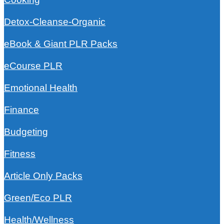
Detox-Cleanse-Organic
eBook & Giant PLR Packs
eCourse PLR
Emotional Health
Finance
Budgeting
Fitness
Article Only Packs
Green/Eco PLR
Health/Wellness