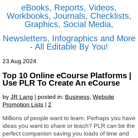
eBooks, Reports, Videos,
Workbooks, Journals, Checklists,
Graphics, Social Media,
Newsletters, Infographics and More
- All Editable By You!
23
Aug 2024
Top 10 Online eCourse Platforms |
Use PLR To Create An eCourse
by
JR Lang
|
posted in:
Business
,
Website
Promotion Lists
|
2
Millions of people want to learn. Perhaps you have
ideas you want to share or teach? PLR can be the
perfect companion saving you loads of time and