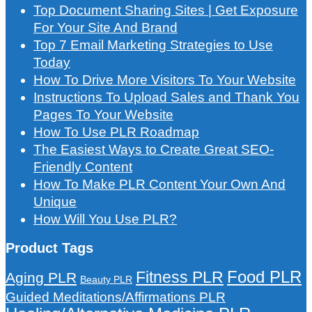
Top Document Sharing Sites | Get Exposure
For Your Site And Brand
Top 7 Email Marketing Strategies to Use
Today
How To Drive More Visitors To Your Website
Instructions To Upload Sales and Thank You
Pages To Your Website
How To Use PLR Roadmap
The Easiest Ways to Create Great SEO-
Friendly Content
How To Make PLR Content Your Own And
Unique
How Will You Use PLR?
Product Tags
Food PLR
Fitness PLR
Aging PLR
Beauty PLR
Guided Meditations/Affirmations PLR