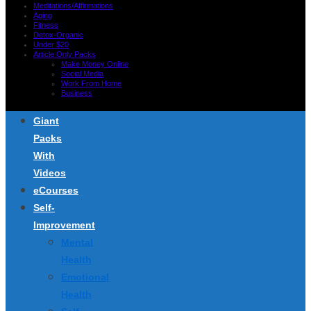
Meditations/Affirmations
Aging
Fitness
Detox-Organic
Under $20
Article Only Packs
Make Money Online
Social Media
Work From Home
Business
Giant
Packs
With
Videos
eCourses
Self-
Improvement
Mental
Health
Emotional
Health