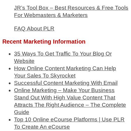
JR’s Tool Box – Best Resources & Free Tools
For Webmasters & Marketers
FAQ About PLR
Recent Marketing Information
35 Ways To Get Traffic To Your Blog Or
Website
How Online Content Marketing Can Help
Your Sales To Skyrocket
Successful Content Marketing With Email
Online Marketing – Make Your Business
Stand Out With High Value Content That
Attracts The Right Audience – The Complete
Guide
Top 10 Online eCourse Platforms | Use PLR
To Create An eCourse