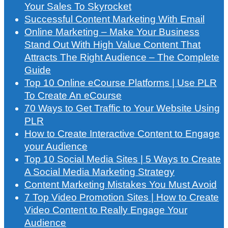
Your Sales To Skyrocket
Successful Content Marketing With Email
Online Marketing – Make Your Business
Stand Out With High Value Content That
Attracts The Right Audience – The Complete
Guide
Top 10 Online eCourse Platforms | Use PLR
To Create An eCourse
70 Ways to Get Traffic to Your Website Using
PLR
How to Create Interactive Content to Engage
your Audience
Top 10 Social Media Sites | 5 Ways to Create
A Social Media Marketing Strategy
Content Marketing Mistakes You Must Avoid
7 Top Video Promotion Sites | How to Create
Video Content to Really Engage Your
Audience