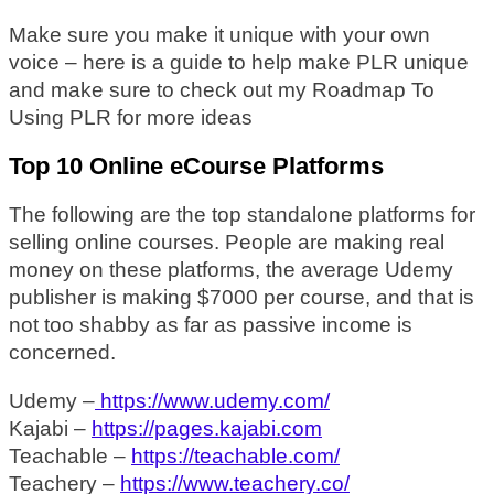
Make sure you make it unique with your own
voice – here is a guide to help make PLR unique
and make sure to check out my Roadmap To
Using PLR for more ideas
Top 10 Online eCourse Platforms
The following are the top standalone platforms for
selling online courses. People are making real
money on these platforms, the average Udemy
publisher is making $7000 per course, and that is
not too shabby as far as passive income is
concerned.
Udemy –
https://www.udemy.com/
Kajabi –
https://pages.kajabi.com
Teachable –
https://teachable.com/
Teachery –
https://www.teachery.co/