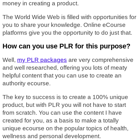
money in creating a product.
The World Wide Web is filled with opportunities for
you to share your knowledge. Online eCourse
platforms give you the opportunity to do just that.
How can you use PLR for this purpose?
Well,
my PLR packages
are very comprehensive
and well researched, offering you lots of meaty
helpful content that you can use to create an
authority ecourse.
The key to success is to create a 100% unique
product, but with PLR you will not have to start
from scratch. You can use the content I have
created for you, as a basis to make a totally
unique ecourse on the popular topics of health,
wellness and personal development.