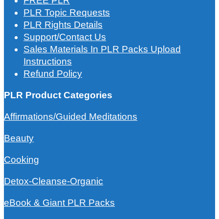
FREE PLR
PLR Topic Requests
PLR Rights Details
Support/Contact Us
Sales Materials In PLR Packs Upload
Instructions
Refund Policy
PLR Product Categories
Affirmations/Guided Meditations
Beauty
Cooking
Detox-Cleanse-Organic
eBook & Giant PLR Packs