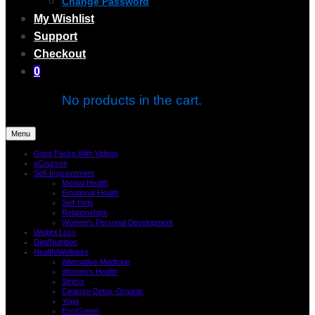
Change Password
My Wishlist
Support
Checkout
0
No products in the cart.
Menu
Giant Packs With Videos
eCourses
Self-Improvement
Mental Health
Emotional Health
Self-Help
Relationships
Women’s Personal Development
Weight Loss
Diet/Nutrition
Health/Wellness
Alternative Medicine
Women’s Health
Stress
Cleanse-Detox-Organic
Yoga
Eco/Green