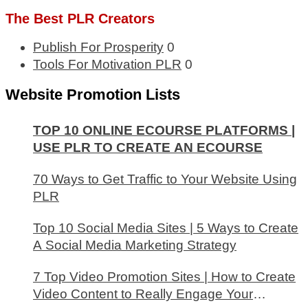
The Best PLR Creators
Publish For Prosperity
0
Tools For Motivation PLR
0
Website Promotion Lists
TOP 10 ONLINE ECOURSE PLATFORMS |
USE PLR TO CREATE AN ECOURSE
70 Ways to Get Traffic to Your Website Using
PLR
Top 10 Social Media Sites | 5 Ways to Create
A Social Media Marketing Strategy
7 Top Video Promotion Sites | How to Create
Video Content to Really Engage Your