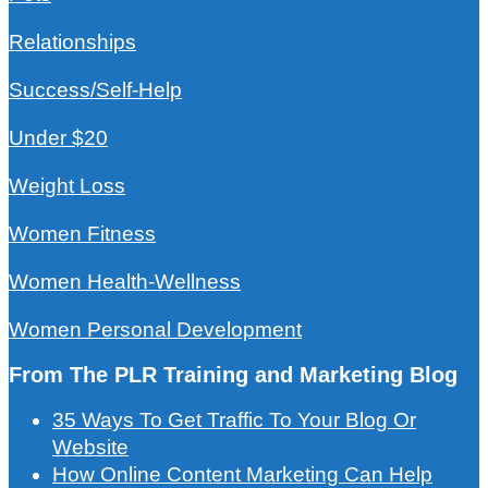
Relationships
Success/Self-Help
Under $20
Weight Loss
Women Fitness
Women Health-Wellness
Women Personal Development
From The PLR Training and Marketing Blog
35 Ways To Get Traffic To Your Blog Or
Website
How Online Content Marketing Can Help