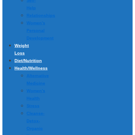
Self-
Help
Relationships
Women’s
Personal
Development
Weight
Loss
Diet/Nutrition
Health/Wellness
Alternative
Medicine
Women’s
Health
Stress
Cleanse-
Detox-
Organic