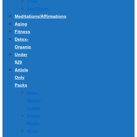
Yoga
Eco/Green
Meditations/Affirmations
Aging
Fitness
Detox-
Organic
Under
$20
Article
Only
Packs
Make
Money
Online
Social
Media
Work