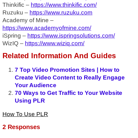
Thinkific –
https://www.thinkific.com/
Ruzuku –
https://www.ruzuku.com
Academy of Mine –
https://www.academyofmine.com/
iSpring –
https://www.ispringsolutions.com/
WizIQ –
https://www.wiziq.com/
Related Information And Guides
7 Top Video Promotion Sites | How to
Create Video Content to Really Engage
Your Audience
70 Ways to Get Traffic to Your Website
Using PLR
How To Use PLR
2 Responses