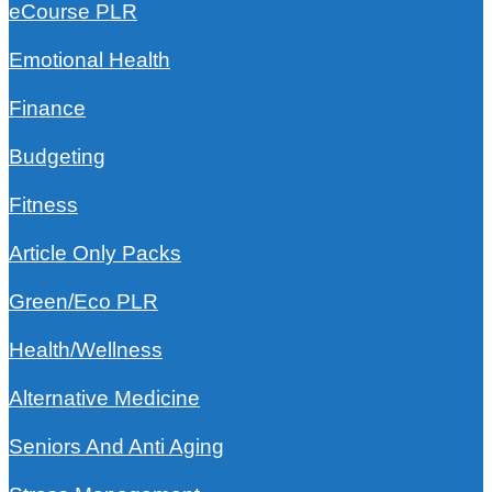
eCourse PLR
Emotional Health
Finance
Budgeting
Fitness
Article Only Packs
Green/Eco PLR
Health/Wellness
Alternative Medicine
Seniors And Anti Aging