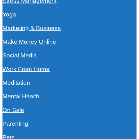
Stress Management
Yoga
Marketing & Business
Make Money Online
Social Media
Work From Home
Meditation
Mental Health
On Sale
Parenting
Pets