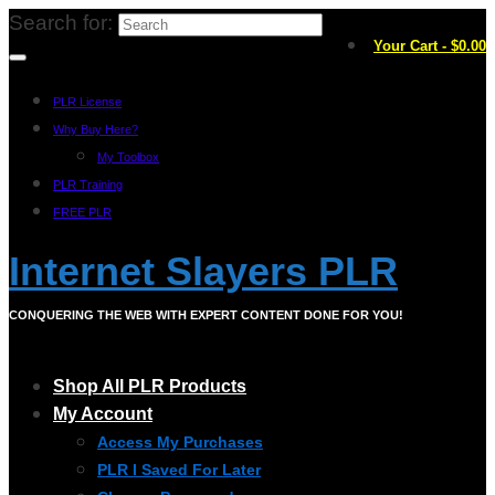
Search for:
Your Cart
-
$
0.00
PLR License
Why Buy Here?
My Toolbox
PLR Training
FREE PLR
Internet Slayers PLR
CONQUERING THE WEB WITH EXPERT CONTENT DONE FOR YOU!
Shop All PLR Products
My Account
Access My Purchases
PLR I Saved For Later