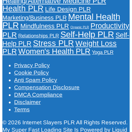
Healing/Alternative Medicine PLR
Health PLR
Life Design PLR
Mental Health
Marketing/Business PLR
PLR
Productivity
Mindfulness PLR
Organic PLR
Self-Help PLR
PLR
Self-
Relationships PLR
Stress PLR
Weight Loss
Help PLR
Women's Health PLR
PLR
Yoga PLR
Privacy Policy
Cookie Policy
Anti Spam Policy
Compensation Disclosure
DMCA Compliance
Disclaimer
Terms
© 2026 Internet Slayers PLR All Rights Reserved.
My Super Fast Loading Site Is Powered by
Liquid