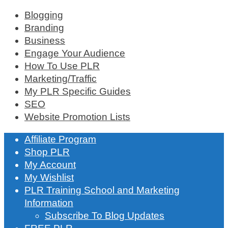
Blogging
Branding
Business
Engage Your Audience
How To Use PLR
Marketing/Traffic
My PLR Specific Guides
SEO
Website Promotion Lists
Affiliate Program
Shop PLR
My Account
My Wishlist
PLR Training School and Marketing
Information
Subscribe To Blog Updates