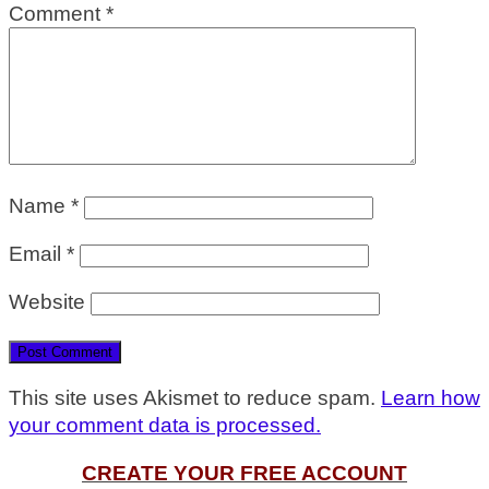
Comment
*
Name
*
Email
*
Website
This site uses Akismet to reduce spam.
Learn how
your comment data is processed.
CREATE YOUR FREE ACCOUNT