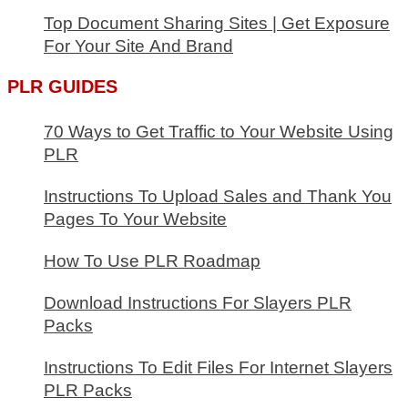
Audience
Top Document Sharing Sites | Get Exposure
For Your Site And Brand
PLR GUIDES
70 Ways to Get Traffic to Your Website Using
PLR
Instructions To Upload Sales and Thank You
Pages To Your Website
How To Use PLR Roadmap
Download Instructions For Slayers PLR
Packs
Instructions To Edit Files For Internet Slayers
PLR Packs