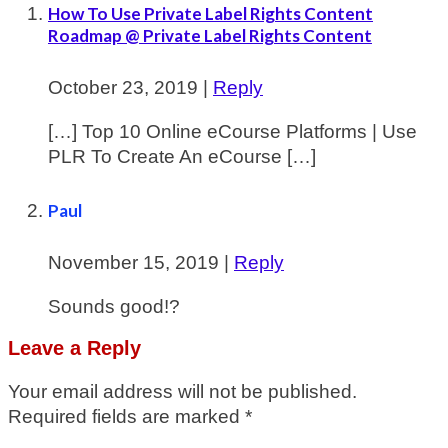
How To Use Private Label Rights Content
Roadmap @ Private Label Rights Content
October 23, 2019
|
Reply
[…] Top 10 Online eCourse Platforms | Use
PLR To Create An eCourse […]
Paul
November 15, 2019
|
Reply
Sounds good!?
Leave a Reply
Your email address will not be published.
Required fields are marked
*