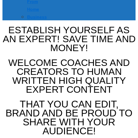
From
Home
Business
ESTABLISH YOURSELF AS
AN EXPERT! SAVE TIME AND
MONEY!
WELCOME COACHES AND
CREATORS TO HUMAN
WRITTEN HIGH QUALITY
EXPERT CONTENT
THAT YOU CAN EDIT,
BRAND AND BE PROUD TO
SHARE WITH YOUR
AUDIENCE!