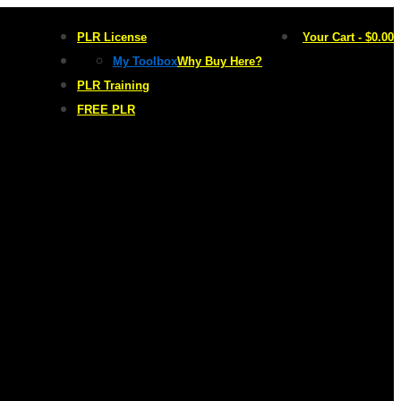
PLR License
Your Cart
-
$
0.00
My Toolbox
Why Buy Here?
PLR Training
FREE PLR