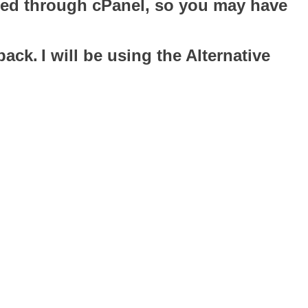
oaded through cPanel, so you may have
pack.
I will be using the Alternative