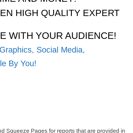
N HIGH QUALITY EXPERT
E WITH YOUR AUDIENCE!
Graphics, Social Media,
ble By You!
 Squeeze Pages for reports that are provided in