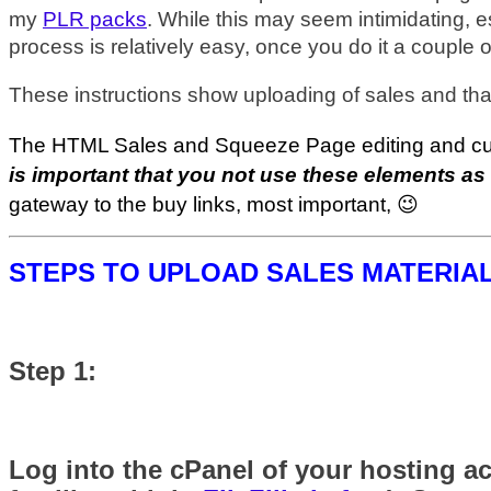
my
PLR packs
. While this may seem intimidating, 
process is relatively easy, once you do it a couple o
These instructions show uploading of sales and th
The HTML Sales and Squeeze Page editing and custo
is important that you not use these elements as
gateway to the buy links, most important, 😉
STEPS TO UPLOAD SALES MATERIA
Step 1:
Log into the cPanel of your hosting ac