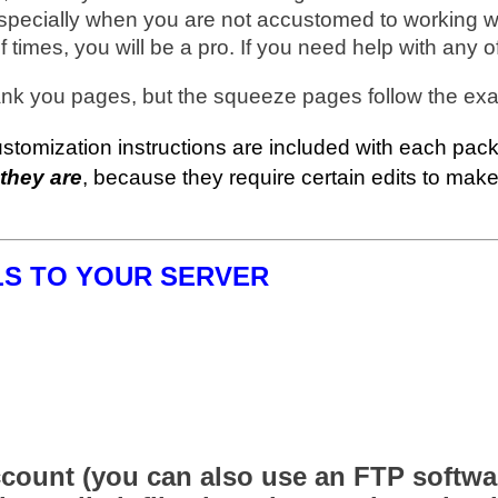
especially when you are not accustomed to working wit
f times, you will be a pro. If you need help with any 
ank you pages, but the squeeze pages follow the exa
mization instructions are included with each pack 
 they are
, because they require certain edits to ma
LS TO YOUR SERVER
count (you can also use an FTP software