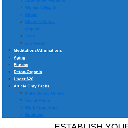
Alternative Medicine
Women’s Health
Stress
Cleanse-Detox-
Organic
Yoga
Eco/Green
Meditations/Affirmations
Aging
Fitness
Detox-Organic
Under $20
Article Only Packs
Make Money Online
Social Media
Work From Home
Business
ESTABLISH YOUR