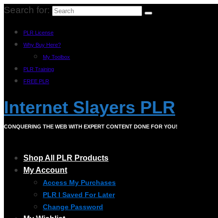
Search for:
PLR License
Why Buy Here?
My Toolbox
PLR Training
FREE PLR
Internet Slayers PLR
CONQUERING THE WEB WITH EXPERT CONTENT DONE FOR YOU!
Shop All PLR Products
My Account
Access My Purchases
PLR I Saved For Later
Change Password