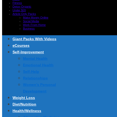
Fitness
Detox-Organic
Under $20
Article Only Packs
Make Money Online
Social Media
Work From Home
Business
Giant Packs With Videos
eCourses
Self-Improvement
Mental Health
Emotional Health
Self-Help
Relationships
Women’s Personal
Development
Weight Loss
Diet/Nutrition
Health/Wellness