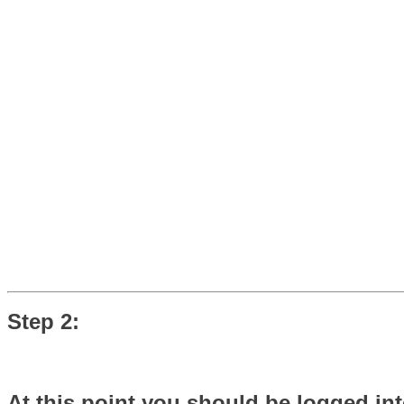
Step 2:
At this point you should be logged int