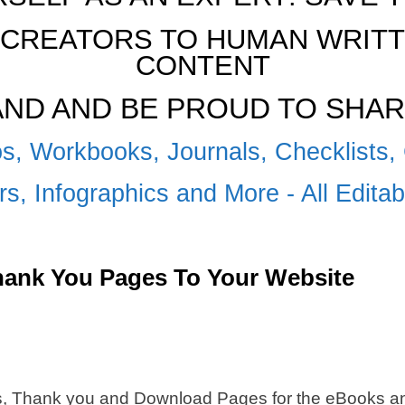
CREATORS TO HUMAN WRITTE
CONTENT
RAND AND BE PROUD TO SHAR
s, Workbooks, Journals, Checklists, 
s, Infographics and More - All Edita
Thank You Pages To Your Website
s, Thank you and Download Pages for the eBooks and