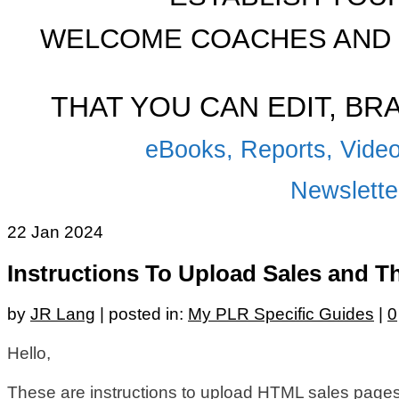
WELCOME COACHES AND 
THAT YOU CAN EDIT, B
eBooks, Reports, Video
Newsletter
22
Jan 2024
Instructions To Upload Sales and 
by
JR Lang
|
posted in:
My PLR Specific Guides
|
0
Hello,
These are instructions to upload HTML sales page