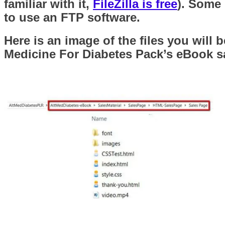
familiar with it,
FileZilla is free
). Some 
to use an FTP software.
Here is an image of the files you will
Medicine For Diabetes Pack’s eBook sa