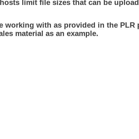
hosts limit file sizes that can be upl
 be working with as provided in the PLR 
les material as an example.