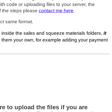
h code or uploading files to your server, the
of the steps please
contact me here
.
ct same format.
inside the sales and squeeze materials folders,
it
ke them your own, for example adding your payment
 to upload the files if you are