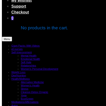
My Wishlist
Support
Checkout
0
No products in the cart.
Menu
Giant Packs With Videos
eCourses
Self-Improvement
Mental Health
Emotional Health
Self-Help
Relationships
Women’s Personal Development
Weight Loss
Diet/Nutrition
Health/Wellness
Alternative Medicine
Women’s Health
Stress
Cleanse-Detox-Organic
Yoga
Eco/Green
Meditations/Affirmations
Aging