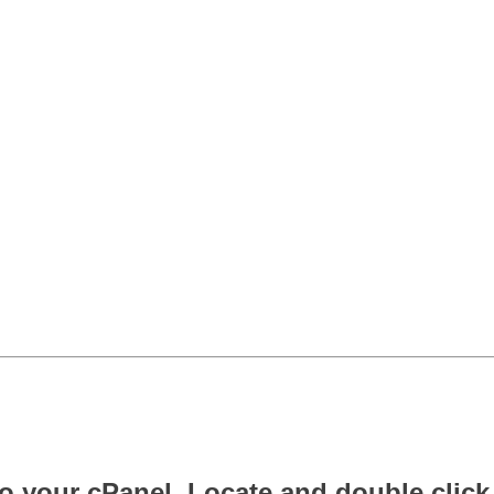
o your cPanel. Locate and double click