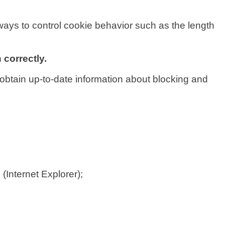
ways to control cookie behavior such as the length
 correctly.
obtain up-to-date information about blocking and
s
(Internet Explorer);