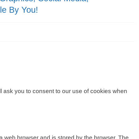
ble By You!
ill ask you to consent to our use of cookies when
 to a web browser and is stored by the browser. The