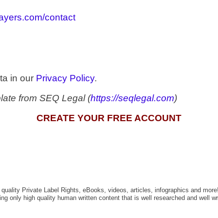
slayers.com/contact
ta in our
Privacy Policy
.
late from SEQ Legal (
https://seqlegal.com
)
CREATE YOUR FREE ACCOUNT
quality Private Label Rights, eBooks, videos, articles, infographics and more
g only high quality human written content that is well researched and well wri