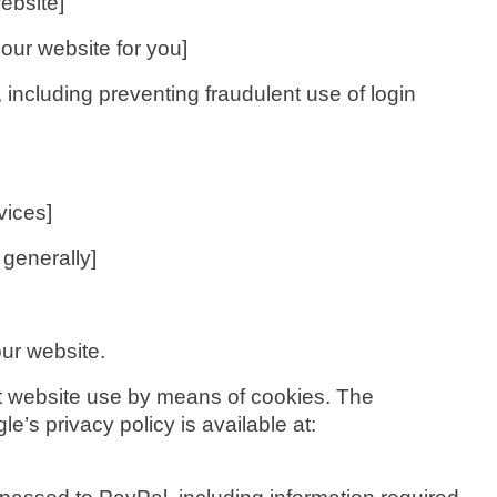
ebsite]
our website for you]
including preventing fraudulent use of login
vices]
 generally]
ur website.
ut website use by means of cookies. The
e’s privacy policy is available at: