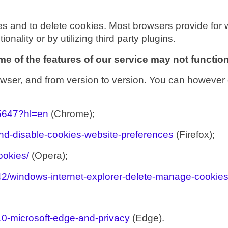
es and to delete cookies. Most browsers provide for 
ionality or by utilizing third party plugins.
e of the features of our service may not function
wser, and from version to version. You can however 
95647?hl=en
(Chrome);
and-disable-cookies-website-preferences
(Firefox);
ookies/
(Opera);
442/windows-internet-explorer-delete-manage-cookie
10-microsoft-edge-and-privacy
(Edge).