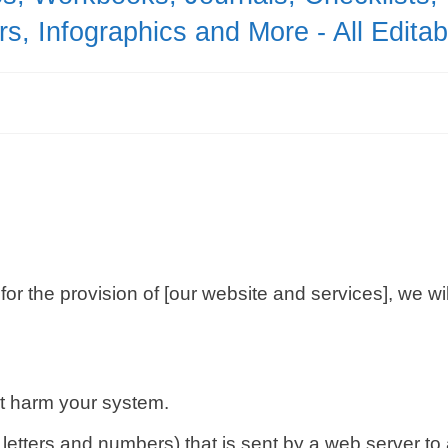
s, Infographics and More - All Edita
 for the provision of [our website and services], we w
ot harm your system.
g of letters and numbers) that is sent by a web server