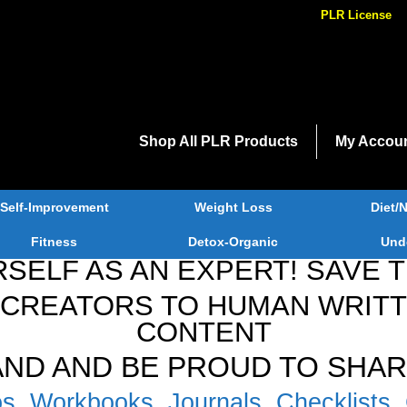
PLR License
Shop All PLR Products
My Accou
Self-Improvement
Weight Loss
Diet/N
Fitness
Detox-Organic
Und
SELF AS AN EXPERT! SAVE 
CREATORS TO HUMAN WRITTE
CONTENT
RAND AND BE PROUD TO SHAR
s, Workbooks, Journals, Checklists, 