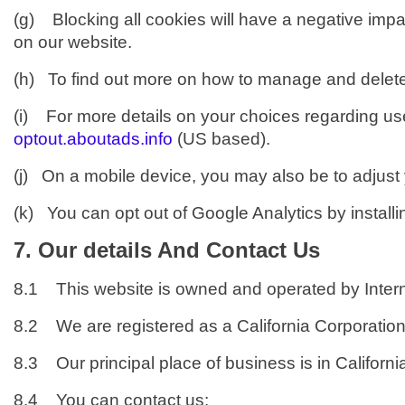
(g) Blocking all cookies will have a negative impa
on our website.
(h) To find out more on how to manage and delete
(i) For more details on your choices regarding use 
optout.aboutads.info
(US based).
(j) On a mobile device, you may also be to adjust yo
(k) You can opt out of Google Analytics by install
7. Our details And Contact Us
8.1 This website is owned and operated by Intern
8.2 We are registered as a California Corporatio
8.3 Our principal place of business is in Californi
8.4 You can contact us: