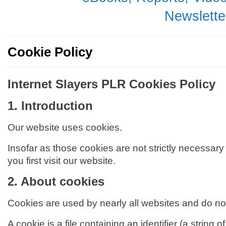
Newsletter
Cookie Policy
Internet Slayers PLR Cookies Policy
1.
Introduction
Our website uses cookies.
Insofar as those cookies are not strictly necessary
you first visit our website.
2. About cookies
Cookies are used by nearly all websites and do n
A cookie is a file containing an identifier (a strin