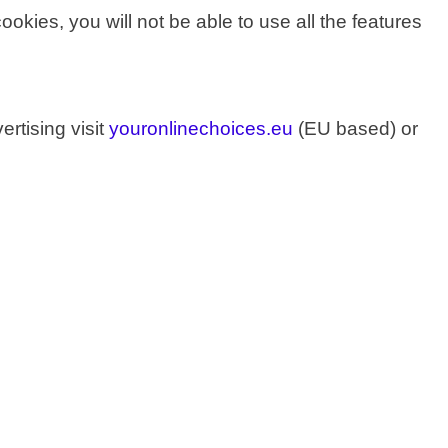
cookies, you will not be able to use all the features
rtising visit
youronlinechoices.eu
(EU based) or