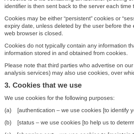
identifier is then sent back to the server each tim
Cookies may be either “persistent” cookies or “sessi
expiry date, unless deleted by the user before the 
web browser is closed.
Cookies do not typically contain any information th
information stored in and obtained from cookies.
Please note that third parties who advertise on our
analysis services) may also use cookies, over whi
3. Cookies that we use
We use cookies for the following purposes:
(a) [authentication – we use cookies [to identify 
(b) [status – we use cookies [to help us to determi