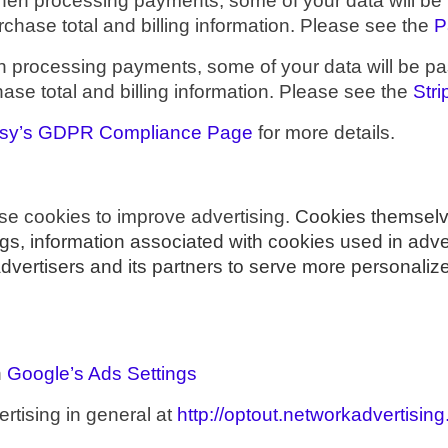
 processing payments, some of your data will be p
chase total and billing information. Please see the
P
processing payments, some of your data will be pass
se total and billing information. Please see the
Stri
sy’s GDPR Compliance Page
for more details.
se cookies to improve advertising.
C
ookies themselve
ngs, information associated with cookies used in adv
vertisers and its partners to serve more personalized
h
Google’s Ads Settings
rtising in general at
http://optout.networkadvertising