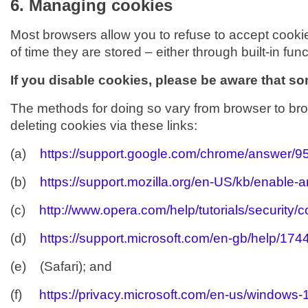
6. Managing cookies
Most browsers allow you to refuse to accept cooki
of time they are stored – either through built-in funct
If you disable cookies, please be aware that som
The methods for doing so vary from browser to bro
deleting cookies via these links:
(a)
https://support.google.com/chrome/answer/
(b)
https://support.mozilla.org/en-US/kb/enable-
(c)
http://www.opera.com/help/tutorials/security/c
(d)
https://support.microsoft.com/en-gb/help/17
(e) (Safari); and
(f)
https://privacy.microsoft.com/en-us/windows-