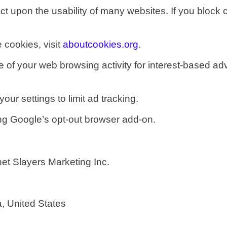
ct upon the usability of many websites.
If you block 
 cookies, visit
aboutcookies.org
.
of your web browsing activity for interest-based adve
ur settings to limit ad tracking.
ing Google’s opt-out browser add-on.
et Slayers Marketing Inc.
n
a, United States