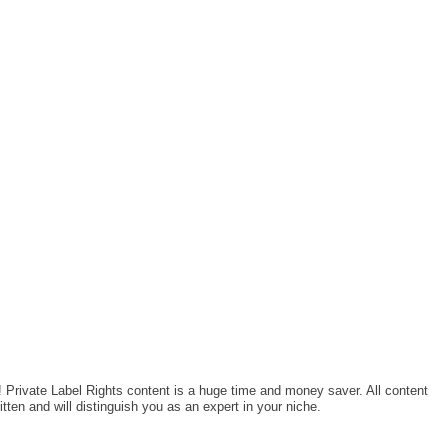
! Private Label Rights content is a huge time and money saver. All content
tten and will distinguish you as an expert in your niche.