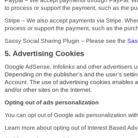
Paypal –
We accept payments through PayPal. When
to process or support the payment, such as the pur
Stripe –
We also accept payments via Stripe. When 
process or support the payment, such as the purcha
Sassy Social Sharing Plugin – Please see the
Sas
5. Advertising Cookies
Google AdSense, Infolinks and other advertisers u
Depending on the publisher’s and the user’s setti
Account. The use of advertising cookies enables ad
and/or other sites on the Internet.
Opting out of ads personalization
You can opt out of Google ads personalization wit
Learn more about opting out of Interest Based Adve