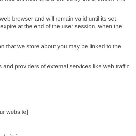
eb browser and will remain valid until its set
 expire at the end of the user session, when the
ion that we store about you may be linked to the
 and providers of external services like web traffic
ur website]