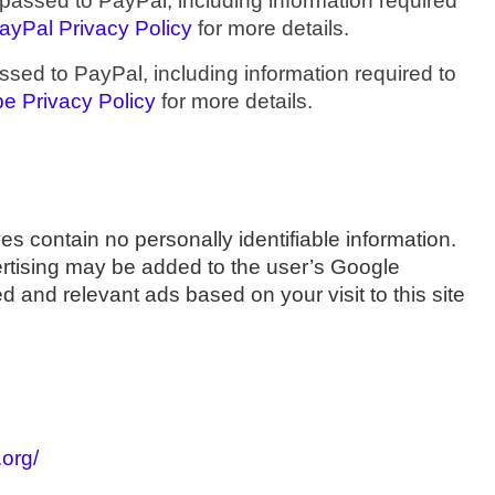
assed to PayPal, including information required
ayPal Privacy Policy
for more details.
ed to PayPal, including information required to
pe Privacy Policy
for more details.
s contain no personally identifiable information.
ertising may be added to the user’s Google
 and relevant ads based on your visit to this site
.org/