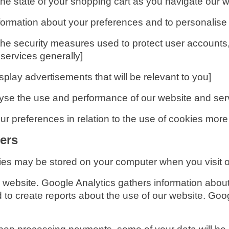
he state of your shopping cart as you navigate our w
formation about your preferences and to personalise 
he security measures used to protect user accounts, 
ervices generally]
splay advertisements that will be relevant to you]
lyse the use and performance of our website and ser
r preferences in relation to the use of cookies more
ers
ies may be stored on your computer when you visit o
 website. Google Analytics gathers information abo
 to create reports about the use of our website. Googl