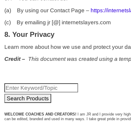
(a) By using our Contact Page –
https://internet
(c) By emailing jr [@] internetslayers.com
8. Your Privacy
Learn more about how we use and protect your da
Credit –
This document was created using a temp
Search
for:
WELCOME COACHES AND CREATORS!
I am JR and I provide very high 
can be edited, branded and used in many ways. I take great pride in providin