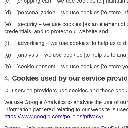
(c) [shopping cart – we use cookies to [maintain t
(d) [personalization – we use cookies [to store in
(e) [security – we use cookies [as an element of t
credentials, and to protect our website and s
(f) [advertising – we use cookies [to help us to di
(g) [analysis – we use cookies [to help us to ana
(h) [cookie consent – we use cookies [to store you
4. Cookies used by our service provid
Our service providers use cookies and those cook
We use Google Analytics to analyse the use of our
information gathered relating to our website is used
https://www.google.com/policies/privacy/
.