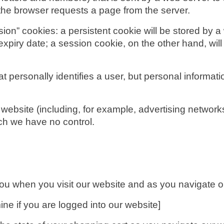
e the browser requests a page from the server.
on” cookies: a persistent cookie will be stored by a w
expiry date; a session cookie, on the other hand, will
at personally identifies a user, but personal informat
 website (including, for example, advertising networks
ch we have no control.
you when you visit our website and as you navigate o
ne if you are logged into our website]