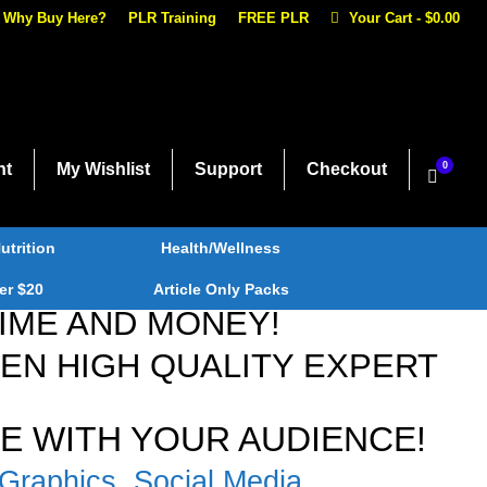
Why Buy Here?
PLR Training
FREE PLR
Your Cart
-
$
0.00
nt
My Wishlist
Support
Checkout
0
utrition
Health/Wellness
er $20
Article Only Packs
TIME AND MONEY!
N HIGH QUALITY EXPERT
E WITH YOUR AUDIENCE!
Graphics, Social Media,