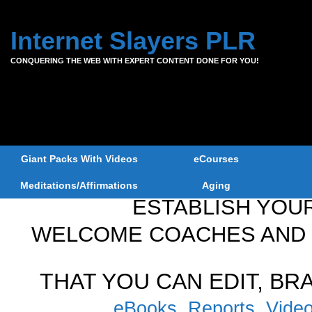
Internet Slayers PLR
CONQUERING THE WEB WITH EXPERT CONTENT DONE FOR YOU!
Giant Packs With Videos
eCourses
Meditations/Affirmations
Aging
ESTABLISH YOUR
WELCOME COACHES AND 
THAT YOU CAN EDIT, B
eBooks, Reports, Video