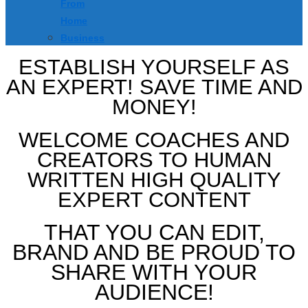
From
Home
Business
ESTABLISH YOURSELF AS
AN EXPERT! SAVE TIME AND
MONEY!
WELCOME COACHES AND
CREATORS TO HUMAN
WRITTEN HIGH QUALITY
EXPERT CONTENT
THAT YOU CAN EDIT,
BRAND AND BE PROUD TO
SHARE WITH YOUR
AUDIENCE!