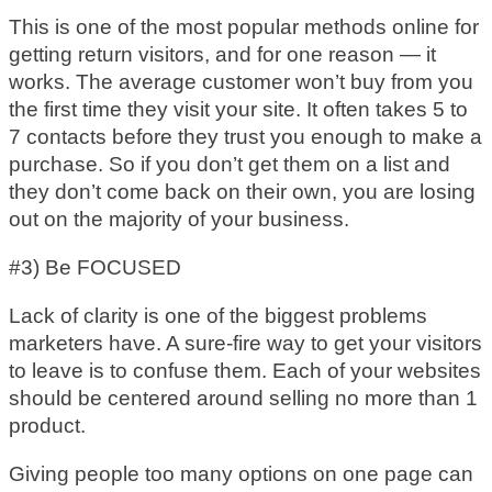
This is one of the most popular methods online for
getting return visitors, and for one reason — it
works. The average customer won’t buy from you
the first time they visit your site. It often takes 5 to
7 contacts before they trust you enough to make a
purchase. So if you don’t get them on a list and
they don’t come back on their own, you are losing
out on the majority of your business.
#3) Be FOCUSED
Lack of clarity is one of the biggest problems
marketers have. A sure-fire way to get your visitors
to leave is to confuse them. Each of your websites
should be centered around selling no more than 1
product.
Giving people too many options on one page can