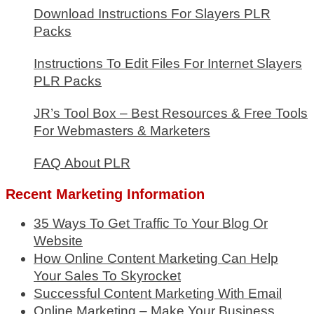
Download Instructions For Slayers PLR
Packs
Instructions To Edit Files For Internet Slayers
PLR Packs
JR’s Tool Box – Best Resources & Free Tools
For Webmasters & Marketers
FAQ About PLR
Recent Marketing Information
35 Ways To Get Traffic To Your Blog Or
Website
How Online Content Marketing Can Help
Your Sales To Skyrocket
Successful Content Marketing With Email
Online Marketing – Make Your Business