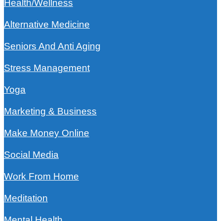
Health/Wellness
Alternative Medicine
Seniors And Anti Aging
Stress Management
Yoga
Marketing & Business
Make Money Online
Social Media
Work From Home
Meditation
Mental Health