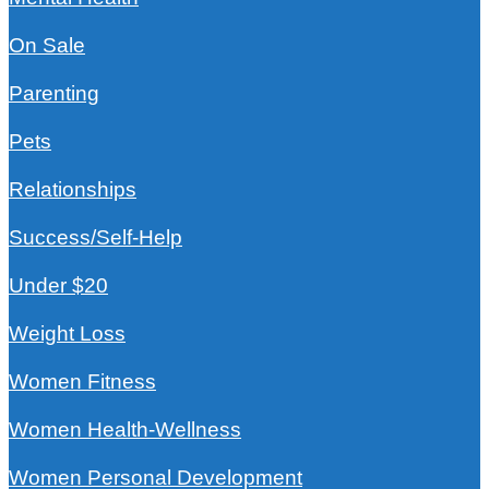
On Sale
Parenting
Pets
Relationships
Success/Self-Help
Under $20
Weight Loss
Women Fitness
Women Health-Wellness
Women Personal Development