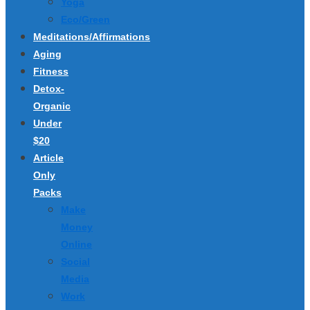
Yoga
Eco/Green
Meditations/Affirmations
Aging
Fitness
Detox-
Organic
Under
$20
Article
Only
Packs
Make
Money
Online
Social
Media
Work