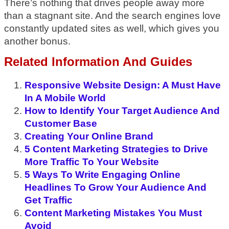
There’s nothing that drives people away more
than a stagnant site. And the search engines love
constantly updated sites as well, which gives you
another bonus.
Related Information And Guides
Responsive Website Design: A Must Have
In A Mobile World
How to Identify Your Target Audience And
Customer Base
Creating Your Online Brand
5 Content Marketing Strategies to Drive
More Traffic To Your Website
5 Ways To Write Engaging Online
Headlines To Grow Your Audience And
Get Traffic
Content Marketing Mistakes You Must
Avoid