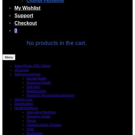
Change Password
My Wishlist
Support
Checkout
0
No products in the cart.
Menu
Giant Packs With Videos
eCourses
Self-Improvement
Mental Health
Emotional Health
Self-Help
Relationships
Women’s Personal Development
Weight Loss
Diet/Nutrition
Health/Wellness
Alternative Medicine
Women’s Health
Stress
Cleanse-Detox-Organic
Yoga
Eco/Green