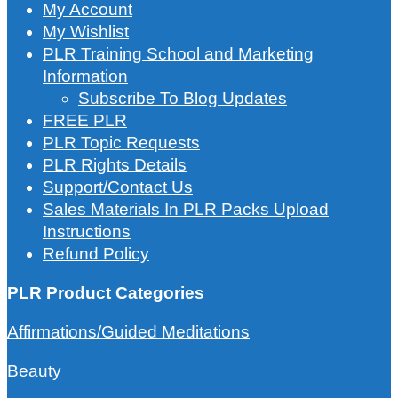
My Account
My Wishlist
PLR Training School and Marketing
Information
Subscribe To Blog Updates
FREE PLR
PLR Topic Requests
PLR Rights Details
Support/Contact Us
Sales Materials In PLR Packs Upload
Instructions
Refund Policy
PLR Product Categories
Affirmations/Guided Meditations
Beauty