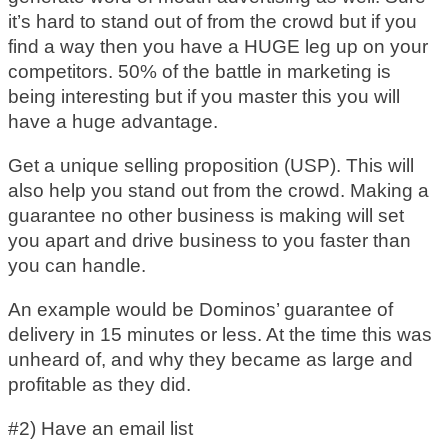
it’s hard to stand out of from the crowd but if you
find a way then you have a HUGE leg up on your
competitors. 50% of the battle in marketing is
being interesting but if you master this you will
have a huge advantage.
Get a unique selling proposition (USP). This will
also help you stand out from the crowd. Making a
guarantee no other business is making will set
you apart and drive business to you faster than
you can handle.
An example would be Dominos’ guarantee of
delivery in 15 minutes or less. At the time this was
unheard of, and why they became as large and
profitable as they did.
#2) Have an email list