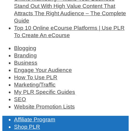
Stand Out With High Value Content That
Attracts The Right Audience – The Complete
Guide
Top 10 Online eCourse Platforms | Use PLR
To Create An eCourse
Blogging
Branding
Business
Engage Your Audience
How To Use PLR
Marketing/Traffic
My PLR Specific Guides
SEO
Website Promotion Lists
Affiliate Program
Shop PLR