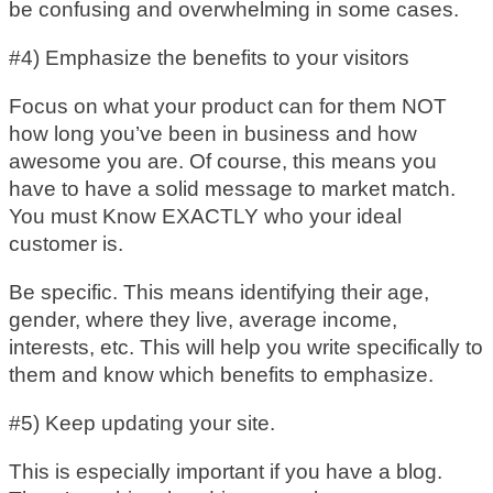
be confusing and overwhelming in some cases.
#4) Emphasize the benefits to your visitors
Focus on what your product can for them NOT
how long you’ve been in business and how
awesome you are. Of course, this means you
have to have a solid message to market match.
You must Know EXACTLY who your ideal
customer is.
Be specific. This means identifying their age,
gender, where they live, average income,
interests, etc. This will help you write specifically to
them and know which benefits to emphasize.
#5) Keep updating your site.
This is especially important if you have a blog.