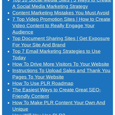
A Social Media Marketing Strategy
Content Marketing Mistakes You Must Avoid
7 Top Video Promotion Sites | How to Create
Video Content to Really Engage Your
Audience
Top Document Sharing Sites | Get Exposure
For Your Site And Brand
Top 7 Email Marketing Strategies to Use
Today
How To Drive More Visitors To Your Website
Instructions To Upload Sales and Thank You
Pages To Your Website
How To Use PLR Roadmap
The Easiest Ways to Create Great SEO-
Friendly Content
How To Make PLR Content Your Own And
Unique