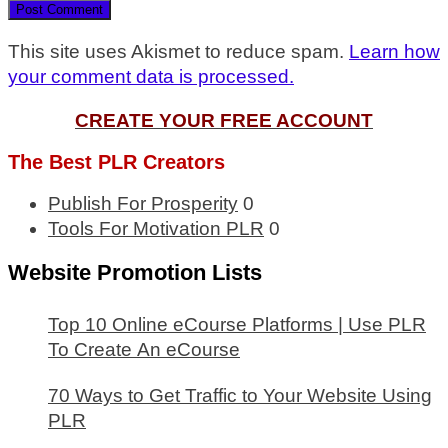
This site uses Akismet to reduce spam.
Learn how
your comment data is processed.
CREATE YOUR FREE ACCOUNT
The Best PLR Creators
Publish For Prosperity
0
Tools For Motivation PLR
0
Website Promotion Lists
Top 10 Online eCourse Platforms | Use PLR
To Create An eCourse
70 Ways to Get Traffic to Your Website Using
PLR