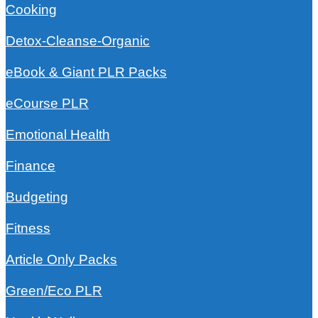
Cooking
Detox-Cleanse-Organic
eBook & Giant PLR Packs
eCourse PLR
Emotional Health
Finance
Budgeting
Fitness
Article Only Packs
Green/Eco PLR