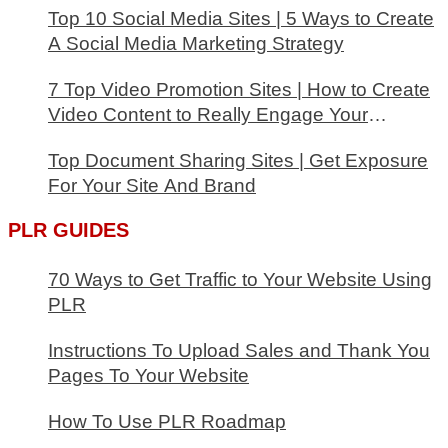
Top 10 Social Media Sites | 5 Ways to Create
A Social Media Marketing Strategy
7 Top Video Promotion Sites | How to Create
Video Content to Really Engage Your
Audience
Top Document Sharing Sites | Get Exposure
For Your Site And Brand
PLR GUIDES
70 Ways to Get Traffic to Your Website Using
PLR
Instructions To Upload Sales and Thank You
Pages To Your Website
How To Use PLR Roadmap