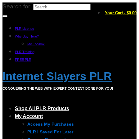
Search for:
Your Cart
-
$
0.00
PLR License
Why Buy Here?
My Toolbox
PLR Training
FREE PLR
Internet Slayers PLR
CONQUERING THE WEB WITH EXPERT CONTENT DONE FOR YOU!
Shop All PLR Products
My Account
Access My Purchases
PLR I Saved For Later