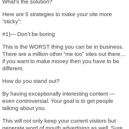
What’s the solution?
Here are 5 strategies to make your site more
“sticky”:
#1)— Don’t be boring
This is the WORST thing you can be in business.
There are a million other “me too” sites out there…
if you want to make money then you have to be
different.
How do you stand out?
By having exceptionally interesting content —
even controversial. Your goal is to get people
talking about you.
This will not only keep your current visitors but
generate word of mouth advertising as well. Sure