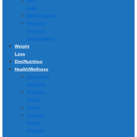
Self-
Help
Relationships
Women’s
Personal
Development
Weight
Loss
Diet/Nutrition
Health/Wellness
Alternative
Medicine
Women’s
Health
Stress
Cleanse-
Detox-
Organic