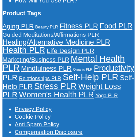
How Will You Use PLR?
Product Tags
Food PLR
Fitness PLR
Aging PLR
Beauty PLR
Guided Meditations/Affirmations PLR
Healing/Alternative Medicine PLR
Health PLR
Life Design PLR
Mental Health
Marketing/Business PLR
PLR
Productivity
Mindfulness PLR
Organic PLR
Self-Help PLR
PLR
Self-
Relationships PLR
Stress PLR
Weight Loss
Help PLR
Women's Health PLR
PLR
Yoga PLR
Privacy Policy
Cookie Policy
Anti Spam Policy
Compensation Disclosure