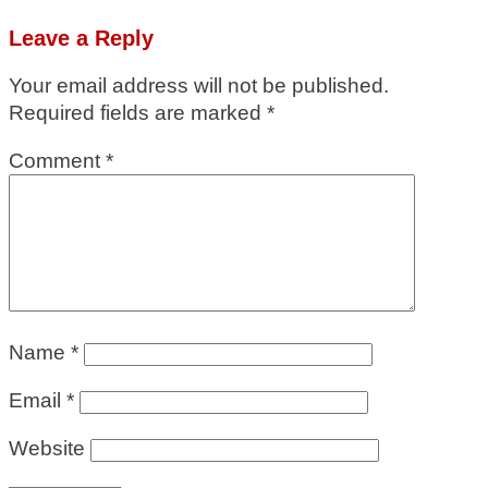
Leave a Reply
Your email address will not be published.
Required fields are marked
*
Comment
*
Name
*
Email
*
Website