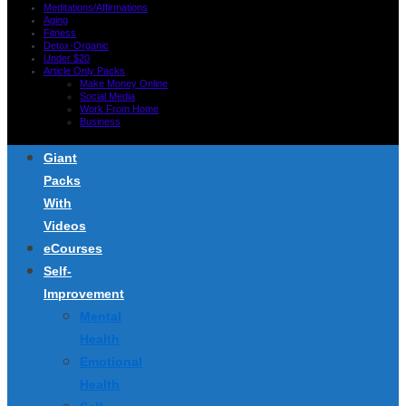
Meditations/Affirmations
Aging
Fitness
Detox-Organic
Under $20
Article Only Packs
Make Money Online
Social Media
Work From Home
Business
Giant
Packs
With
Videos
eCourses
Self-
Improvement
Mental
Health
Emotional
Health