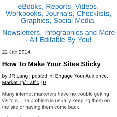
eBooks, Reports, Videos,
Workbooks, Journals, Checklists,
Graphics, Social Media,
Newsletters, Infographics and More
- All Editable By You!
22
Jan 2014
How To Make Your Sites Sticky
by
JR Lang
|
posted in:
Engage Your Audience
,
Marketing/Traffic
|
0
Many internet marketers have no trouble getting
visitors. The problem is usually keeping them on
the site or having them come back.