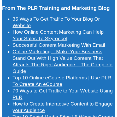
From The PLR Training and Marketing Blog
35 Ways To Get Traffic To Your Blog Or
Website
How Online Content Marketing Can Help
Your Sales To Skyrocket
Successful Content Marketing With Email
Online Marketing – Make Your Business
Stand Out With High Value Content That
Attracts The Right Audience – The Complete
Guide
Top 10 Online eCourse Platforms | Use PLR
To Create An eCourse
70 Ways to Get Traffic to Your Website Using
PLR
How to Create Interactive Content to Engage
your Audience
Top 10 Social Media Sites | 5 Ways to Create