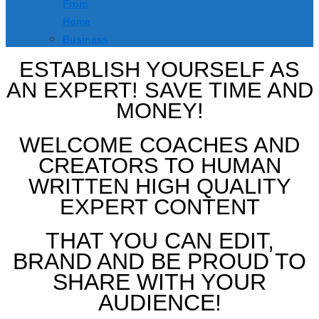
From
Home
Business
ESTABLISH YOURSELF AS
AN EXPERT! SAVE TIME AND
MONEY!
WELCOME COACHES AND
CREATORS TO HUMAN
WRITTEN HIGH QUALITY
EXPERT CONTENT
THAT YOU CAN EDIT,
BRAND AND BE PROUD TO
SHARE WITH YOUR
AUDIENCE!