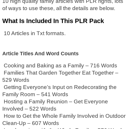
10 high quality family articles with PLR rights, lots
of ways to use these, all the details are below.
What Is Included In This PLR Pack
10 Articles in Txt formats.
Article Titles And Word Counts
Cooking and Baking as a Family – 716 Words
Families That Garden Together Eat Together –
529 Words
Getting Everyone’s Input on Redecorating the
Family Room – 541 Words
Hosting a Family Reunion – Get Everyone
Involved – 522 Words
How to Get the Whole Family Involved in Outdoor
Clean-Up – 607 Words