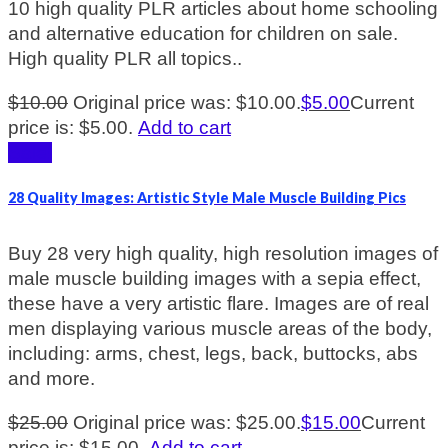
10 high quality PLR articles about home schooling
and alternative education for children on sale.
High quality PLR all topics..
$
10.00
Original price was: $10.00.
$
5.00
Current
price is: $5.00.
Add to cart
Sale!
28 Quality Images: Artistic Style Male Muscle Building Pics
Buy 28 very high quality, high resolution images of
male muscle building images with a sepia effect,
these have a very artistic flare. Images are of real
men displaying various muscle areas of the body,
including: arms, chest, legs, back, buttocks, abs
and more.
$
25.00
Original price was: $25.00.
$
15.00
Current
price is: $15.00.
Add to cart