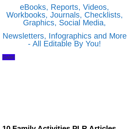
eBooks, Reports, Videos,
Workbooks, Journals, Checklists,
Graphics, Social Media,
Newsletters, Infographics and More
- All Editable By You!
Sale!
10 Family Activities PLR Articles