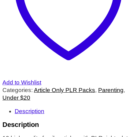
Add to Wishlist
Categories:
Article Only PLR Packs
,
Parenting
,
Under $20
Description
Description