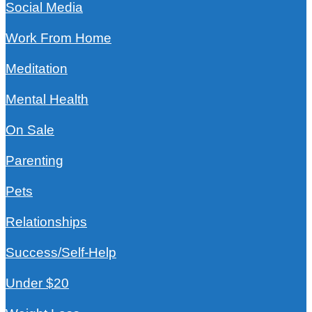
Social Media
Work From Home
Meditation
Mental Health
On Sale
Parenting
Pets
Relationships
Success/Self-Help
Under $20