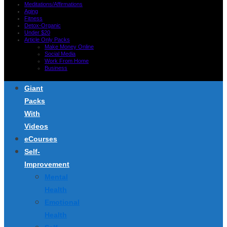
Meditations/Affirmations
Aging
Fitness
Detox-Organic
Under $20
Article Only Packs
Make Money Online
Social Media
Work From Home
Business
Giant
Packs
With
Videos
eCourses
Self-
Improvement
Mental
Health
Emotional
Health