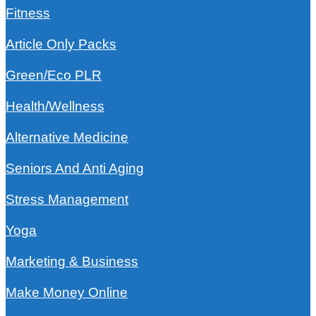
Fitness
Article Only Packs
Green/Eco PLR
Health/Wellness
Alternative Medicine
Seniors And Anti Aging
Stress Management
Yoga
Marketing & Business
Make Money Online