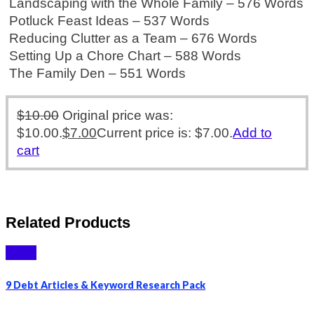
Landscaping with the Whole Family – 576 Words
Potluck Feast Ideas – 537 Words
Reducing Clutter as a Team – 676 Words
Setting Up a Chore Chart – 588 Words
The Family Den – 551 Words
$
10.00
Original price was:
$10.00.
$
7.00
Current price is: $7.00.
Add to
cart
Related Products
Sale!
9 Debt Articles & Keyword Research Pack