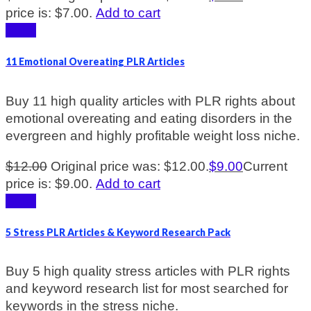
price is: $7.00.
Add to cart
Sale!
11 Emotional Overeating PLR Articles
Buy 11 high quality articles with PLR rights about
emotional overeating and eating disorders in the
evergreen and highly profitable weight loss niche.
$
12.00
Original price was: $12.00.
$
9.00
Current
price is: $9.00.
Add to cart
Sale!
5 Stress PLR Articles & Keyword Research Pack
Buy 5 high quality stress articles with PLR rights
and keyword research list for most searched for
keywords in the stress niche.