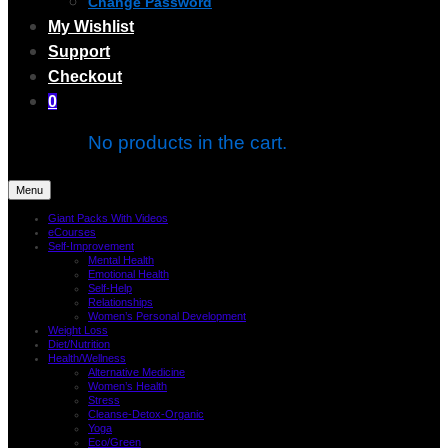
Change Password
My Wishlist
Support
Checkout
0
No products in the cart.
Menu
Giant Packs With Videos
eCourses
Self-Improvement
Mental Health
Emotional Health
Self-Help
Relationships
Women’s Personal Development
Weight Loss
Diet/Nutrition
Health/Wellness
Alternative Medicine
Women’s Health
Stress
Cleanse-Detox-Organic
Yoga
Eco/Green