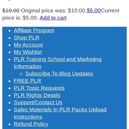
$
10.00
Original price was: $10.00.
$
5.00
Current
price is: $5.00.
Add to cart
Affiliate Program
Shop PLR
My Account
My Wishlist
PLR Training School and Marketing
Information
Subscribe To Blog Updates
FREE PLR
PLR Topic Requests
PLR Rights Details
Support/Contact Us
Sales Materials In PLR Packs Upload
Instructions
Refund Policy