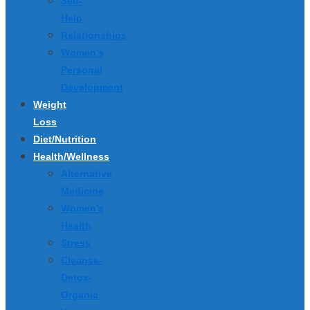
Self-
Help
Relationships
Women’s
Personal
Development
Weight
Loss
Diet/Nutrition
Health/Wellness
Alternative
Medicine
Women’s
Health
Stress
Cleanse-
Detox-
Organic