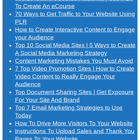
To Create An eCourse
70 Ways to Get Traffic to Your Website Using
PLR
How to Create Interactive Content to Engage
your Audience
Top 10 Social Media Sites | 5 Ways to Create
A Social Media Marketing Strategy
Content Marketing Mistakes You Must Avoid
7 Top Video Promotion Sites | How to Create
Video Content to Really Engage Your
Audience
Top Document Sharing Sites | Get Exposure
For Your Site And Brand
Top 7 Email Marketing Strategies to Use
Today
How To Drive More Visitors To Your Website
Instructions To Upload Sales and Thank You
Pages To Your Website