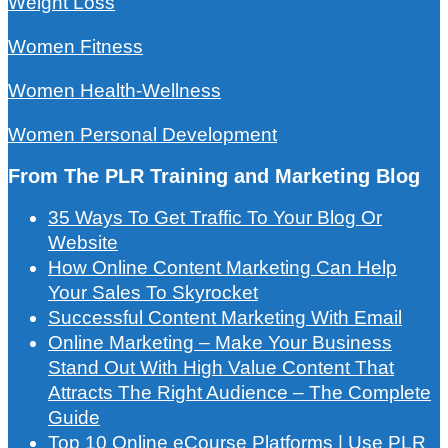
Weight Loss
Women Fitness
Women Health-Wellness
Women Personal Development
From The PLR Training and Marketing Blog
35 Ways To Get Traffic To Your Blog Or
Website
How Online Content Marketing Can Help
Your Sales To Skyrocket
Successful Content Marketing With Email
Online Marketing – Make Your Business
Stand Out With High Value Content That
Attracts The Right Audience – The Complete
Guide
Top 10 Online eCourse Platforms | Use PLR