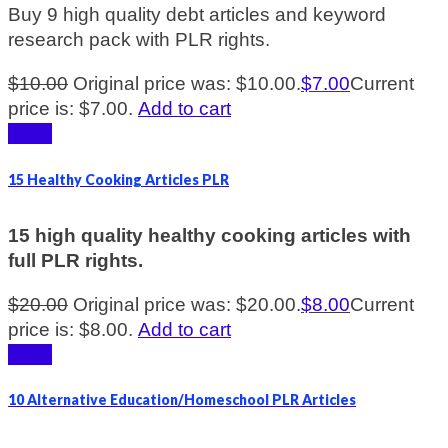
Buy 9 high quality debt articles and keyword
research pack with PLR rights.
$
10.00
Original price was: $10.00.
$
7.00
Current
price is: $7.00.
Add to cart
Sale!
15 Healthy Cooking Articles PLR
15 high quality healthy cooking articles with
full PLR rights.
$
20.00
Original price was: $20.00.
$
8.00
Current
price is: $8.00.
Add to cart
Sale!
10 Alternative Education/Homeschool PLR Articles