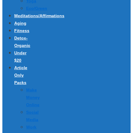
Yoga
Eco/Green
Meditations/Affirmations
Aging
Fitness
Detox-
Organic
Under
$20
Article
Only
Packs
Make
Money
Online
Social
Media
Work