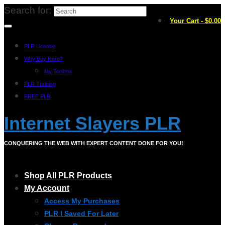
Search for:
Your Cart
-
$
0.00
PLR License
Why Buy Here?
My Toolbox
PLR Training
FREE PLR
Internet Slayers PLR
CONQUERING THE WEB WITH EXPERT CONTENT DONE FOR YOU!
Shop All PLR Products
My Account
Access My Purchases
PLR I Saved For Later