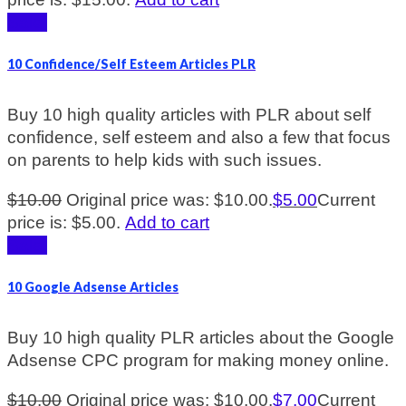
Sale!
10 Confidence/Self Esteem Articles PLR
Buy 10 high quality articles with PLR about self
confidence, self esteem and also a few that focus
on parents to help kids with such issues.
$
10.00
Original price was: $10.00.
$
5.00
Current
price is: $5.00.
Add to cart
Sale!
10 Google Adsense Articles
Buy 10 high quality PLR articles about the Google
Adsense CPC program for making money online.
$
10.00
Original price was: $10.00.
$
7.00
Current