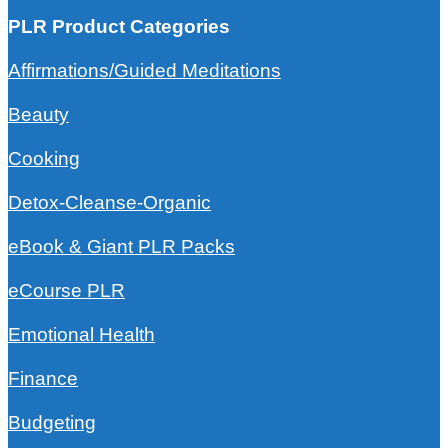
PLR Product Categories
Affirmations/Guided Meditations
Beauty
Cooking
Detox-Cleanse-Organic
eBook & Giant PLR Packs
eCourse PLR
Emotional Health
Finance
Budgeting