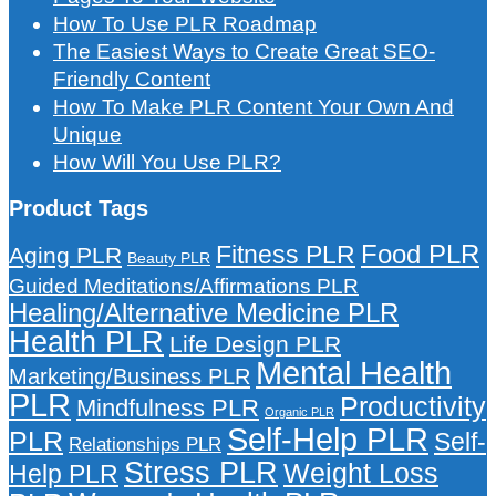
How To Use PLR Roadmap
The Easiest Ways to Create Great SEO-
Friendly Content
How To Make PLR Content Your Own And
Unique
How Will You Use PLR?
Product Tags
Food PLR
Fitness PLR
Aging PLR
Beauty PLR
Guided Meditations/Affirmations PLR
Healing/Alternative Medicine PLR
Health PLR
Life Design PLR
Mental Health
Marketing/Business PLR
PLR
Productivity
Mindfulness PLR
Organic PLR
Self-Help PLR
PLR
Self-
Relationships PLR
Stress PLR
Weight Loss
Help PLR