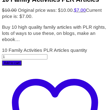
$
10.00
Original price was: $10.00.
$
7.00
Current
price is: $7.00.
Buy 10 high quality family articles with PLR rights,
lots of ways to use these, on blogs, make an
ebook…
10 Family Activities PLR Articles quantity
Add to cart