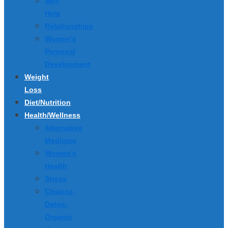
Self-
Help
Relationships
Women’s
Personal
Development
Weight
Loss
Diet/Nutrition
Health/Wellness
Alternative
Medicine
Women’s
Health
Stress
Cleanse-
Detox-
Organic