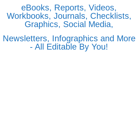
eBooks, Reports, Videos,
Workbooks, Journals, Checklists,
Graphics, Social Media,
Newsletters, Infographics and More
- All Editable By You!