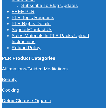
Subscribe To Blog Updates
FREE PLR
PLR Topic Requests
PLR Rights Details
Support/Contact Us
Sales Materials In PLR Packs Upload
Instructions
Refund Policy
PLR Product Categories
Affirmations/Guided Meditations
Beauty
Cooking
Detox-Cleanse-Organic