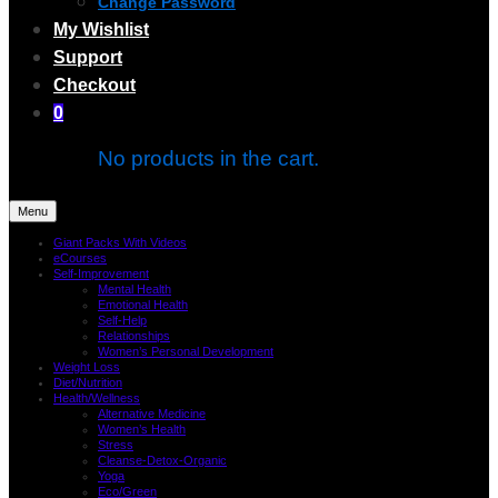
Change Password
My Wishlist
Support
Checkout
0
No products in the cart.
Menu
Giant Packs With Videos
eCourses
Self-Improvement
Mental Health
Emotional Health
Self-Help
Relationships
Women’s Personal Development
Weight Loss
Diet/Nutrition
Health/Wellness
Alternative Medicine
Women’s Health
Stress
Cleanse-Detox-Organic
Yoga
Eco/Green