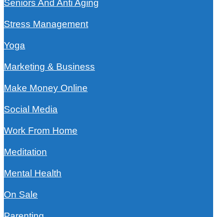
Seniors And Anti Aging
Stress Management
Yoga
Marketing & Business
Make Money Online
Social Media
Work From Home
Meditation
Mental Health
On Sale
Parenting