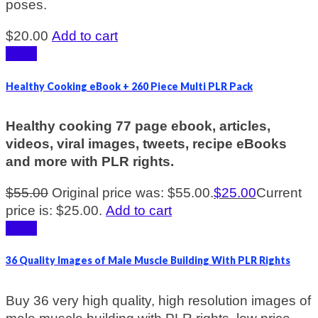
poses.
$
20.00
Add to cart
Sale!
Healthy Cooking eBook + 260 Piece Multi PLR Pack
Healthy cooking 77 page ebook, articles,
videos, viral images, tweets, recipe eBooks
and more with PLR rights.
$
55.00
Original price was: $55.00.
$
25.00
Current
price is: $25.00.
Add to cart
Sale!
36 Quality Images of Male Muscle Building With PLR Rights
Buy 36 very high quality, high resolution images of