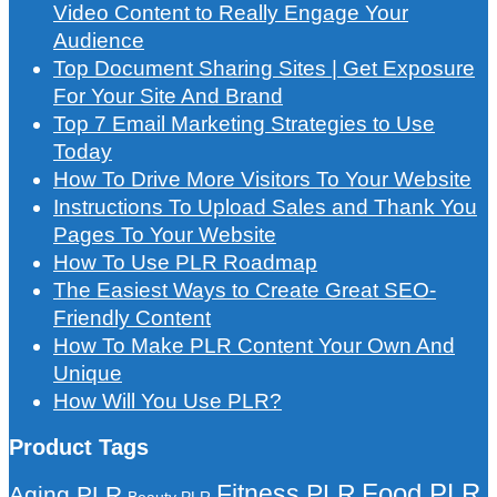
Video Content to Really Engage Your
Audience
Top Document Sharing Sites | Get Exposure
For Your Site And Brand
Top 7 Email Marketing Strategies to Use
Today
How To Drive More Visitors To Your Website
Instructions To Upload Sales and Thank You
Pages To Your Website
How To Use PLR Roadmap
The Easiest Ways to Create Great SEO-
Friendly Content
How To Make PLR Content Your Own And
Unique
How Will You Use PLR?
Product Tags
Food PLR
Fitness PLR
Aging PLR
Beauty PLR