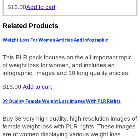
$
16.00
Add to cart
Related Products
Weight Loss For Women Articles And Infographic
This PLR pack focuses on the all important topic
of weight loss for women, and includes an
infographic, images and 10 long quality articles.
$
16.00
Add to cart
39 Quality Female Weight Loss Images With PLR Rights
Buy 36 very high quality, high resolution images of
female weight loss with PLR rights. These images
are of women displaying various weight loss