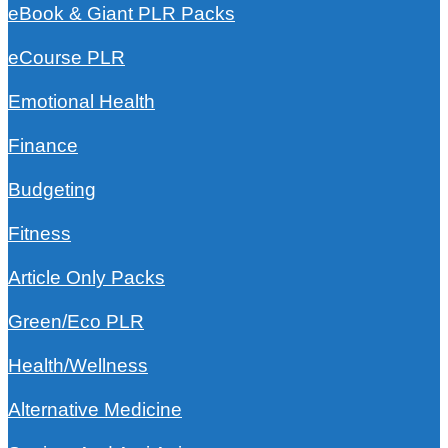
eBook & Giant PLR Packs
eCourse PLR
Emotional Health
Finance
Budgeting
Fitness
Article Only Packs
Green/Eco PLR
Health/Wellness
Alternative Medicine