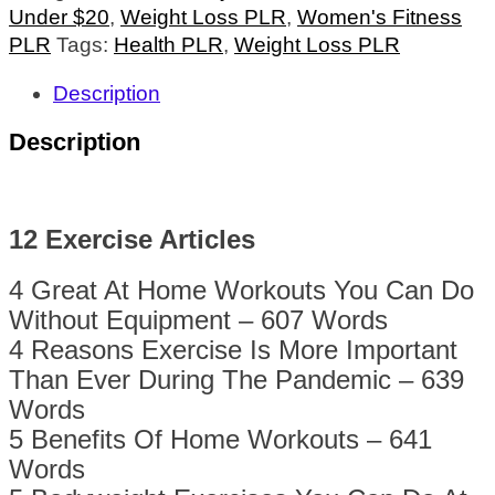
Under $20
,
Weight Loss PLR
,
Women's Fitness
PLR
Tags:
Health PLR
,
Weight Loss PLR
Description
Description
12 Exercise Articles
4 Great At Home Workouts You Can Do
Without Equipment – 607 Words
4 Reasons Exercise Is More Important
Than Ever During The Pandemic – 639
Words
5 Benefits Of Home Workouts – 641
Words