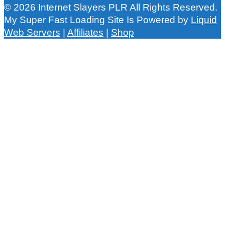
© 2026 Internet Slayers PLR All Rights Reserved.
My Super Fast Loading Site Is Powered by
Liquid
Web Servers
|
Affiliates
|
Shop