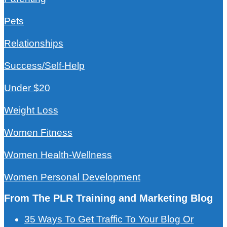
Pets
Relationships
Success/Self-Help
Under $20
Weight Loss
Women Fitness
Women Health-Wellness
Women Personal Development
From The PLR Training and Marketing Blog
35 Ways To Get Traffic To Your Blog Or