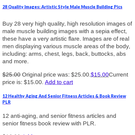
28 Quality Images: Artistic Style Male Muscle Building Pics
Buy 28 very high quality, high resolution images of
male muscle building images with a sepia effect,
these have a very artistic flare. Images are of real
men displaying various muscle areas of the body,
including: arms, chest, legs, back, buttocks, abs
and more.
$
25.00
Original price was: $25.00.
$
15.00
Current
price is: $15.00.
Add to cart
12 Healthy Aging And Senior Fitness Articles & Book Review
PLR
12 anti-aging, and senior fitness articles and
senior fitness book review with PLR.