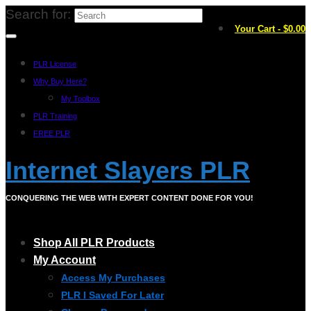
Search for:
Your Cart
-
$
0.00
PLR License
Why Buy Here?
My Toolbox
PLR Training
FREE PLR
Internet Slayers PLR
CONQUERING THE WEB WITH EXPERT CONTENT DONE FOR YOU!
Shop All PLR Products
My Account
Access My Purchases
PLR I Saved For Later