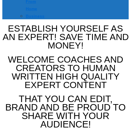
From
Home
Business
ESTABLISH YOURSELF AS
AN EXPERT! SAVE TIME AND
MONEY!
WELCOME COACHES AND
CREATORS TO HUMAN
WRITTEN HIGH QUALITY
EXPERT CONTENT
THAT YOU CAN EDIT,
BRAND AND BE PROUD TO
SHARE WITH YOUR
AUDIENCE!