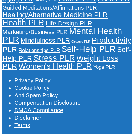
Guided Meditations/Affirmations PLR
Healing/Alternative Medicine PLR
Health PLR
Life Design PLR
Mental Health
Marketing/Business PLR
PLR
Productivity
Mindfulness PLR
Organic PLR
Self-Help PLR
PLR
Self-
Relationships PLR
Stress PLR
Weight Loss
Help PLR
Women's Health PLR
PLR
Yoga PLR
Privacy Policy
Cookie Policy
Anti Spam Policy
Compensation Disclosure
DMCA Compliance
Disclaimer
Terms