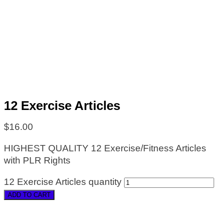
12 Exercise Articles
$
16.00
HIGHEST QUALITY 12 Exercise/Fitness Articles
with PLR Rights
12 Exercise Articles quantity
ADD TO CART