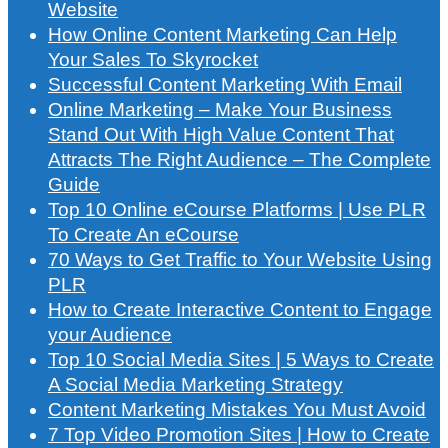
Website
How Online Content Marketing Can Help
Your Sales To Skyrocket
Successful Content Marketing With Email
Online Marketing – Make Your Business
Stand Out With High Value Content That
Attracts The Right Audience – The Complete
Guide
Top 10 Online eCourse Platforms | Use PLR
To Create An eCourse
70 Ways to Get Traffic to Your Website Using
PLR
How to Create Interactive Content to Engage
your Audience
Top 10 Social Media Sites | 5 Ways to Create
A Social Media Marketing Strategy
Content Marketing Mistakes You Must Avoid
7 Top Video Promotion Sites | How to Create