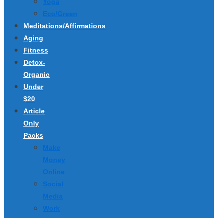
Yoga
Eco/Green
Meditations/Affirmations
Aging
Fitness
Detox-
Organic
Under
$20
Article
Only
Packs
Make
Money
Online
Social
Media
Work