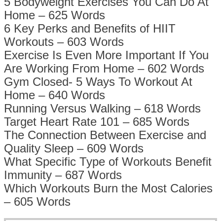
5 Bodyweight Exercises You Can Do At
Home – 625 Words
6 Key Perks and Benefits of HIIT
Workouts – 603 Words
Exercise Is Even More Important If You
Are Working From Home – 602 Words
Gym Closed- 5 Ways To Workout At
Home – 640 Words
Running Versus Walking – 618 Words
Target Heart Rate 101 – 685 Words
The Connection Between Exercise and
Quality Sleep – 609 Words
What Specific Type of Workouts Benefit
Immunity – 687 Words
Which Workouts Burn the Most Calories
– 605 Words