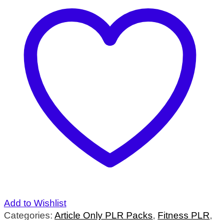
Add to Wishlist
Categories:
Article Only PLR Packs
,
Fitness PLR
,