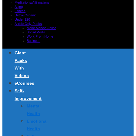
Meditations/Affirmations
Aging
Fitness
Detox-Organic
Under $20
Article Only Packs
Make Money Online
Social Media
Work From Home
Business
Giant
Packs
With
Videos
eCourses
Self-
Improvement
Mental
Health
Emotional
Health