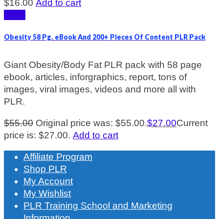
$
16.00
Add to cart
Sale!
Obesity 58 Pg. eBook And 200+ Pieces Of Content PLR Pack
Giant Obesity/Body Fat PLR pack with 58 page
ebook, articles, inforgraphics, report, tons of
images, viral images, videos and more all with
PLR.
$
55.00
Original price was: $55.00.
$
27.00
Current
price is: $27.00.
Add to cart
Affiliate Program
Shop PLR
My Account
My Wishlist
PLR Training School and Marketing
Information