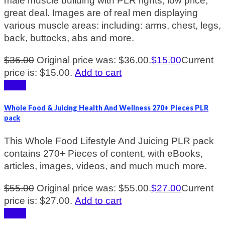
male muscle building with PLR rights, low price,
great deal. Images are of real men displaying
various muscle areas: including: arms, chest, legs,
back, buttocks, abs and more.
$
36.00
Original price was: $36.00.
$
15.00
Current
price is: $15.00.
Add to cart
Sale!
Whole Food & Juicing Health And Wellness 270+ Pieces PLR
pack
This Whole Food Lifestyle And Juicing PLR pack
contains 270+ Pieces of content, with eBooks,
articles, images, videos, and much much more.
$
55.00
Original price was: $55.00.
$
27.00
Current
price is: $27.00.
Add to cart
Sale!