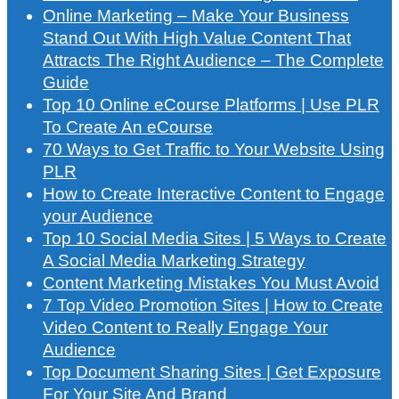
Online Marketing – Make Your Business
Stand Out With High Value Content That
Attracts The Right Audience – The Complete
Guide
Top 10 Online eCourse Platforms | Use PLR
To Create An eCourse
70 Ways to Get Traffic to Your Website Using
PLR
How to Create Interactive Content to Engage
your Audience
Top 10 Social Media Sites | 5 Ways to Create
A Social Media Marketing Strategy
Content Marketing Mistakes You Must Avoid
7 Top Video Promotion Sites | How to Create
Video Content to Really Engage Your
Audience
Top Document Sharing Sites | Get Exposure
For Your Site And Brand