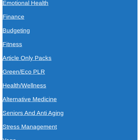
Emotional Health
Finance
Budgeting
Fitness
Article Only Packs
Green/Eco PLR
Health/Wellness
Alternative Medicine
Seniors And Anti Aging
Stress Management