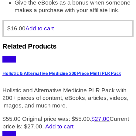
Give the eBooks as a bonus when someone
makes a purchase with your affiliate link.
$
16.00
Add to cart
Related Products
Sale!
Holistic & Alternative Medicine 200 Piece Multi PLR Pack
Holistic and Alternative Medicine PLR Pack with
200+ pieces of content, eBooks, articles, videos,
images, and much more.
$
55.00
Original price was: $55.00.
$
27.00
Current
price is: $27.00.
Add to cart
Sale!