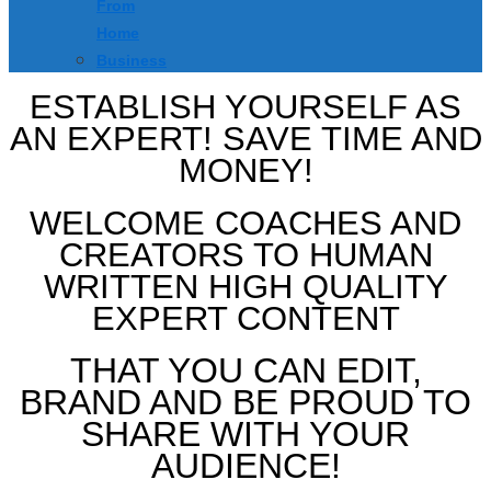
From
Home
Business
ESTABLISH YOURSELF AS
AN EXPERT! SAVE TIME AND
MONEY!
WELCOME COACHES AND
CREATORS TO HUMAN
WRITTEN HIGH QUALITY
EXPERT CONTENT
THAT YOU CAN EDIT,
BRAND AND BE PROUD TO
SHARE WITH YOUR
AUDIENCE!