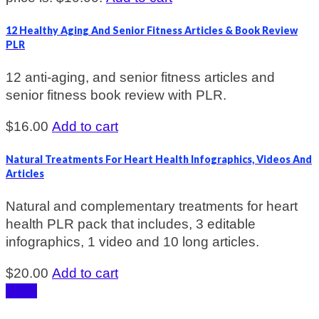
12 Healthy Aging And Senior Fitness Articles & Book Review
PLR
12 anti-aging, and senior fitness articles and
senior fitness book review with PLR.
$
16.00
Add to cart
Natural Treatments For Heart Health Infographics, Videos And
Articles
Natural and complementary treatments for heart
health PLR pack that includes, 3 editable
infographics, 1 video and 10 long articles.
$
20.00
Add to cart
Sale!