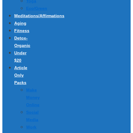
Yoga
Eco/Green
Meditations/Affirmations
Aging
Fitness
Detox-
Organic
Under
$20
Article
Only
Packs
Make
Money
Online
Social
Media
Work