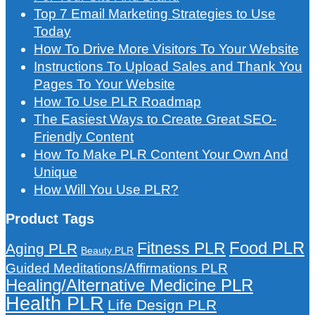
Top 7 Email Marketing Strategies to Use
Today
How To Drive More Visitors To Your Website
Instructions To Upload Sales and Thank You
Pages To Your Website
How To Use PLR Roadmap
The Easiest Ways to Create Great SEO-
Friendly Content
How To Make PLR Content Your Own And
Unique
How Will You Use PLR?
Product Tags
Food PLR
Fitness PLR
Aging PLR
Beauty PLR
Guided Meditations/Affirmations PLR
Healing/Alternative Medicine PLR
Health PLR
Life Design PLR