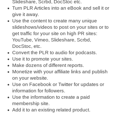
Slideshare, Scrbd, DocStoc etc.
Turn PLR Articles into an eBook and sell it or
give it away.
Use the content to create many unique
slideshows/videos to post on your sites or to
get traffic for your site on high PR sites:
YouTube, Vimeo, Slideshare, Scrbd,
DocStoc, etc.
Convert the PLR to audio for podcasts.
Use it to promote your sites.
Make dozens of different reports.
Monetize with your affiliate links and publish
on your website.
Use on Facebook or Twitter for updates or
information for followers.
Use the information to create a paid
membership site.
Add it to an existing related product.