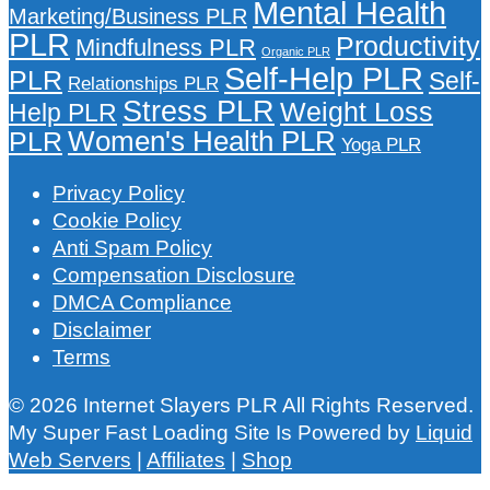
Mental Health
Marketing/Business PLR
PLR
Productivity
Mindfulness PLR
Organic PLR
Self-Help PLR
PLR
Self-
Relationships PLR
Stress PLR
Weight Loss
Help PLR
Women's Health PLR
PLR
Yoga PLR
Privacy Policy
Cookie Policy
Anti Spam Policy
Compensation Disclosure
DMCA Compliance
Disclaimer
Terms
© 2026 Internet Slayers PLR All Rights Reserved.
My Super Fast Loading Site Is Powered by
Liquid
Web Servers
|
Affiliates
|
Shop