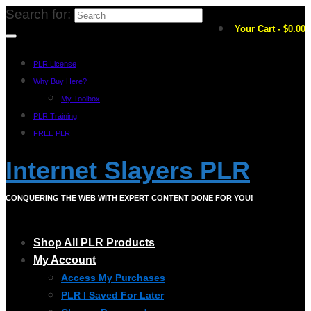
Search for:
Your Cart
-
$
0.00
PLR License
Why Buy Here?
My Toolbox
PLR Training
FREE PLR
Internet Slayers PLR
CONQUERING THE WEB WITH EXPERT CONTENT DONE FOR YOU!
Shop All PLR Products
My Account
Access My Purchases
PLR I Saved For Later