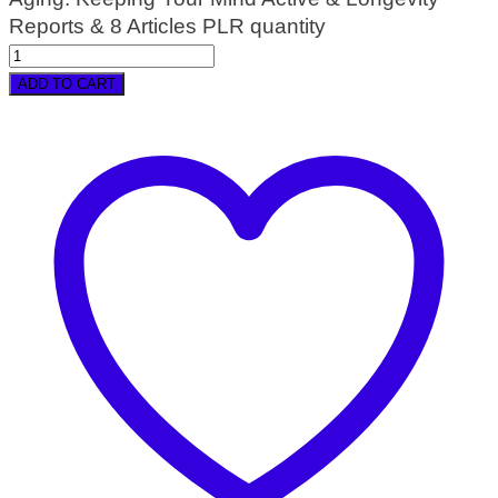
Reports & 8 Articles PLR quantity
ADD TO CART