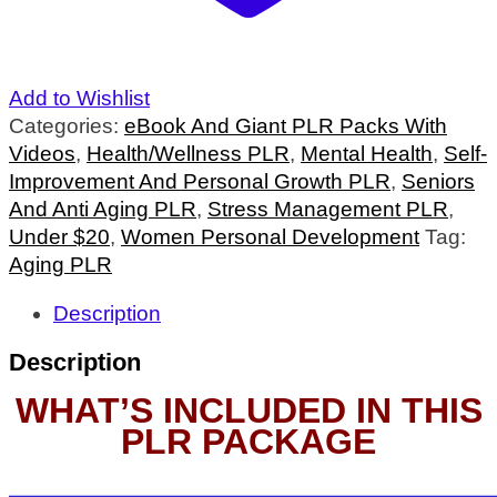
Add to Wishlist
Categories:
eBook And Giant PLR Packs With
Videos
,
Health/Wellness PLR
,
Mental Health
,
Self-
Improvement And Personal Growth PLR
,
Seniors
And Anti Aging PLR
,
Stress Management PLR
,
Under $20
,
Women Personal Development
Tag:
Aging PLR
Description
Description
WHAT’S INCLUDED IN THIS
PLR PACKAGE