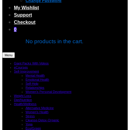
Change Password
My Wishlist
Support
Checkout
0
No products in the cart.
Menu
Giant Packs With Videos
eCourses
Self-Improvement
Mental Health
Emotional Health
Self-Help
Relationships
Women’s Personal Development
Weight Loss
Diet/Nutrition
Health/Wellness
Alternative Medicine
Women’s Health
Stress
Cleanse-Detox-Organic
Yoga
Eco/Green