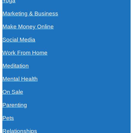
Yoga
Marketing & Business
Make Money Online
Social Media
Work From Home
Meditation
Mental Health
On Sale
Parenting
Pets
Relationships