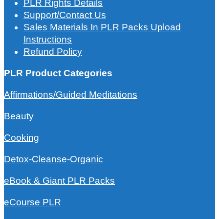
PLR Rights Details
Support/Contact Us
Sales Materials In PLR Packs Upload
Instructions
Refund Policy
PLR Product Categories
Affirmations/Guided Meditations
Beauty
Cooking
Detox-Cleanse-Organic
eBook & Giant PLR Packs
eCourse PLR