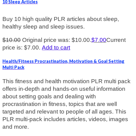
10 Sleep Articles
Buy 10 high quality PLR articles about sleep,
healthy sleep and sleep issues.
$
10.00
Original price was: $10.00.
$
7.00
Current
price is: $7.00.
Add to cart
Health/Fitness Procrastination, Motivation & Goal Setting
Multi Pack
This fitness and health motivation PLR multi pack
offers in-depth and hands-on useful information
about setting goals and dealing with
procrastination in fitness, topics that are well
targeted and relevant to people of all ages. This
PLR multi-pack includes articles, videos, images
and more.