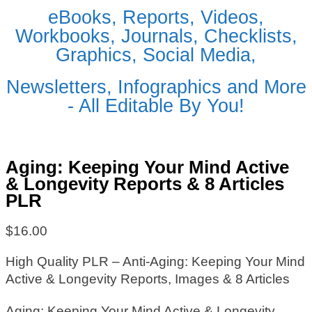
eBooks, Reports, Videos,
Workbooks, Journals, Checklists,
Graphics, Social Media,
Newsletters, Infographics and More
- All Editable By You!
Aging: Keeping Your Mind Active
& Longevity Reports & 8 Articles
PLR
$
16.00
High Quality PLR – Anti-Aging: Keeping Your Mind
Active & Longevity Reports, Images & 8 Articles
Aging: Keeping Your Mind Active & Longevity