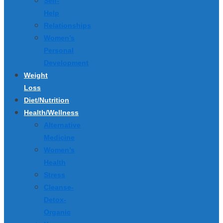
Self-
Help
Relationships
Women’s
Personal
Development
Weight
Loss
Diet/Nutrition
Health/Wellness
Alternative
Medicine
Women’s
Health
Stress
Cleanse-
Detox-
Organic