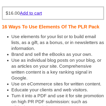
$
16.00
Add to cart
16 Ways To Use Elements Of The PLR Pack
Use elements for your list or to build email
lists, as a gift, as a bonus, or in newsletters as
information.
Brand and sell the eBooks as your own.
Use as individual blog posts on your blog, or
as articles on your site. Comprehensive
written content is a key ranking signal in
Google.
Use on eCommerce sites for written content.
Educate your clients and web visitors.
Turn it into a PDF and use it for site promotion
on high PR PDF submission: such as