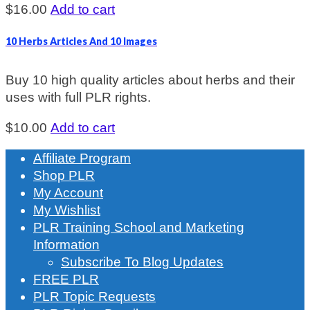
$
16.00
Add to cart
10 Herbs Articles And 10 Images
Buy 10 high quality articles about herbs and their
uses with full PLR rights.
$
10.00
Add to cart
Affiliate Program
Shop PLR
My Account
My Wishlist
PLR Training School and Marketing
Information
Subscribe To Blog Updates
FREE PLR
PLR Topic Requests