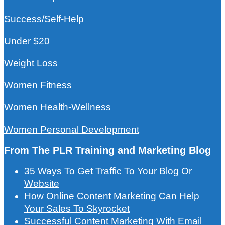
Success/Self-Help
Under $20
Weight Loss
Women Fitness
Women Health-Wellness
Women Personal Development
From The PLR Training and Marketing Blog
35 Ways To Get Traffic To Your Blog Or
Website
How Online Content Marketing Can Help
Your Sales To Skyrocket
Successful Content Marketing With Email