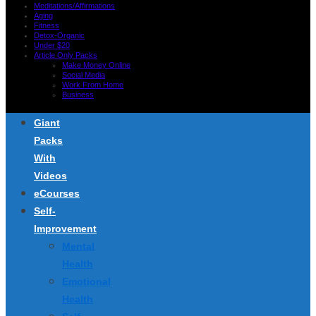
Meditations/Affirmations
Aging
Fitness
Detox-Organic
Under $20
Article Only Packs
Make Money Online
Social Media
Work From Home
Business
Giant
Packs
With
Videos
eCourses
Self-
Improvement
Mental
Health
Emotional
Health