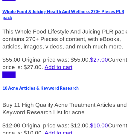
Whole Food & Juicing Health And Wellness 270+ Pieces PLR
pack
This Whole Food Lifestyle And Juicing PLR pack
contains 270+ Pieces of content, with eBooks,
articles, images, videos, and much much more.
$
55.00
Original price was: $55.00.
$
27.00
Current
price is: $27.00.
Add to cart
Sale!
10 Acne Articles & Keyword Research
Buy 11 High Quality Acne Treatment Articles and
Keyword Research List for acne.
$
12.00
Original price was: $12.00.
$
10.00
Current
price is: $10.00.
Add to cart