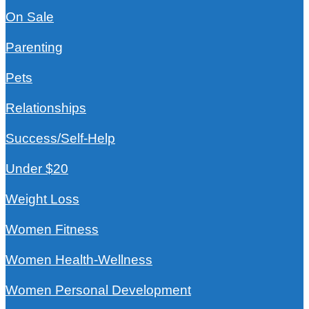
On Sale
Parenting
Pets
Relationships
Success/Self-Help
Under $20
Weight Loss
Women Fitness
Women Health-Wellness
Women Personal Development