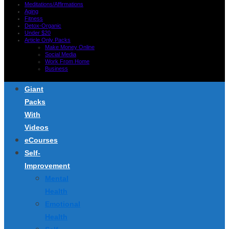
Meditations/Affirmations
Aging
Fitness
Detox-Organic
Under $20
Article Only Packs
Make Money Online
Social Media
Work From Home
Business
Giant
Packs
With
Videos
eCourses
Self-
Improvement
Mental
Health
Emotional
Health