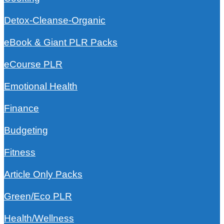
Detox-Cleanse-Organic
eBook & Giant PLR Packs
eCourse PLR
Emotional Health
Finance
Budgeting
Fitness
Article Only Packs
Green/Eco PLR
Health/Wellness