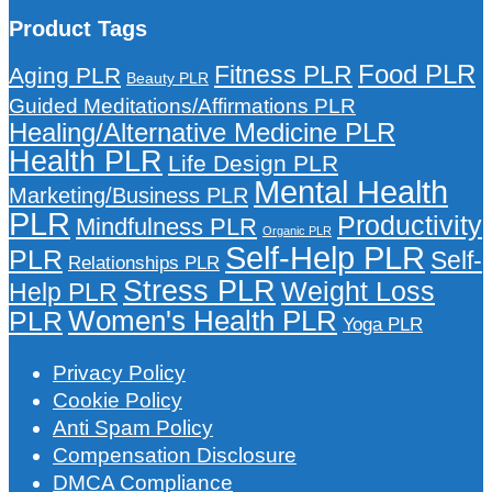
Product Tags
Food PLR
Fitness PLR
Aging PLR
Beauty PLR
Guided Meditations/Affirmations PLR
Healing/Alternative Medicine PLR
Health PLR
Life Design PLR
Mental Health
Marketing/Business PLR
PLR
Productivity
Mindfulness PLR
Organic PLR
Self-Help PLR
PLR
Self-
Relationships PLR
Stress PLR
Weight Loss
Help PLR
Women's Health PLR
PLR
Yoga PLR
Privacy Policy
Cookie Policy
Anti Spam Policy
Compensation Disclosure
DMCA Compliance