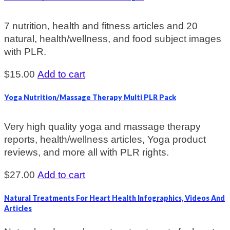
7 nutrition, health and fitness articles and 20
natural, health/wellness, and food subject images
with PLR.
$
15.00
Add to cart
Yoga Nutrition/Massage Therapy Multi PLR Pack
Very high quality yoga and massage therapy
reports, health/wellness articles, Yoga product
reviews, and more all with PLR rights.
$
27.00
Add to cart
Natural Treatments For Heart Health Infographics, Videos And
Articles