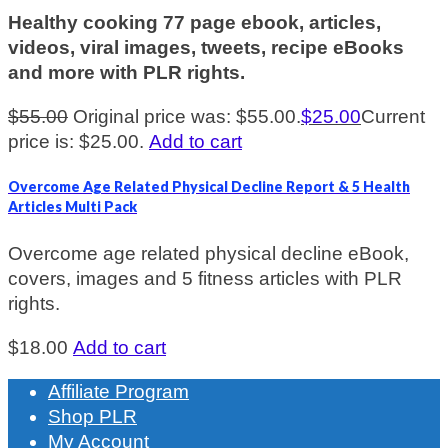
Healthy cooking 77 page ebook, articles,
videos, viral images, tweets, recipe eBooks
and more with PLR rights.
$
55.00
Original price was: $55.00.
$
25.00
Current
price is: $25.00.
Add to cart
Overcome Age Related Physical Decline Report & 5 Health
Articles Multi Pack
Overcome age related physical decline eBook,
covers, images and 5 fitness articles with PLR
rights.
$
18.00
Add to cart
Affiliate Program
Shop PLR
My Account