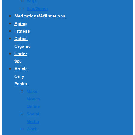
Yoga
Eco/Green
Meditations/Affirmations
Aging
Fitness
Detox-
Organic
Under
$20
Article
Only
Packs
Make
Money
Online
Social
Media
Work