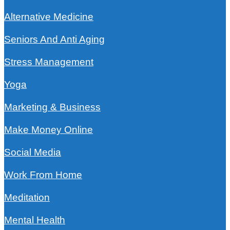
Alternative Medicine
Seniors And Anti Aging
Stress Management
Yoga
Marketing & Business
Make Money Online
Social Media
Work From Home
Meditation
Mental Health