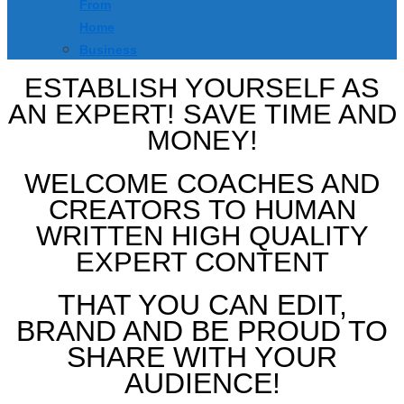
From
Home
Business
ESTABLISH YOURSELF AS
AN EXPERT! SAVE TIME AND
MONEY!
WELCOME COACHES AND
CREATORS TO HUMAN
WRITTEN HIGH QUALITY
EXPERT CONTENT
THAT YOU CAN EDIT,
BRAND AND BE PROUD TO
SHARE WITH YOUR
AUDIENCE!