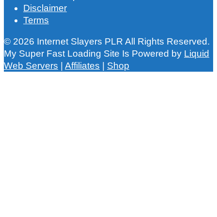
Disclaimer
Terms
© 2026 Internet Slayers PLR All Rights Reserved.
My Super Fast Loading Site Is Powered by
Liquid
Web Servers
|
Affiliates
|
Shop