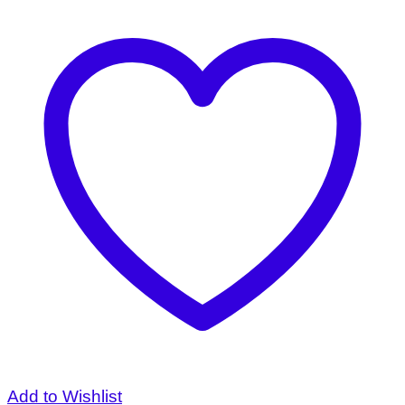
Add to Wishlist