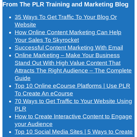
From The PLR Training and Marketing Blog
35 Ways To Get Traffic To Your Blog Or
Website
How Online Content Marketing Can Help
Your Sales To Skyrocket
Successful Content Marketing With Email
Online Marketing – Make Your Business
Stand Out With High Value Content That
Attracts The Right Audience – The Complete
Guide
Top 10 Online eCourse Platforms | Use PLR
To Create An eCourse
70 Ways to Get Traffic to Your Website Using
PLR
How to Create Interactive Content to Engage
your Audience
Top 10 Social Media Sites | 5 Ways to Create