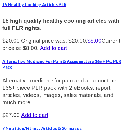
15 Healthy Cooking Articles PLR
15 high quality healthy cooking articles with
full PLR rights.
$
20.00
Original price was: $20.00.
$
8.00
Current
price is: $8.00.
Add to cart
Alternative Medicine For Pain & Accupuncture 165 + Pc. PLR
Pack
Alternative medicine for pain and acupuncture
165+ piece PLR pack with 2 eBooks, report,
articles, videos, images, sales materials, and
much more.
$
27.00
Add to cart
7 Nutrition/Fitness Articles & 20 Images