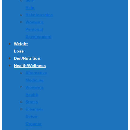
Self-
Help
Relationships
Women’s
Personal
Development
Weight
Loss
Diet/Nutrition
Health/Wellness
Alternative
Medicine
Women’s
Health
Stress
Cleanse-
Detox-
Organic