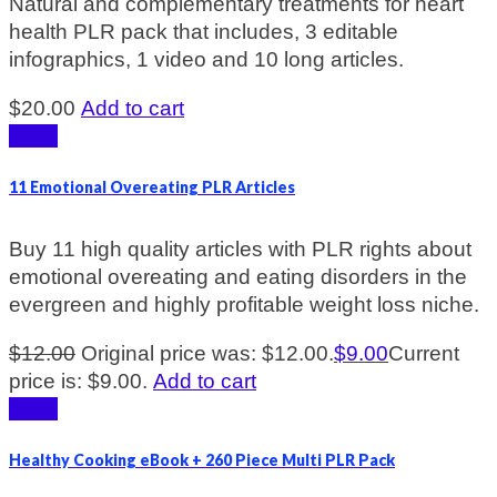
Natural and complementary treatments for heart
health PLR pack that includes, 3 editable
infographics, 1 video and 10 long articles.
$
20.00
Add to cart
Sale!
11 Emotional Overeating PLR Articles
Buy 11 high quality articles with PLR rights about
emotional overeating and eating disorders in the
evergreen and highly profitable weight loss niche.
$
12.00
Original price was: $12.00.
$
9.00
Current
price is: $9.00.
Add to cart
Sale!
Healthy Cooking eBook + 260 Piece Multi PLR Pack