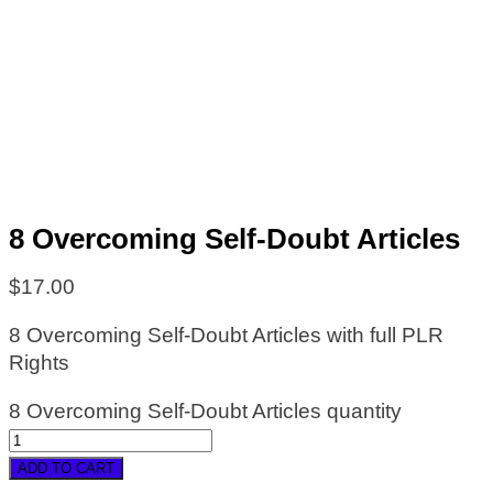
8 Overcoming Self-Doubt Articles
$
17.00
8 Overcoming Self-Doubt Articles with full PLR
Rights
8 Overcoming Self-Doubt Articles quantity
ADD TO CART