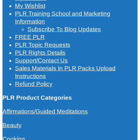
My Wishlist
PLR Training School and Marketing
Information
Subscribe To Blog Updates
FREE PLR
PLR Topic Requests
PLR Rights Details
Support/Contact Us
Sales Materials In PLR Packs Upload
Instructions
Refund Policy
PLR Product Categories
Affirmations/Guided Meditations
Beauty
Cooking