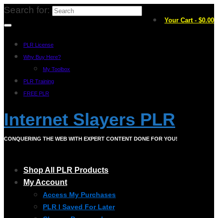
Search for:
Your Cart
-
$
0.00
PLR License
Why Buy Here?
My Toolbox
PLR Training
FREE PLR
Internet Slayers PLR
CONQUERING THE WEB WITH EXPERT CONTENT DONE FOR YOU!
Shop All PLR Products
My Account
Access My Purchases
PLR I Saved For Later