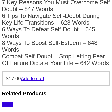
7 Key Reasons You Must Overcome Self
Doubt – 847 Words
6 Tips To Navigate Self-Doubt During
Key Life Transitions – 623 Words
6 Ways To Defeat Self-Doubt – 645
Words
8 Ways To Boost Self-Esteem – 648
Words
Combat Self-Doubt – Stop Letting Fear
Of Failure Dictate Your Life – 642 Words
$
17.00
Add to cart
Related Products
Sale!