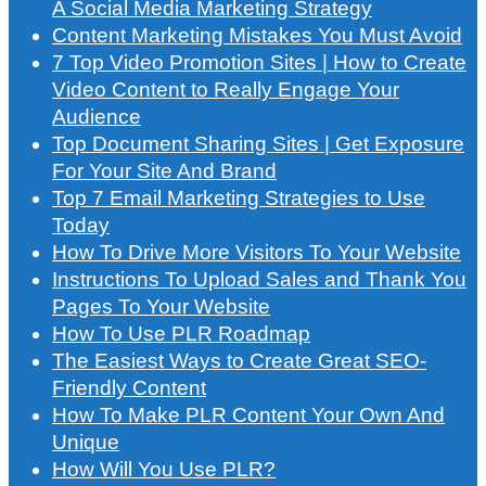
A Social Media Marketing Strategy
Content Marketing Mistakes You Must Avoid
7 Top Video Promotion Sites | How to Create
Video Content to Really Engage Your
Audience
Top Document Sharing Sites | Get Exposure
For Your Site And Brand
Top 7 Email Marketing Strategies to Use
Today
How To Drive More Visitors To Your Website
Instructions To Upload Sales and Thank You
Pages To Your Website
How To Use PLR Roadmap
The Easiest Ways to Create Great SEO-
Friendly Content
How To Make PLR Content Your Own And
Unique
How Will You Use PLR?