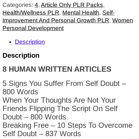
Categories:
4
,
Article Only PLR Packs
,
Health/Wellness PLR
,
Mental Health
,
Self-
Improvement And Personal Growth PLR
,
Women
Personal Development
Description
Description
8 HUMAN WRITTEN ARTICLES
5 Signs You Suffer From Self Doubt –
800 Words
When Your Thoughts Are Not Your
Friends Flipping The Script On Self
Doubt – 800 Words
Breaking Free – 10 Steps To Overcome
Self Doubt – 837 Words