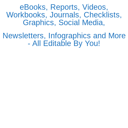
eBooks, Reports, Videos,
Workbooks, Journals, Checklists,
Graphics, Social Media,
Newsletters, Infographics and More
- All Editable By You!