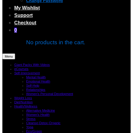
Change Password
My Wishlist
Support
Checkout
0
No products in the cart.
Menu
Giant Packs With Videos
eCourses
Self-Improvement
Mental Health
Emotional Health
Self-Help
Relationships
Women’s Personal Development
Weight Loss
Diet/Nutrition
Health/Wellness
Alternative Medicine
Women’s Health
Stress
Cleanse-Detox-Organic
Yoga
Eco/Green