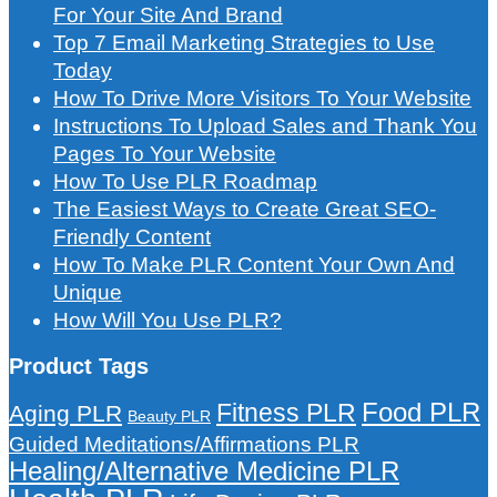
For Your Site And Brand
Top 7 Email Marketing Strategies to Use
Today
How To Drive More Visitors To Your Website
Instructions To Upload Sales and Thank You
Pages To Your Website
How To Use PLR Roadmap
The Easiest Ways to Create Great SEO-
Friendly Content
How To Make PLR Content Your Own And
Unique
How Will You Use PLR?
Product Tags
Food PLR
Fitness PLR
Aging PLR
Beauty PLR
Guided Meditations/Affirmations PLR
Healing/Alternative Medicine PLR