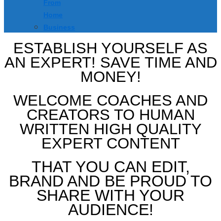
From
Home
Business
ESTABLISH YOURSELF AS
AN EXPERT! SAVE TIME AND
MONEY!
WELCOME COACHES AND
CREATORS TO HUMAN
WRITTEN HIGH QUALITY
EXPERT CONTENT
THAT YOU CAN EDIT,
BRAND AND BE PROUD TO
SHARE WITH YOUR
AUDIENCE!