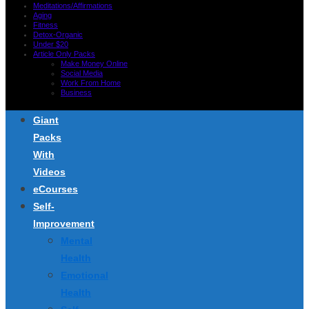
Meditations/Affirmations
Aging
Fitness
Detox-Organic
Under $20
Article Only Packs
Make Money Online
Social Media
Work From Home
Business
Giant
Packs
With
Videos
eCourses
Self-
Improvement
Mental
Health
Emotional
Health