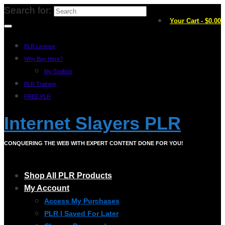
Search for:
Your Cart
-
$
0.00
PLR License
Why Buy Here?
My Toolbox
PLR Training
FREE PLR
Internet Slayers PLR
CONQUERING THE WEB WITH EXPERT CONTENT DONE FOR YOU!
Shop All PLR Products
My Account
Access My Purchases
PLR I Saved For Later