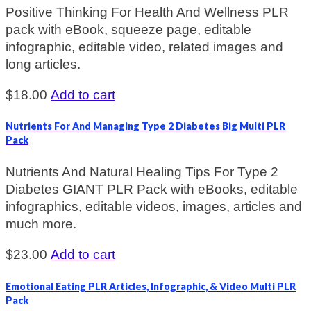
Positive Thinking For Health And Wellness PLR
pack with eBook, squeeze page, editable
infographic, editable video, related images and
long articles.
$
18.00
Add to cart
Nutrients For And Managing Type 2 Diabetes Big Multi PLR
Pack
Nutrients And Natural Healing Tips For Type 2
Diabetes GIANT PLR Pack with eBooks, editable
infographics, editable videos, images, articles and
much more.
$
23.00
Add to cart
Emotional Eating PLR Articles, Infographic, & Video Multi PLR
Pack