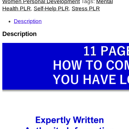
Women Personal Development
Tags:
Mental
Health PLR
,
Self-Help PLR
,
Stress PLR
Description
Description