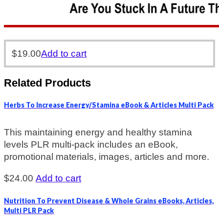
$
19.00
Add to cart
Related Products
Herbs To Increase Energy/Stamina eBook & Articles Multi Pack
This maintaining energy and healthy stamina
levels PLR multi-pack includes an eBook,
promotional materials, images, articles and more.
$
24.00
Add to cart
Nutrition To Prevent Disease & Whole Grains eBooks, Articles,
Multi PLR Pack