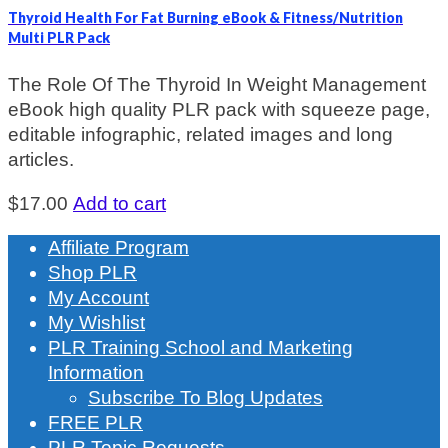
Thyroid Health For Fat Burning eBook & Fitness/Nutrition
Multi PLR Pack
The Role Of The Thyroid In Weight Management
eBook high quality PLR pack with squeeze page,
editable infographic, related images and long
articles.
$
17.00
Add to cart
Affiliate Program
Shop PLR
My Account
My Wishlist
PLR Training School and Marketing
Information
Subscribe To Blog Updates
FREE PLR
PLR Topic Requests