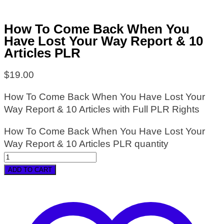
How To Come Back When You
Have Lost Your Way Report & 10
Articles PLR
$
19.00
How To Come Back When You Have Lost Your
Way Report & 10 Articles with Full PLR Rights
How To Come Back When You Have Lost Your
Way Report & 10 Articles PLR quantity
ADD TO CART