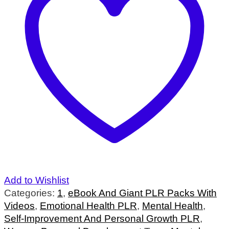
Add to Wishlist
Categories:
1
,
eBook And Giant PLR Packs With
Videos
,
Emotional Health PLR
,
Mental Health
,
Self-Improvement And Personal Growth PLR
,