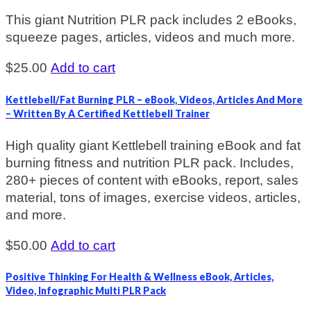
This giant Nutrition PLR pack includes 2 eBooks,
squeeze pages, articles, videos and much more.
$
25.00
Add to cart
Kettlebell/Fat Burning PLR – eBook, Videos, Articles And More
– Written By A Certified Kettlebell Trainer
High quality giant Kettlebell training eBook and fat
burning fitness and nutrition PLR pack. Includes,
280+ pieces of content with eBooks, report, sales
material, tons of images, exercise videos, articles,
and more.
$
50.00
Add to cart
Positive Thinking For Health & Wellness eBook, Articles,
Video, Infographic Multi PLR Pack