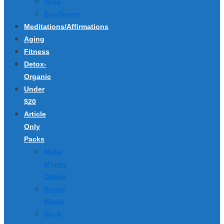
Yoga
Eco/Green
Meditations/Affirmations
Aging
Fitness
Detox-
Organic
Under
$20
Article
Only
Packs
Make
Money
Online
Social
Media
Work