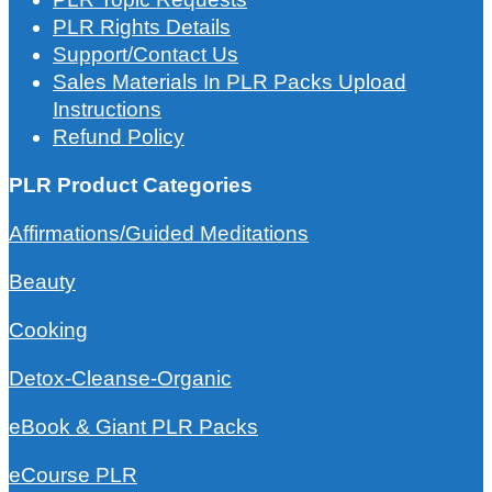
PLR Rights Details
Support/Contact Us
Sales Materials In PLR Packs Upload
Instructions
Refund Policy
PLR Product Categories
Affirmations/Guided Meditations
Beauty
Cooking
Detox-Cleanse-Organic
eBook & Giant PLR Packs
eCourse PLR