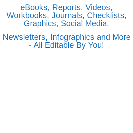
eBooks, Reports, Videos,
Workbooks, Journals, Checklists,
Graphics, Social Media,
Newsletters, Infographics and More
- All Editable By You!