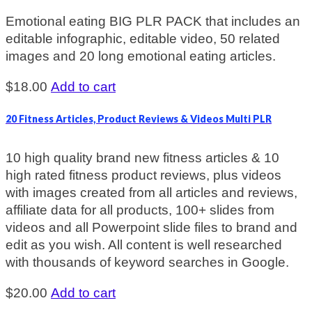
Emotional eating BIG PLR PACK that includes an
editable infographic, editable video, 50 related
images and 20 long emotional eating articles.
$
18.00
Add to cart
20 Fitness Articles, Product Reviews & Videos Multi PLR
10 high quality brand new fitness articles & 10
high rated fitness product reviews, plus videos
with images created from all articles and reviews,
affiliate data for all products, 100+ slides from
videos and all Powerpoint slide files to brand and
edit as you wish. All content is well researched
with thousands of keyword searches in Google.
$
20.00
Add to cart