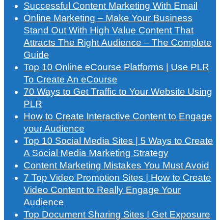
Successful Content Marketing With Email
Online Marketing – Make Your Business
Stand Out With High Value Content That
Attracts The Right Audience – The Complete
Guide
Top 10 Online eCourse Platforms | Use PLR
To Create An eCourse
70 Ways to Get Traffic to Your Website Using
PLR
How to Create Interactive Content to Engage
your Audience
Top 10 Social Media Sites | 5 Ways to Create
A Social Media Marketing Strategy
Content Marketing Mistakes You Must Avoid
7 Top Video Promotion Sites | How to Create
Video Content to Really Engage Your
Audience
Top Document Sharing Sites | Get Exposure