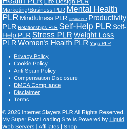
Health PLR
Life Design PLR
Mental Health
Marketing/Business PLR
PLR
Productivity
Mindfulness PLR
Organic PLR
Self-Help PLR
PLR
Self-
Relationships PLR
Stress PLR
Weight Loss
Help PLR
Women's Health PLR
PLR
Yoga PLR
Privacy Policy
Cookie Policy
Anti Spam Policy
Compensation Disclosure
DMCA Compliance
Disclaimer
Terms
© 2026 Internet Slayers PLR All Rights Reserved.
My Super Fast Loading Site Is Powered by
Liquid
Web Servers
|
Affiliates
|
Shop