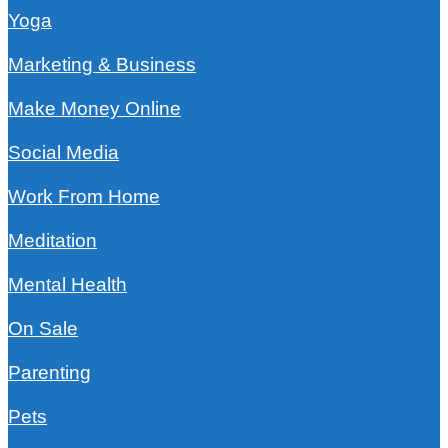
Yoga
Marketing & Business
Make Money Online
Social Media
Work From Home
Meditation
Mental Health
On Sale
Parenting
Pets