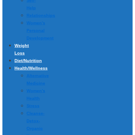
Self-
Help
Relationships
Women’s
Personal
Development
Weight
Loss
Diet/Nutrition
Health/Wellness
Alternative
Medicine
Women’s
Health
Stress
Cleanse-
Detox-
Organic