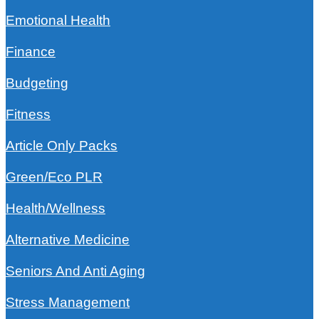
Emotional Health
Finance
Budgeting
Fitness
Article Only Packs
Green/Eco PLR
Health/Wellness
Alternative Medicine
Seniors And Anti Aging
Stress Management