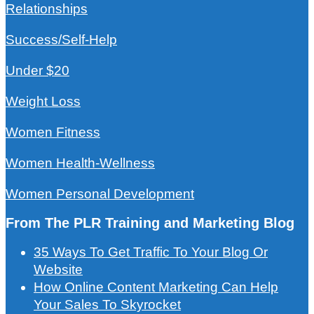
Relationships
Success/Self-Help
Under $20
Weight Loss
Women Fitness
Women Health-Wellness
Women Personal Development
From The PLR Training and Marketing Blog
35 Ways To Get Traffic To Your Blog Or
Website
How Online Content Marketing Can Help
Your Sales To Skyrocket