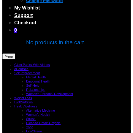
Change Password
My Wishlist
Support
Checkout
0
No products in the cart.
Menu
Giant Packs With Videos
eCourses
Self-Improvement
Mental Health
Emotional Health
Self-Help
Relationships
Women’s Personal Development
Weight Loss
Diet/Nutrition
Health/Wellness
Alternative Medicine
Women’s Health
Stress
Cleanse-Detox-Organic
Yoga
Eco/Green