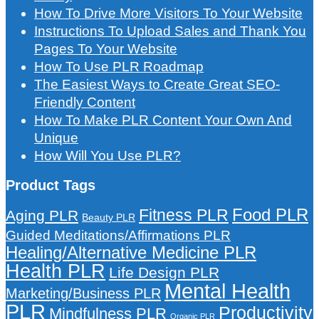
How To Drive More Visitors To Your Website
Instructions To Upload Sales and Thank You
Pages To Your Website
How To Use PLR Roadmap
The Easiest Ways to Create Great SEO-
Friendly Content
How To Make PLR Content Your Own And
Unique
How Will You Use PLR?
Product Tags
Food PLR
Fitness PLR
Aging PLR
Beauty PLR
Guided Meditations/Affirmations PLR
Healing/Alternative Medicine PLR
Health PLR
Life Design PLR
Mental Health
Marketing/Business PLR
PLR
Productivity
Mindfulness PLR
Organic PLR