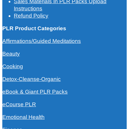
Sales Materials In PLR Packs Upload
Instructions
Refund Policy
PLR Product Categories
Affirmations/Guided Meditations
Beauty
Cooking
Detox-Cleanse-Organic
eBook & Giant PLR Packs
eCourse PLR
Emotional Health