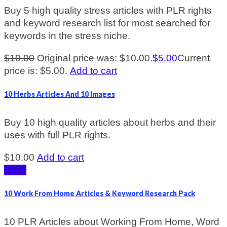
Buy 5 high quality stress articles with PLR rights
and keyword research list for most searched for
keywords in the stress niche.
$
10.00
Original price was: $10.00.
$
5.00
Current
price is: $5.00.
Add to cart
10 Herbs Articles And 10 Images
Buy 10 high quality articles about herbs and their
uses with full PLR rights.
$
10.00
Add to cart
Sale!
10 Work From Home Articles & Keyword Research Pack
10 PLR Articles about Working From Home, Word