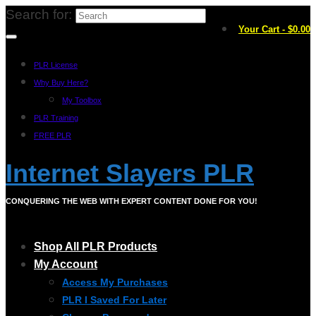
Search for:
Your Cart
-
$
0.00
PLR License
Why Buy Here?
My Toolbox
PLR Training
FREE PLR
Internet Slayers PLR
CONQUERING THE WEB WITH EXPERT CONTENT DONE FOR YOU!
Shop All PLR Products
My Account
Access My Purchases
PLR I Saved For Later