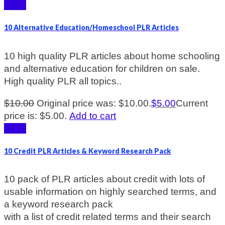
Sale!
10 Alternative Education/Homeschool PLR Articles
10 high quality PLR articles about home schooling
and alternative education for children on sale.
High quality PLR all topics..
$
10.00
Original price was: $10.00.
$
5.00
Current
price is: $5.00.
Add to cart
Sale!
10 Credit PLR Articles & Keyword Research Pack
10 pack of PLR articles about credit with lots of
usable information on highly searched terms, and
a keyword research pack
with a list of credit related terms and their search