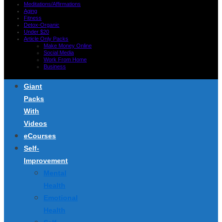
Meditations/Affirmations
Aging
Fitness
Detox-Organic
Under $20
Article Only Packs
Make Money Online
Social Media
Work From Home
Business
Giant
Packs
With
Videos
eCourses
Self-
Improvement
Mental
Health
Emotional
Health