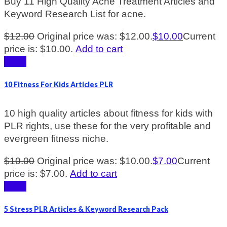
Buy 11 High Quality Acne Treatment Articles and
Keyword Research List for acne.
$
12.00
Original price was: $12.00.
$
10.00
Current
price is: $10.00.
Add to cart
Sale!
10 Fitness For Kids Articles PLR
10 high quality articles about fitness for kids with
PLR rights, use these for the very profitable and
evergreen fitness niche.
$
10.00
Original price was: $10.00.
$
7.00
Current
price is: $7.00.
Add to cart
Sale!
5 Stress PLR Articles & Keyword Research Pack