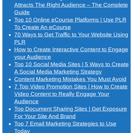
Attracts The Right Audience – The Complete
Guide
Top 10 Online eCourse Platforms | Use PLR
To Create An eCourse
70 Ways to Get Traffic to Your Website Using
PLR
How to Create Interactive Content to Engage
your Audience
Top 10 Social Media Sites | 5 Ways to Create
A Social Media Marketing Strategy
Content Marketing Mistakes You Must Avoid
7 Top Video Promotion Sites | How to Create
Video Content to Really Engage Your
Audience
Top Document Sharing Sites | Get Exposure
For Your Site And Brand
Top 7 Email Marketing Strategies to Use
Today