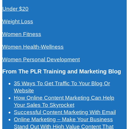
Under $20
Weight Loss
Women Fitness
Women Health-Wellness
Women Personal Development
From The PLR Training and Marketing Blog
35 Ways To Get Traffic To Your Blog Or
Website
How Online Content Marketing Can Help
Your Sales To Skyrocket
Successful Content Marketing With Email
Online Marketing – Make Your Business
Stand Out With High Value Content That