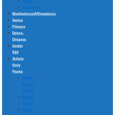
Yoga
Eco/Green
Meditations/Affirmations
Aging
Fitness
Detox-
Organic
Under
$20
Article
Only
Packs
Make
Money
Online
Social
Media
Work