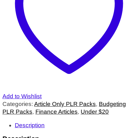
Add to Wishlist
Categories:
Article Only PLR Packs
,
Budgeting
PLR Packs
,
Finance Articles
,
Under $20
Description