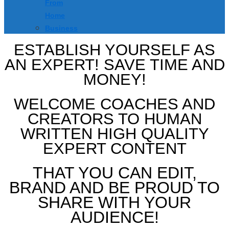
From
Home
Business
ESTABLISH YOURSELF AS
AN EXPERT! SAVE TIME AND
MONEY!
WELCOME COACHES AND
CREATORS TO HUMAN
WRITTEN HIGH QUALITY
EXPERT CONTENT
THAT YOU CAN EDIT,
BRAND AND BE PROUD TO
SHARE WITH YOUR
AUDIENCE!