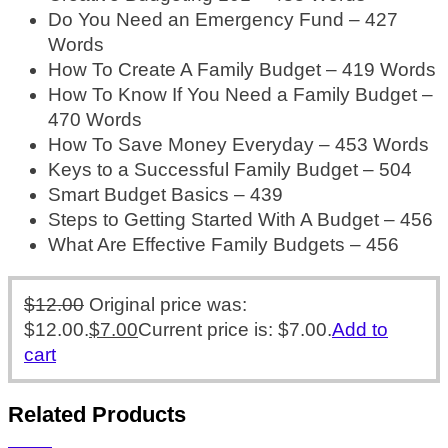
Do You Need an Emergency Fund – 427
Words
How To Create A Family Budget – 419 Words
How To Know If You Need a Family Budget –
470 Words
How To Save Money Everyday – 453 Words
Keys to a Successful Family Budget – 504
Smart Budget Basics – 439
Steps to Getting Started With A Budget – 456
What Are Effective Family Budgets – 456
$
12.00
Original price was:
$12.00.
$
7.00
Current price is: $7.00.
Add to
cart
Related Products