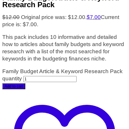
Research Pack
$
12.00
Original price was: $12.00.
$
7.00
Current
price is: $7.00.
This pack includes 10 informative and detailed
how to articles about family budgets and keyword
research with a list of the most searched for
keywords in the budgeting finances niche.
Family Budget Article & Keyword Research Pack
quantity
Add to cart