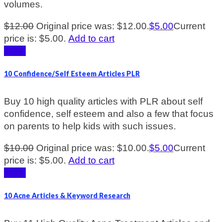
volumes.
$
12.00
Original price was: $12.00.
$
5.00
Current
price is: $5.00.
Add to cart
Sale!
10 Confidence/Self Esteem Articles PLR
Buy 10 high quality articles with PLR about self
confidence, self esteem and also a few that focus
on parents to help kids with such issues.
$
10.00
Original price was: $10.00.
$
5.00
Current
price is: $5.00.
Add to cart
Sale!
10 Acne Articles & Keyword Research