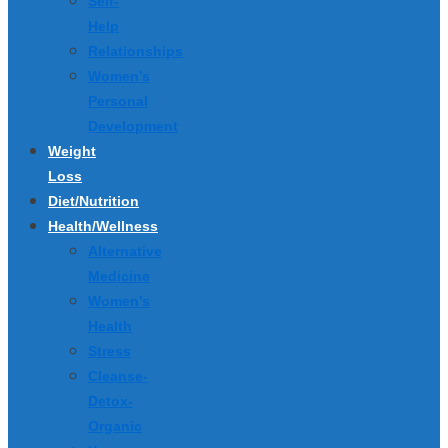
Self-
Help
Relationships
Women’s
Personal
Development
Weight
Loss
Diet/Nutrition
Health/Wellness
Alternative
Medicine
Women’s
Health
Stress
Cleanse-
Detox-
Organic