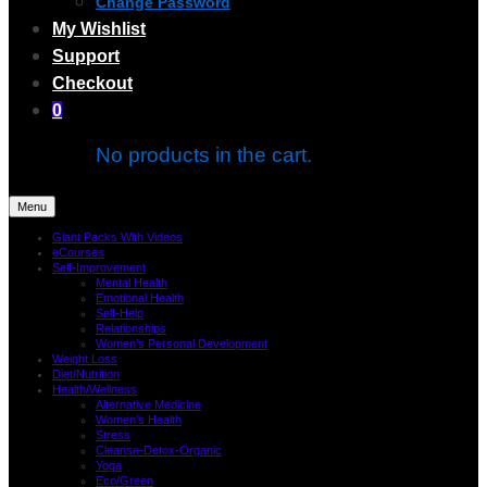
Change Password
My Wishlist
Support
Checkout
0
No products in the cart.
Menu
Giant Packs With Videos
eCourses
Self-Improvement
Mental Health
Emotional Health
Self-Help
Relationships
Women’s Personal Development
Weight Loss
Diet/Nutrition
Health/Wellness
Alternative Medicine
Women’s Health
Stress
Cleanse-Detox-Organic
Yoga
Eco/Green