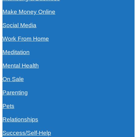
Make Money Online
Social Media
Work From Home
Meditation
Mental Health
On Sale
Parenting
Pets
Relationships
Success/Self-Help