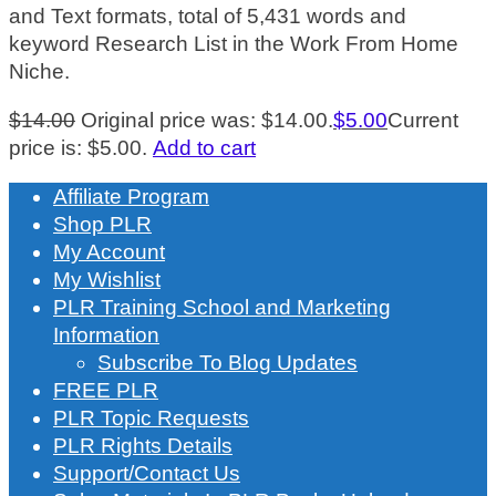
and Text formats, total of 5,431 words and
keyword Research List in the Work From Home
Niche.
$
14.00
Original price was: $14.00.
$
5.00
Current
price is: $5.00.
Add to cart
Affiliate Program
Shop PLR
My Account
My Wishlist
PLR Training School and Marketing
Information
Subscribe To Blog Updates
FREE PLR
PLR Topic Requests
PLR Rights Details
Support/Contact Us