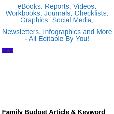
eBooks, Reports, Videos,
Workbooks, Journals, Checklists,
Graphics, Social Media,
Newsletters, Infographics and More
- All Editable By You!
Sale!
Family Budget Article & Keyword