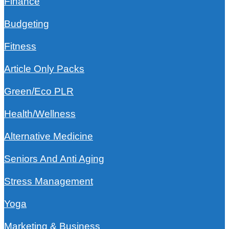
Finance
Budgeting
Fitness
Article Only Packs
Green/Eco PLR
Health/Wellness
Alternative Medicine
Seniors And Anti Aging
Stress Management
Yoga
Marketing & Business