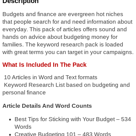
Description
Budgets and finance are evergreen hot niches
that people search for and need information about
everyday. This pack of articles offers sound and
hands on advice about budgeting money for
families. The keyword research pack is loaded
with great terms you can target in your campaigns.
What Is
Included In The Pack
10 Articles in Word and Text formats
Keyword Research List based on budgeting and
personal finance
Article Details And Word Counts
Best Tips for Sticking with Your Budget – 534
Words
Creative Budgeting 101 – 483 Words