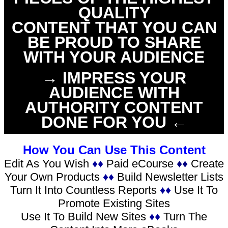
QUALITY
CONTENT THAT YOU CAN
BE PROUD TO SHARE
WITH YOUR AUDIENCE
→ IMPRESS YOUR
AUDIENCE WITH
AUTHORITY CONTENT
DONE FOR YOU ←
How You Can Use This Content
Edit As You Wish
♦♦
Paid eCourse
♦♦
Create
Your Own Products
♦♦
Build Newsletter Lists
Turn It Into Countless Reports
♦♦
Use It To
Promote Existing Sites
Use It To Build New Sites
♦♦
Turn The