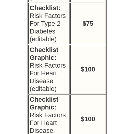
Checklist:
Risk Factors
For Type 2
$75
Diabetes
(editable)
Checklist
Graphic:
Risk Factors
$100
For Heart
Disease
(editable)
Checklist
Graphic:
Risk Factors
$100
For Heart
Disease