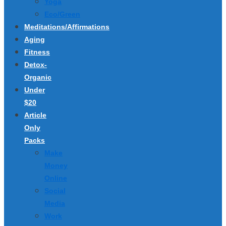
Yoga
Eco/Green
Meditations/Affirmations
Aging
Fitness
Detox-
Organic
Under
$20
Article
Only
Packs
Make
Money
Online
Social
Media
Work