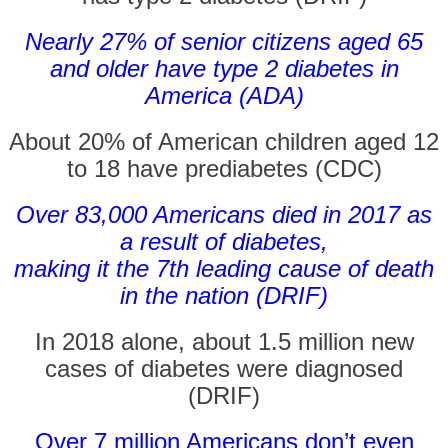
Nearly 27% of senior citizens aged 65
and older have type 2 diabetes in
America (ADA)
About 20% of American children aged 12
to 18 have prediabetes (CDC)
Over 83,000 Americans died in 2017 as
a result of diabetes,
making it the 7th leading cause of death
in the nation (DRIF)
In 2018 alone, about 1.5 million new
cases of diabetes were diagnosed
(DRIF)
Over 7 million Americans don’t even