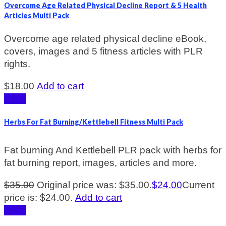
Overcome Age Related Physical Decline Report & 5 Health
Articles Multi Pack
Overcome age related physical decline eBook,
covers, images and 5 fitness articles with PLR
rights.
$
18.00
Add to cart
Sale!
Herbs For Fat Burning/Kettlebell Fitness Multi Pack
Fat burning And Kettlebell PLR pack with herbs for
fat burning report, images, articles and more.
$
35.00
Original price was: $35.00.
$
24.00
Current
price is: $24.00.
Add to cart
Sale!