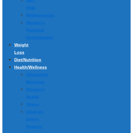
Self-
Help
Relationships
Women’s
Personal
Development
Weight
Loss
Diet/Nutrition
Health/Wellness
Alternative
Medicine
Women’s
Health
Stress
Cleanse-
Detox-
Organic