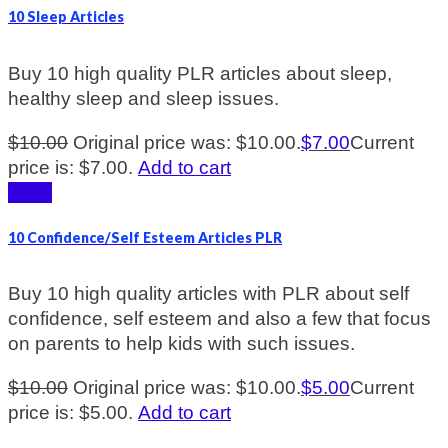
10 Sleep Articles
Buy 10 high quality PLR articles about sleep,
healthy sleep and sleep issues.
$
10.00
Original price was: $10.00.
$
7.00
Current
price is: $7.00.
Add to cart
Sale!
10 Confidence/Self Esteem Articles PLR
Buy 10 high quality articles with PLR about self
confidence, self esteem and also a few that focus
on parents to help kids with such issues.
$
10.00
Original price was: $10.00.
$
5.00
Current
price is: $5.00.
Add to cart