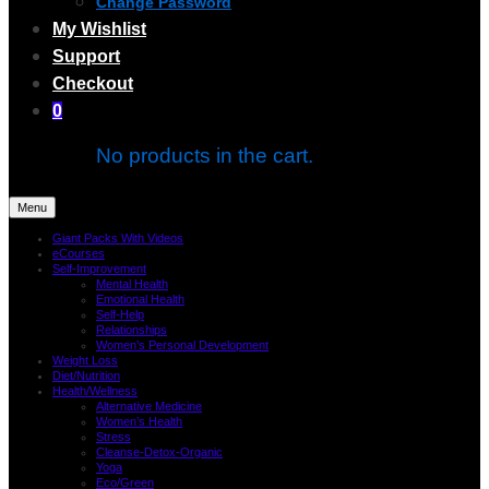
Change Password
My Wishlist
Support
Checkout
0
No products in the cart.
Menu
Giant Packs With Videos
eCourses
Self-Improvement
Mental Health
Emotional Health
Self-Help
Relationships
Women’s Personal Development
Weight Loss
Diet/Nutrition
Health/Wellness
Alternative Medicine
Women’s Health
Stress
Cleanse-Detox-Organic
Yoga
Eco/Green