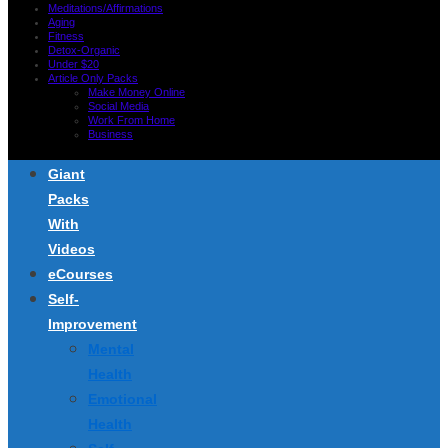
Meditations/Affirmations
Aging
Fitness
Detox-Organic
Under $20
Article Only Packs
Make Money Online
Social Media
Work From Home
Business
Giant
Packs
With
Videos
eCourses
Self-
Improvement
Mental
Health
Emotional
Health