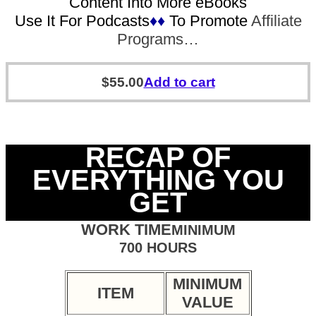
Content Into More eBooks
Use It For Podcasts
♦♦
To Promote
Affiliate
Programs…
$
55.00
Add to cart
RECAP OF
EVERYTHING YOU
GET
WORK TIME
MINIMUM
700 HOURS
MINIMUM
ITEM
VALUE