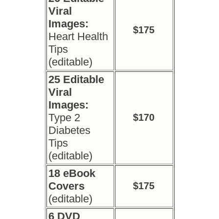
Viral
Images:
$175
Heart Health
Tips
(editable)
25 Editable
Viral
Images:
Type 2
$170
Diabetes
Tips
(editable)
18 eBook
Covers
$175
(editable)
6 DVD