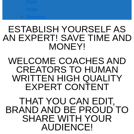
From
Home
Business
ESTABLISH YOURSELF AS
AN EXPERT! SAVE TIME AND
MONEY!
WELCOME COACHES AND
CREATORS TO HUMAN
WRITTEN HIGH QUALITY
EXPERT CONTENT
THAT YOU CAN EDIT,
BRAND AND BE PROUD TO
SHARE WITH YOUR
AUDIENCE!