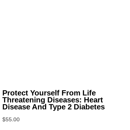
Protect Yourself From Life
Threatening Diseases: Heart
Disease And Type 2 Diabetes
$
55.00