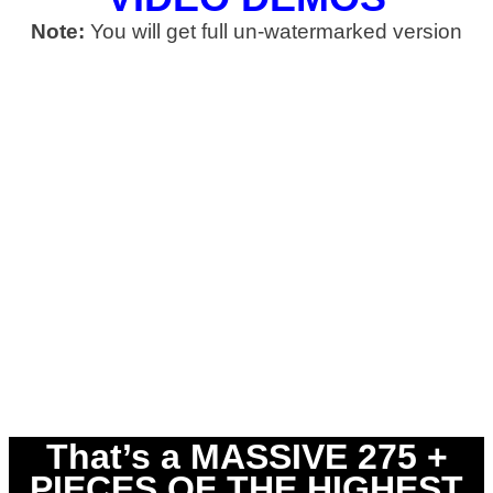
Note:
You will get full un-watermarked version
That’s a MASSIVE 275 +
PIECES OF THE HIGHEST