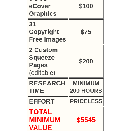
eCover
$100
Graphics
31
Copyright
$75
Free Images
2 Custom
Squeeze
$200
Pages
(editable)
RESEARCH
MINIMUM
TIME
200 HOURS
EFFORT
PRICELESS
TOTAL
MINIMUM
$5545
VALUE