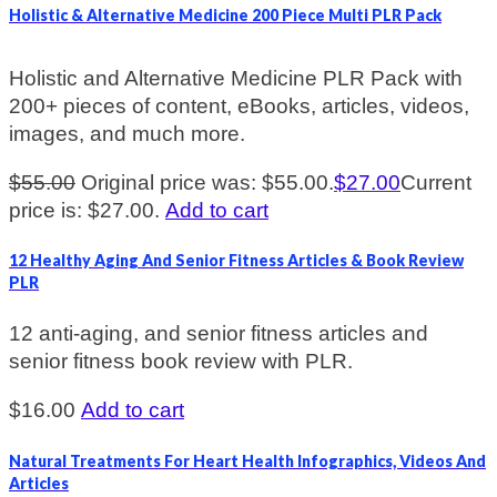
Holistic & Alternative Medicine 200 Piece Multi PLR Pack
Holistic and Alternative Medicine PLR Pack with
200+ pieces of content, eBooks, articles, videos,
images, and much more.
$
55.00
Original price was: $55.00.
$
27.00
Current
price is: $27.00.
Add to cart
12 Healthy Aging And Senior Fitness Articles & Book Review
PLR
12 anti-aging, and senior fitness articles and
senior fitness book review with PLR.
$
16.00
Add to cart
Natural Treatments For Heart Health Infographics, Videos And
Articles