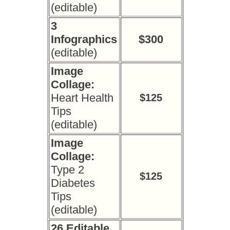
(editable)
3
Infographics
$300
(editable)
Image
Collage:
Heart Health
$125
Tips
(editable)
Image
Collage:
Type 2
$125
Diabetes
Tips
(editable)
26 Editable