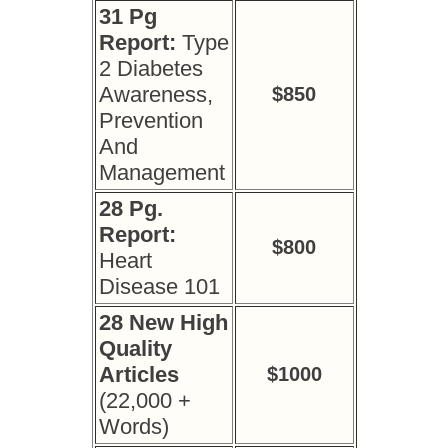
31 Pg
Report:
Type
2 Diabetes
Awareness,
$850
Prevention
And
Management
28 Pg.
Report:
$800
Heart
Disease 101
28 New High
Quality
Articles
$1000
(22,000 +
Words)