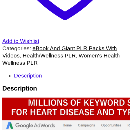
Add to Wishlist
Categories:
eBook And Giant PLR Packs With
Videos
,
Health/Wellness PLR
,
Women's Health-
Wellness PLR
Description
Description