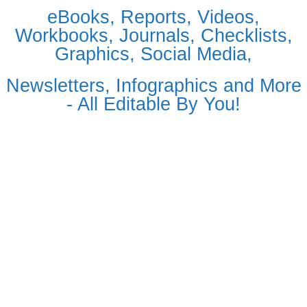
eBooks, Reports, Videos,
Workbooks, Journals, Checklists,
Graphics, Social Media,
Newsletters, Infographics and More
- All Editable By You!