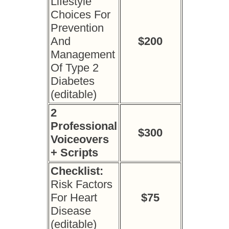
Lifestyle
Choices For
Prevention
And
$200
Management
Of Type 2
Diabetes
(editable)
2
Professional
$300
Voiceovers
+ Scripts
Checklist:
Risk Factors
For Heart
$75
Disease
(editable)