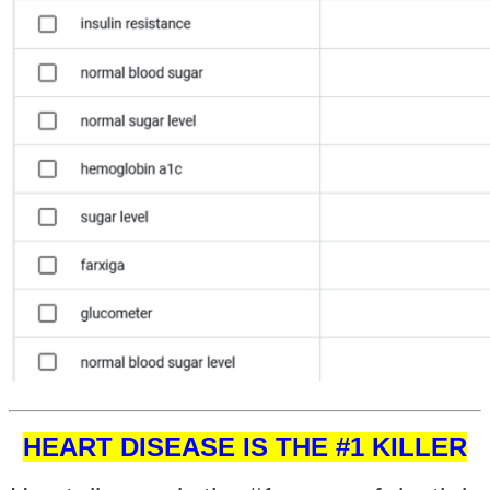
HEART DISEASE IS THE #1 KILLER