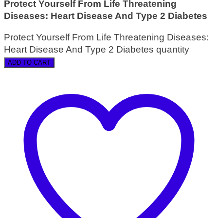
Protect Yourself From Life Threatening
Diseases: Heart Disease And Type 2 Diabetes
Protect Yourself From Life Threatening Diseases:
Heart Disease And Type 2 Diabetes quantity
ADD TO CART