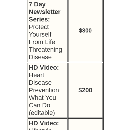
7 Day
Newsletter
Series:
Protect
$300
Yourself
From Life
Threatening
Disease
HD Video:
Heart
Disease
Prevention:
$200
What You
Can Do
(editable)
HD Video: