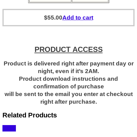
$
55.00
Add to cart
PRODUCT ACCESS
Product is delivered right after payment day or
night, even if it’s 2AM.
Product download instructions and
confirmation of purchase
will be sent to the email you enter at checkout
right after purchase.
Related Products
Sale!