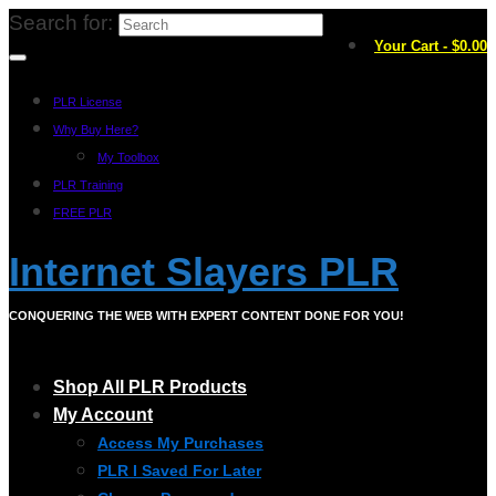
Search for:
Your Cart
-
$
0.00
PLR License
Why Buy Here?
My Toolbox
PLR Training
FREE PLR
Internet Slayers PLR
CONQUERING THE WEB WITH EXPERT CONTENT DONE FOR YOU!
Shop All PLR Products
My Account
Access My Purchases
PLR I Saved For Later