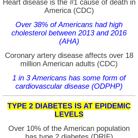
Heart disease is the #1 cause of death in
America (CDC)
Over 38% of Americans had high
cholesterol between 2013 and 2016
(AHA)
Coronary artery disease affects over 18
million American adults (CDC)
1 in 3 Americans has some form of
cardiovascular disease (ODPHP)
TYPE 2 DIABETES IS AT EPIDEMIC
LEVELS
Over 10% of the American population
has type 2 diabetes (DRIF)