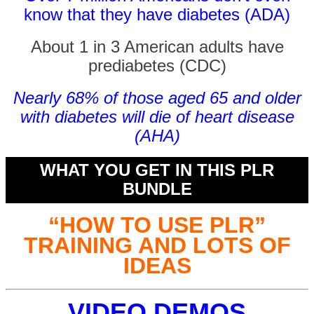
know that they have diabetes (ADA)
About 1 in 3 American adults have
prediabetes (CDC)
Nearly 68% of those aged 65 and older
with diabetes will die of heart disease
(AHA)
WHAT YOU GET IN THIS PLR
BUNDLE
“HOW TO USE PLR”
TRAINING AND LOTS OF
IDEAS
VIDEO DEMOS