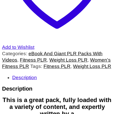
Add to Wishlist
Categories:
eBook And Giant PLR Packs With
Videos
,
Fitness PLR
,
Weight Loss PLR
,
Women's
Fitness PLR
Tags:
Fitness PLR
,
Weight Loss PLR
Description
Description
This is a great pack, fully loaded with
a variety of content, and expertly
written by a