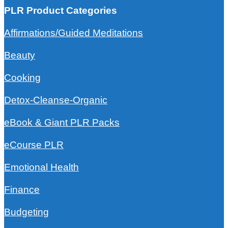
PLR Product Categories
Affirmations/Guided Meditations
Beauty
Cooking
Detox-Cleanse-Organic
eBook & Giant PLR Packs
eCourse PLR
Emotional Health
Finance
Budgeting