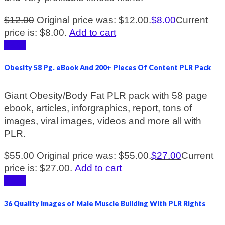
$
12.00
Original price was: $12.00.
$
8.00
Current
price is: $8.00.
Add to cart
Sale!
Obesity 58 Pg. eBook And 200+ Pieces Of Content PLR Pack
Giant Obesity/Body Fat PLR pack with 58 page
ebook, articles, inforgraphics, report, tons of
images, viral images, videos and more all with
PLR.
$
55.00
Original price was: $55.00.
$
27.00
Current
price is: $27.00.
Add to cart
Sale!
36 Quality Images of Male Muscle Building With PLR Rights