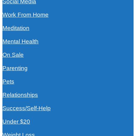
Social Media
Work From Home
Meditation
Mental Health
On Sale
Parenting
Pets
Relationships
Success/Self-Help
Under $20
Weight Loss