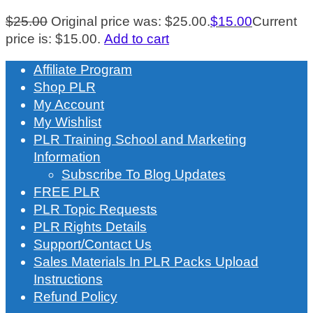
$
25.00
Original price was: $25.00.
$
15.00
Current
price is: $15.00.
Add to cart
Affiliate Program
Shop PLR
My Account
My Wishlist
PLR Training School and Marketing
Information
Subscribe To Blog Updates
FREE PLR
PLR Topic Requests
PLR Rights Details
Support/Contact Us
Sales Materials In PLR Packs Upload
Instructions
Refund Policy