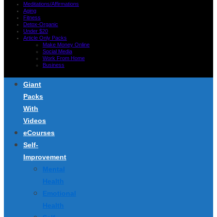
Meditations/Affirmations
Aging
Fitness
Detox-Organic
Under $20
Article Only Packs
Make Money Online
Social Media
Work From Home
Business
Giant
Packs
With
Videos
eCourses
Self-
Improvement
Mental
Health
Emotional
Health