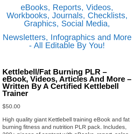
eBooks, Reports, Videos,
Workbooks, Journals, Checklists,
Graphics, Social Media,
Newsletters, Infographics and More
- All Editable By You!
Kettlebell/Fat Burning PLR –
eBook, Videos, Articles And More –
Written By A Certified Kettlebell
Trainer
$
50.00
High quality giant Kettlebell training eBook and fat
burning fitness and nutrition PLR pack. Includes,