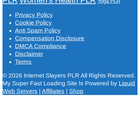
Yoga PLR
Privacy Policy
Cookie Policy
Anti Spam Policy
Compensation Disclosure
DMCA Compliance
Disclaimer
Terms
© 2026 Internet Slayers PLR All Rights Reserved.
My Super Fast Loading Site Is Powered by
Liquid
Web Servers
|
Affiliates
|
Shop