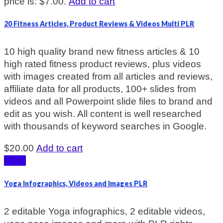
price is: $7.00.
Add to cart
20 Fitness Articles, Product Reviews & Videos Multi PLR
10 high quality brand new fitness articles & 10
high rated fitness product reviews, plus videos
with images created from all articles and reviews,
affiliate data for all products, 100+ slides from
videos and all Powerpoint slide files to brand and
edit as you wish. All content is well researched
with thousands of keyword searches in Google.
$
20.00
Add to cart
Sale!
Yoga Infographics, Videos and Images PLR
2 editable Yoga infographics, 2 editable videos,