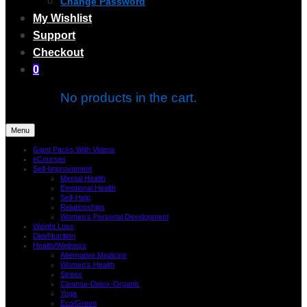
Change Password
My Wishlist
Support
Checkout
0
No products in the cart.
Menu
Giant Packs With Videos
eCourses
Self-Improvement
Mental Health
Emotional Health
Self-Help
Relationships
Women’s Personal Development
Weight Loss
Diet/Nutrition
Health/Wellness
Alternative Medicine
Women’s Health
Stress
Cleanse-Detox-Organic
Yoga
Eco/Green