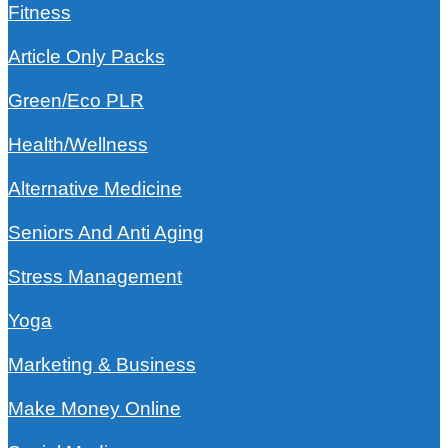
Fitness
Article Only Packs
Green/Eco PLR
Health/Wellness
Alternative Medicine
Seniors And Anti Aging
Stress Management
Yoga
Marketing & Business
Make Money Online