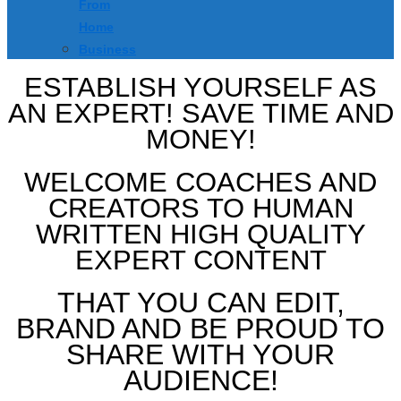
From
Home
Business
ESTABLISH YOURSELF AS
AN EXPERT! SAVE TIME AND
MONEY!
WELCOME COACHES AND
CREATORS TO HUMAN
WRITTEN HIGH QUALITY
EXPERT CONTENT
THAT YOU CAN EDIT,
BRAND AND BE PROUD TO
SHARE WITH YOUR
AUDIENCE!