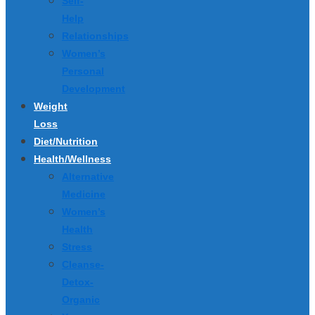
Self-
Help
Relationships
Women’s
Personal
Development
Weight
Loss
Diet/Nutrition
Health/Wellness
Alternative
Medicine
Women’s
Health
Stress
Cleanse-
Detox-
Organic