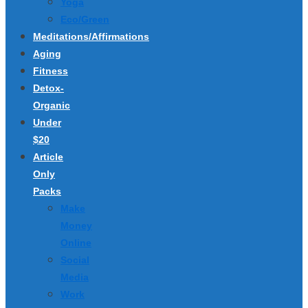
Yoga
Eco/Green
Meditations/Affirmations
Aging
Fitness
Detox-
Organic
Under
$20
Article
Only
Packs
Make
Money
Online
Social
Media
Work