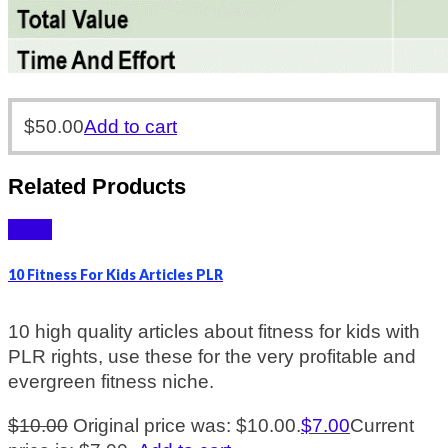
$
50.00
Add to cart
Related Products
Sale!
10 Fitness For Kids Articles PLR
10 high quality articles about fitness for kids with
PLR rights, use these for the very profitable and
evergreen fitness niche.
$
10.00
Original price was: $10.00.
$
7.00
Current