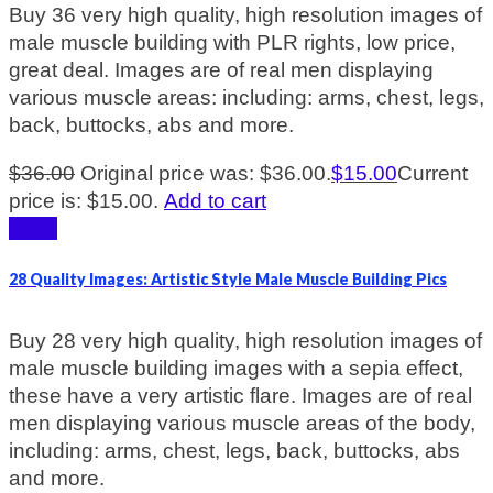
Buy 36 very high quality, high resolution images of
male muscle building with PLR rights, low price,
great deal. Images are of real men displaying
various muscle areas: including: arms, chest, legs,
back, buttocks, abs and more.
$
36.00
Original price was: $36.00.
$
15.00
Current
price is: $15.00.
Add to cart
Sale!
28 Quality Images: Artistic Style Male Muscle Building Pics
Buy 28 very high quality, high resolution images of
male muscle building images with a sepia effect,
these have a very artistic flare. Images are of real
men displaying various muscle areas of the body,
including: arms, chest, legs, back, buttocks, abs
and more.