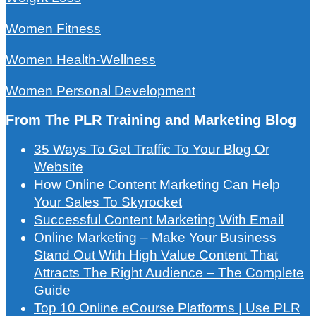
Women Fitness
Women Health-Wellness
Women Personal Development
From The PLR Training and Marketing Blog
35 Ways To Get Traffic To Your Blog Or
Website
How Online Content Marketing Can Help
Your Sales To Skyrocket
Successful Content Marketing With Email
Online Marketing – Make Your Business
Stand Out With High Value Content That
Attracts The Right Audience – The Complete
Guide
Top 10 Online eCourse Platforms | Use PLR