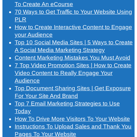
To Create An eCourse
70 Ways to Get Traffic to Your Website Using
PLR
How to Create Interactive Content to Engage
your Audience
Top 10 Social Media Sites | 5 Ways to Create
A Social Media Marketing Strategy
Content Marketing Mistakes You Must Avoid
7 Top Video Promotion Sites | How to Create
Video Content to Really Engage Your
Audience
Top Document Sharing Sites | Get Exposure
For Your Site And Brand
Top 7 Email Marketing Strategies to Use
Today
How To Drive More Visitors To Your Website
Instructions To Upload Sales and Thank You
Pages To Your Website