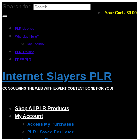
Search for:
Your Cart
-
$
0.00
PLR License
Why Buy Here?
My Toolbox
PLR Training
FREE PLR
Internet Slayers PLR
CONQUERING THE WEB WITH EXPERT CONTENT DONE FOR YOU!
Shop All PLR Products
My Account
Access My Purchases
PLR I Saved For Later