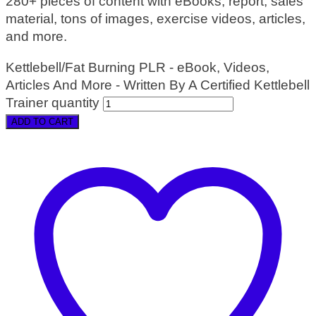
280+ pieces of content with eBooks, report, sales
material, tons of images, exercise videos, articles,
and more.
Kettlebell/Fat Burning PLR - eBook, Videos,
Articles And More - Written By A Certified Kettlebell
Trainer quantity
ADD TO CART