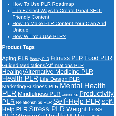
How To Use PLR Roadmap
The Easiest Ways to Create Great SEO-
Friendly Content
How To Make PLR Content Your Own And
Unique
How Will You Use PLR?
Product Tags
Food PLR
Fitness PLR
Aging PLR
Beauty PLR
Guided Meditations/Affirmations PLR
Healing/Alternative Medicine PLR
Health PLR
Life Design PLR
Mental Health
Marketing/Business PLR
PLR
Productivity
Mindfulness PLR
Organic PLR
Self-Help PLR
PLR
Self-
Relationships PLR
Stress PLR
Weight Loss
Help PLR
Women's Health PLR
PLR