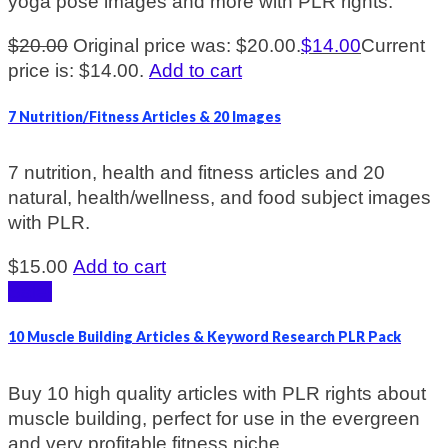
yoga pose images and more with PLR rights.
$
20.00
Original price was: $20.00.
$
14.00
Current
price is: $14.00.
Add to cart
7 Nutrition/Fitness Articles & 20 Images
7 nutrition, health and fitness articles and 20
natural, health/wellness, and food subject images
with PLR.
$
15.00
Add to cart
Sale!
10 Muscle Building Articles & Keyword Research PLR Pack
Buy 10 high quality articles with PLR rights about
muscle building, perfect for use in the evergreen
and very profitable fitness niche.