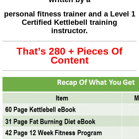
personal fitness trainer and a Level 1
Certified Kettlebell training
instructor.
That’s 280 + Pieces Of
Content