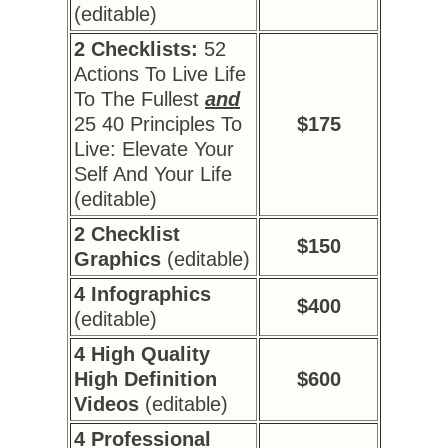
(editable)
2 Checklists:
52
Actions To Live Life
To The Fullest
and
25 40 Principles To
$175
Live: Elevate Your
Self And Your Life
(editable)
2 Checklist
$150
Graphics
(editable)
4 Infographics
$400
(editable)
4 High Quality
High Definition
$600
Videos
(editable)
4 Professional