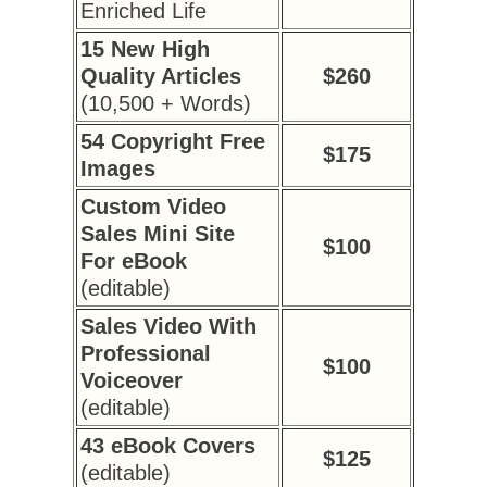
Enriched Life
15 New High
Quality Articles
$260
(10,500 + Words)
54 Copyright Free
$175
Images
Custom Video
Sales Mini Site
$100
For eBook
(editable)
Sales Video With
Professional
$100
Voiceover
(editable)
43 eBook Covers
$125
(editable)