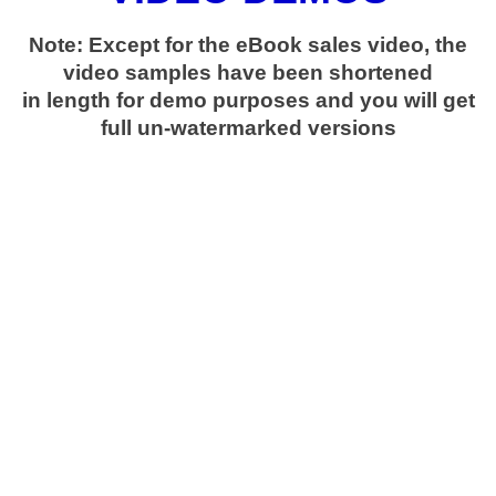
Note: Except for the eBook sales video, the
video samples have been shortened
in length for demo purposes and you will get
full un-watermarked versions