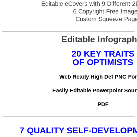
Editable eCovers with 9 Different 
6 Copyright Free Imag
Custom Squeeze Pag
Editable Infograph
20 KEY TRAITS
OF OPTIMISTS
Web Ready High Def PNG Fo
Easily Editable Powerpoint Sour
PDF
7 QUALITY SELF-DEVELOP