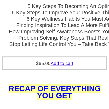
5 Key Steps To Becoming An Opti
6 Key Steps To Improve Your Positive Thi
6 Key Wellness Habits You Must A
Finding Inspiration To Lead A More Fulfi
How Improving Self-Awareness Boosts Yo
Problem Solving: Key Steps That Rea
Stop Letting Life Control You – Take Bac
$
65.00
Add to cart
RECAP OF EVERYTHING
YOU GET