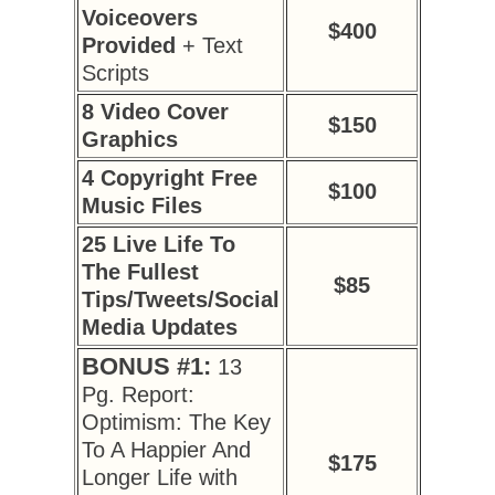
Voiceovers
$400
Provided
+ Text
Scripts
8 Video Cover
$150
Graphics
4 Copyright Free
$100
Music Files
25 Live Life To
The Fullest
$85
Tips/Tweets/Social
Media Updates
BONUS #1:
13
Pg. Report:
Optimism: The Key
To A Happier And
$175
Longer Life with