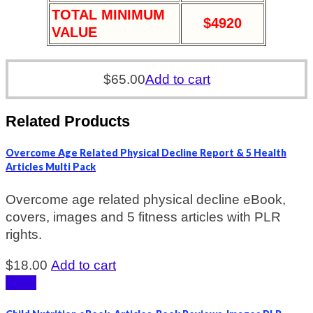
TOTAL MINIMUM
$4920
VALUE
$
65.00
Add to cart
Related Products
Overcome Age Related Physical Decline Report & 5 Health
Articles Multi Pack
Overcome age related physical decline eBook,
covers, images and 5 fitness articles with PLR
rights.
$
18.00
Add to cart
Sale!