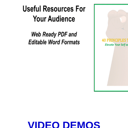
VIDEO DEMOS