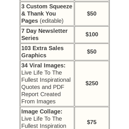
3 Custom Squeeze
& Thank You
$50
Pages
(editable)
7 Day Newsletter
$100
Series
103 Extra Sales
$50
Graphics
34 Viral Images:
Live Life To The
Fullest Inspirational
$250
Quotes and PDF
Report Created
From Images
Image Collage:
Live Life To The
$75
Fullest Inspiration