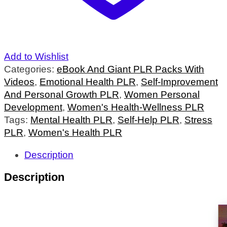
Add to Wishlist
Categories:
eBook And Giant PLR Packs With
Videos
,
Emotional Health PLR
,
Self-Improvement
And Personal Growth PLR
,
Women Personal
Development
,
Women's Health-Wellness PLR
Tags:
Mental Health PLR
,
Self-Help PLR
,
Stress
PLR
,
Women's Health PLR
Description
Description