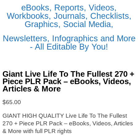
eBooks, Reports, Videos,
Workbooks, Journals, Checklists,
Graphics, Social Media,
Newsletters, Infographics and More
- All Editable By You!
Giant Live Life To The Fullest 270 +
Piece PLR Pack – eBooks, Videos,
Articles & More
$
65.00
GIANT HIGH QUALITY Live Life To The Fullest
270 + Piece PLR Pack – eBooks, Videos, Articles
& More with full PLR rights