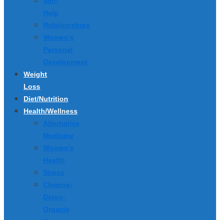
Self-
Help
Relationships
Women’s
Personal
Development
Weight
Loss
Diet/Nutrition
Health/Wellness
Alternative
Medicine
Women’s
Health
Stress
Cleanse-
Detox-
Organic