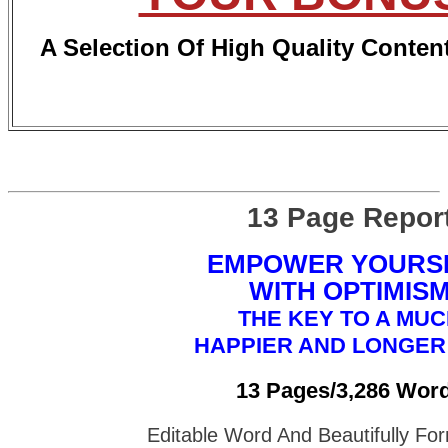
A Selection Of High Quality Conten
13 Page Repor
EMPOWER YOURS
WITH OPTIMIS
THE KEY TO A MU
HAPPIER AND LONGER 
13 Pages/3,286 Wor
Editable Word And Beautifully F