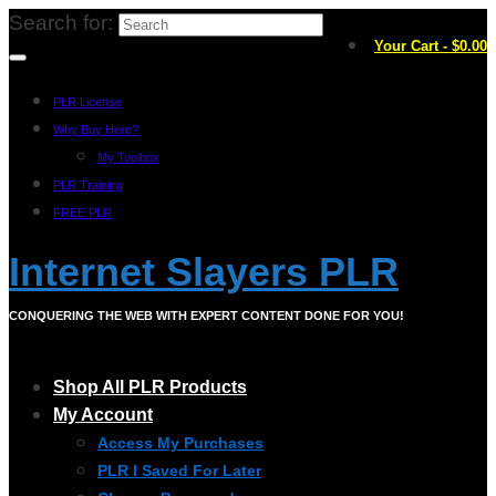
Search for:
Your Cart
-
$
0.00
PLR License
Why Buy Here?
My Toolbox
PLR Training
FREE PLR
Internet Slayers PLR
CONQUERING THE WEB WITH EXPERT CONTENT DONE FOR YOU!
Shop All PLR Products
My Account
Access My Purchases
PLR I Saved For Later