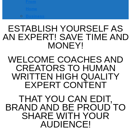
From
Home
Business
ESTABLISH YOURSELF AS
AN EXPERT! SAVE TIME AND
MONEY!
WELCOME COACHES AND
CREATORS TO HUMAN
WRITTEN HIGH QUALITY
EXPERT CONTENT
THAT YOU CAN EDIT,
BRAND AND BE PROUD TO
SHARE WITH YOUR
AUDIENCE!