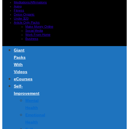
Meditations/Affirmations
Aging
Fitness
Detox-Organic
Under $20
Article Only Packs
Make Money Online
Social Media
Work From Home
Business
Giant
Packs
With
Videos
eCourses
Self-
Improvement
Mental
Health
Emotional
Health