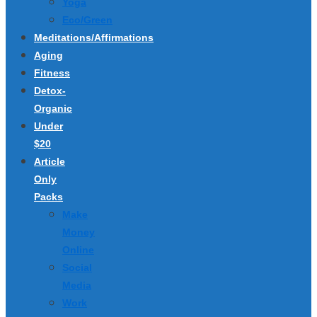
Yoga
Eco/Green
Meditations/Affirmations
Aging
Fitness
Detox-
Organic
Under
$20
Article
Only
Packs
Make
Money
Online
Social
Media
Work