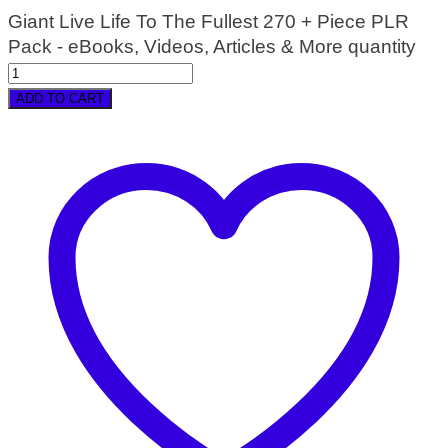
Giant Live Life To The Fullest 270 + Piece PLR
Pack - eBooks, Videos, Articles & More quantity
ADD TO CART