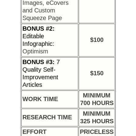
Images, eCovers
and Custom
Squeeze Page
BONUS #2:
Editable
$100
Infographic:
Optimism
BONUS #3:
7
Quality Self-
$150
Improvement
Articles
MINIMUM
WORK TIME
700 HOURS
MINIMUM
RESEARCH TIME
325 HOURS
EFFORT
PRICELESS