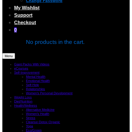
Change Password
My Wishlist
Support
Checkout
0
No products in the cart.
Menu
Giant Packs With Videos
eCourses
Self-Improvement
Mental Health
Emotional Health
Self-Help
Relationships
Women’s Personal Development
Weight Loss
Diet/Nutrition
Health/Wellness
Alternative Medicine
Women’s Health
Stress
Cleanse-Detox-Organic
Yoga
Eco/Green