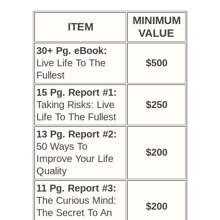
MINIMUM
ITEM
VALUE
30+ Pg. eBook:
Live Life To The
$500
Fullest
15 Pg. Report #1:
Taking Risks: Live
$250
Life To The Fullest
13 Pg. Report #2:
50 Ways To
$200
Improve Your Life
Quality
11 Pg. Report #3:
The Curious Mind:
$200
The Secret To An