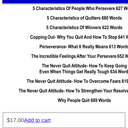
$
17.00
Add to cart