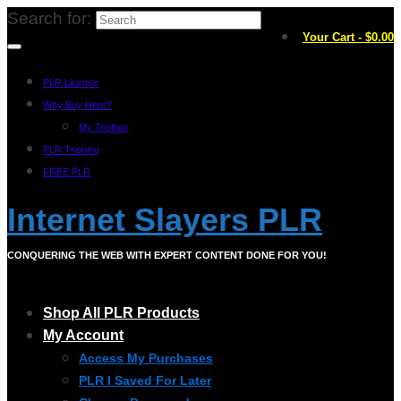
Search for:
Your Cart
-
$
0.00
PLR License
Why Buy Here?
My Toolbox
PLR Training
FREE PLR
Internet Slayers PLR
CONQUERING THE WEB WITH EXPERT CONTENT DONE FOR YOU!
Shop All PLR Products
My Account
Access My Purchases
PLR I Saved For Later