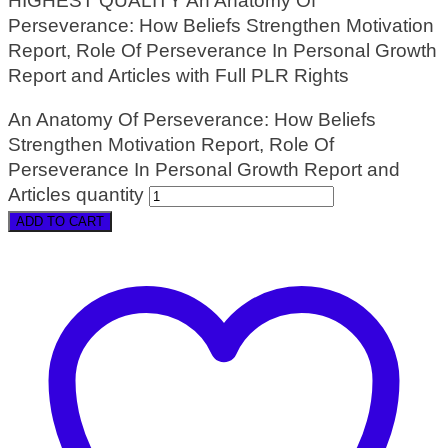
HIGHEST QUALITY An Anatomy Of
Perseverance: How Beliefs Strengthen Motivation
Report, Role Of Perseverance In Personal Growth
Report and Articles with Full PLR Rights
An Anatomy Of Perseverance: How Beliefs
Strengthen Motivation Report, Role Of
Perseverance In Personal Growth Report and
Articles quantity
ADD TO CART