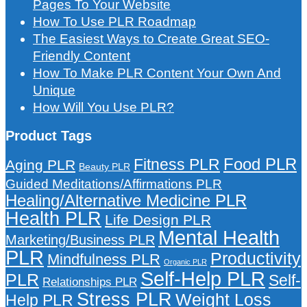
Pages To Your Website
How To Use PLR Roadmap
The Easiest Ways to Create Great SEO-
Friendly Content
How To Make PLR Content Your Own And
Unique
How Will You Use PLR?
Product Tags
Food PLR
Fitness PLR
Aging PLR
Beauty PLR
Guided Meditations/Affirmations PLR
Healing/Alternative Medicine PLR
Health PLR
Life Design PLR
Mental Health
Marketing/Business PLR
PLR
Productivity
Mindfulness PLR
Organic PLR
Self-Help PLR
PLR
Self-
Relationships PLR
Stress PLR
Weight Loss
Help PLR