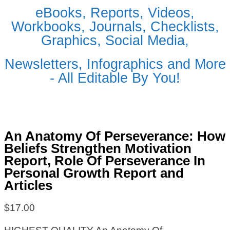
eBooks, Reports, Videos,
Workbooks, Journals, Checklists,
Graphics, Social Media,
Newsletters, Infographics and More
- All Editable By You!
An Anatomy Of Perseverance: How
Beliefs Strengthen Motivation
Report, Role Of Perseverance In
Personal Growth Report and
Articles
$
17.00