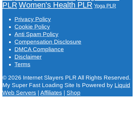
Women's Health PLR
PLR
Yoga PLR
Privacy Policy
Cookie Policy
Anti Spam Policy
Compensation Disclosure
DMCA Compliance
Disclaimer
Terms
© 2026 Internet Slayers PLR All Rights Reserved.
My Super Fast Loading Site Is Powered by
Liquid
Web Servers
|
Affiliates
|
Shop