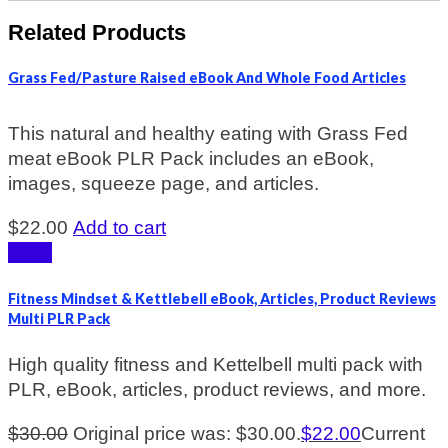
Related Products
Grass Fed/Pasture Raised eBook And Whole Food Articles
This natural and healthy eating with Grass Fed
meat eBook PLR Pack includes an eBook,
images, squeeze page, and articles.
$
22.00
Add to cart
Sale!
Fitness Mindset & Kettlebell eBook, Articles, Product Reviews
Multi PLR Pack
High quality fitness and Kettelbell multi pack with
PLR, eBook, articles, product reviews, and more.
$
30.00
Original price was: $30.00.
$
22.00
Current