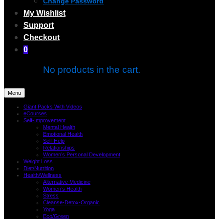
Change Password
My Wishlist
Support
Checkout
0
No products in the cart.
Menu
Giant Packs With Videos
eCourses
Self-Improvement
Mental Health
Emotional Health
Self-Help
Relationships
Women’s Personal Development
Weight Loss
Diet/Nutrition
Health/Wellness
Alternative Medicine
Women’s Health
Stress
Cleanse-Detox-Organic
Yoga
Eco/Green