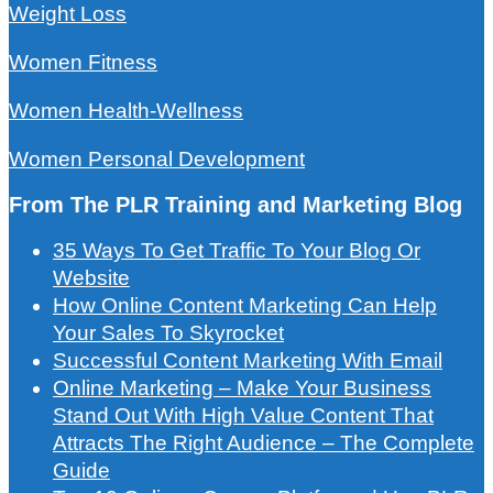
Weight Loss
Women Fitness
Women Health-Wellness
Women Personal Development
From The PLR Training and Marketing Blog
35 Ways To Get Traffic To Your Blog Or
Website
How Online Content Marketing Can Help
Your Sales To Skyrocket
Successful Content Marketing With Email
Online Marketing – Make Your Business
Stand Out With High Value Content That
Attracts The Right Audience – The Complete
Guide