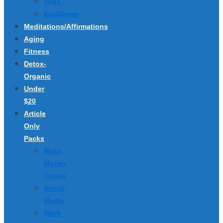
Yoga
Eco/Green
Meditations/Affirmations
Aging
Fitness
Detox-
Organic
Under
$20
Article
Only
Packs
Make
Money
Online
Social
Media
Work