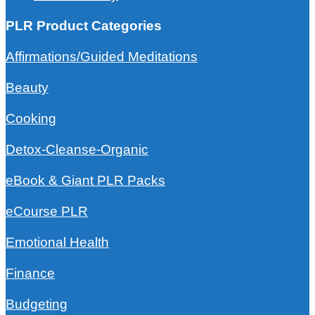
PLR Product Categories
Affirmations/Guided Meditations
Beauty
Cooking
Detox-Cleanse-Organic
eBook & Giant PLR Packs
eCourse PLR
Emotional Health
Finance
Budgeting