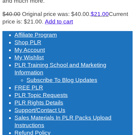
and much more.
$
40.00
Original price was: $40.00.
$
21.00
Current
price is: $21.00.
Add to cart
Affiliate Program
Shop PLR
My Account
My Wishlist
PLR Training School and Marketing
Information
Subscribe To Blog Updates
FREE PLR
PLR Topic Requests
PLR Rights Details
Support/Contact Us
Sales Materials In PLR Packs Upload
Instructions
Refund Policy