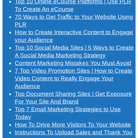
Top 10 Online eCourse Platforms | Use PLR
To Create An eCourse
70 Ways to Get Traffic to Your Website Using
PLR
How to Create Interactive Content to Engage
your Audience
Top 10 Social Media Sites | 5 Ways to Create
A Social Media Marketing Strategy
Content Marketing Mistakes You Must Avoid
7 Top Video Promotion Sites | How to Create
Video Content to Really Engage Your
Audience
Top Document Sharing Sites | Get Exposure
For Your Site And Brand
Top 7 Email Marketing Strategies to Use
Today
How To Drive More Visitors To Your Website
Instructions To Upload Sales and Thank You