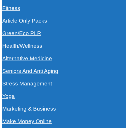
Fitness
Article Only Packs
Green/Eco PLR
Health/Wellness
Alternative Medicine
Seniors And Anti Aging
Stress Management
Yoga
Marketing & Business
Make Money Online