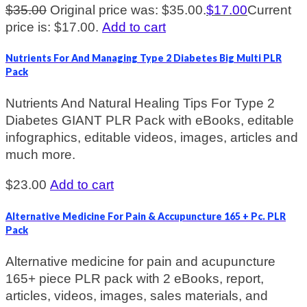
$
35.00
Original price was: $35.00.
$
17.00
Current
price is: $17.00.
Add to cart
Nutrients For And Managing Type 2 Diabetes Big Multi PLR
Pack
Nutrients And Natural Healing Tips For Type 2
Diabetes GIANT PLR Pack with eBooks, editable
infographics, editable videos, images, articles and
much more.
$
23.00
Add to cart
Alternative Medicine For Pain & Accupuncture 165 + Pc. PLR
Pack
Alternative medicine for pain and acupuncture
165+ piece PLR pack with 2 eBooks, report,
articles, videos, images, sales materials, and