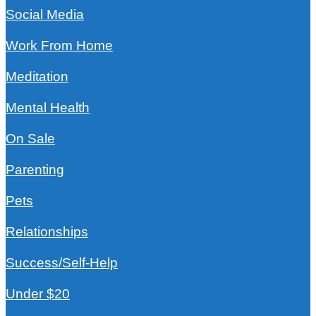
Social Media
Work From Home
Meditation
Mental Health
On Sale
Parenting
Pets
Relationships
Success/Self-Help
Under $20