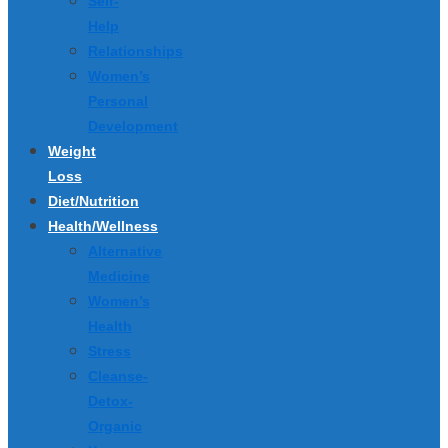
Self-
Help
Relationships
Women’s
Personal
Development
Weight
Loss
Diet/Nutrition
Health/Wellness
Alternative
Medicine
Women’s
Health
Stress
Cleanse-
Detox-
Organic