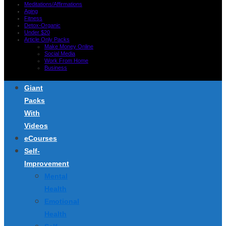
Meditations/Affirmations
Aging
Fitness
Detox-Organic
Under $20
Article Only Packs
Make Money Online
Social Media
Work From Home
Business
Giant
Packs
With
Videos
eCourses
Self-
Improvement
Mental
Health
Emotional
Health