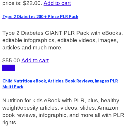
price is: $22.00.
Add to cart
Type 2 Diabetes 200 + Piece PLR Pack
Type 2 Diabetes GIANT PLR Pack with eBooks,
editable infographics, editable videos, images,
articles and much more.
$
55.00
Add to cart
Sale!
Child Nutrition eBook, Articles, Book Reviews, Images PLR
Multi Pack
Nutrition for kids eBook with PLR, plus, healthy
weight/obesity articles, videos, slides, Amazon
book reviews, infographic, and more all with PLR
rights.