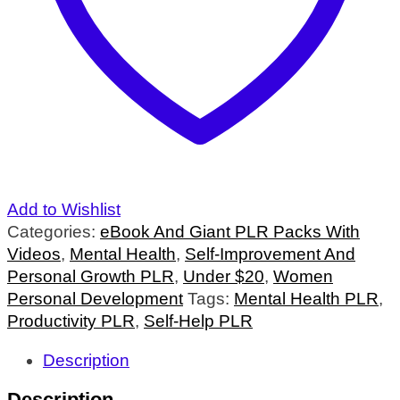
Add to Wishlist
Categories:
eBook And Giant PLR Packs With
Videos
,
Mental Health
,
Self-Improvement And
Personal Growth PLR
,
Under $20
,
Women
Personal Development
Tags:
Mental Health PLR
,
Productivity PLR
,
Self-Help PLR
Description
Description