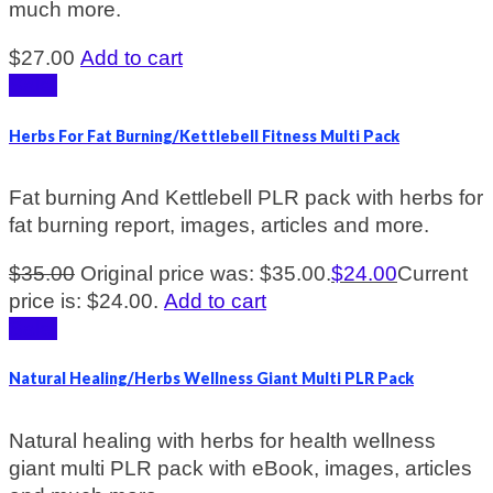
much more.
$
27.00
Add to cart
Sale!
Herbs For Fat Burning/Kettlebell Fitness Multi Pack
Fat burning And Kettlebell PLR pack with herbs for
fat burning report, images, articles and more.
$
35.00
Original price was: $35.00.
$
24.00
Current
price is: $24.00.
Add to cart
Sale!
Natural Healing/Herbs Wellness Giant Multi PLR Pack
Natural healing with herbs for health wellness
giant multi PLR pack with eBook, images, articles