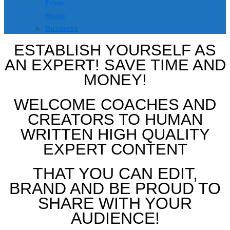
From
Home
Business
ESTABLISH YOURSELF AS
AN EXPERT! SAVE TIME AND
MONEY!
WELCOME COACHES AND
CREATORS TO HUMAN
WRITTEN HIGH QUALITY
EXPERT CONTENT
THAT YOU CAN EDIT,
BRAND AND BE PROUD TO
SHARE WITH YOUR
AUDIENCE!