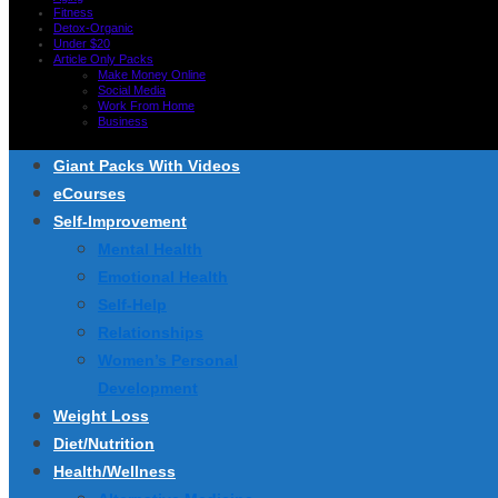
Fitness
Detox-Organic
Under $20
Article Only Packs
Make Money Online
Social Media
Work From Home
Business
Giant Packs With Videos
eCourses
Self-Improvement
Mental Health
Emotional Health
Self-Help
Relationships
Women’s Personal
Development
Weight Loss
Diet/Nutrition
Health/Wellness