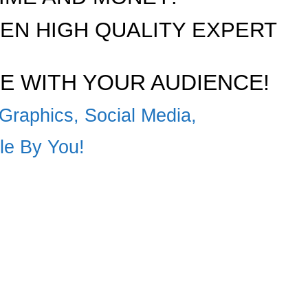
N HIGH QUALITY EXPERT
E WITH YOUR AUDIENCE!
Graphics, Social Media,
ble By You!