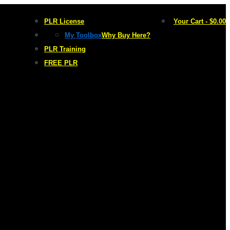
PLR License
Your Cart
-
$
0.00
My Toolbox
Why Buy Here?
PLR Training
FREE PLR