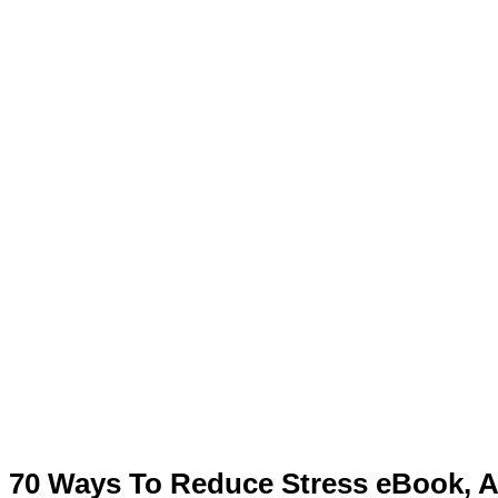
70 Ways To Reduce Stress eBook, Ar