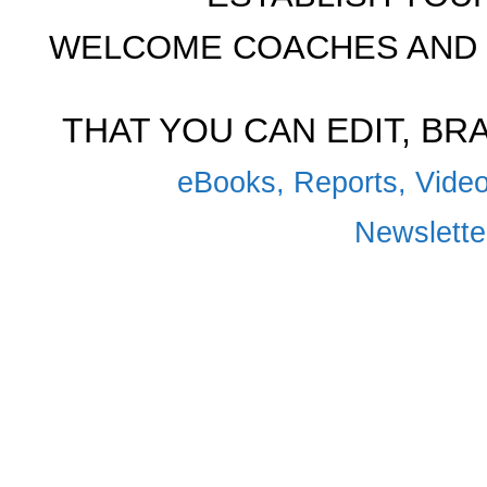
WELCOME COACHES AND 
THAT YOU CAN EDIT, B
eBooks, Reports, Video
Newsletter