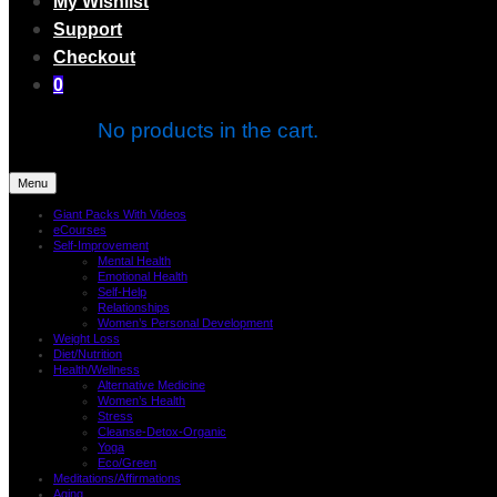
My Wishlist
Support
Checkout
0
No products in the cart.
Menu
Giant Packs With Videos
eCourses
Self-Improvement
Mental Health
Emotional Health
Self-Help
Relationships
Women’s Personal Development
Weight Loss
Diet/Nutrition
Health/Wellness
Alternative Medicine
Women’s Health
Stress
Cleanse-Detox-Organic
Yoga
Eco/Green
Meditations/Affirmations
Aging