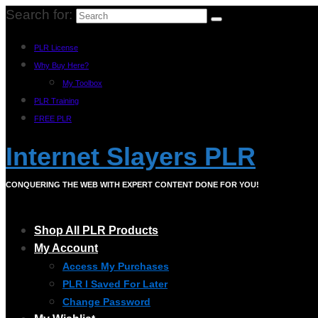
Search for:
PLR License
Why Buy Here?
My Toolbox
PLR Training
FREE PLR
Internet Slayers PLR
CONQUERING THE WEB WITH EXPERT CONTENT DONE FOR YOU!
Shop All PLR Products
My Account
Access My Purchases
PLR I Saved For Later
Change Password