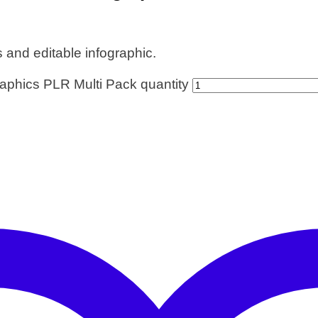
nd editable infographic.
aphics PLR Multi Pack quantity