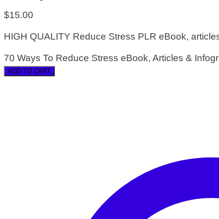
$
15.00
HIGH QUALITY Reduce Stress PLR eBook, articles a
70 Ways To Reduce Stress eBook, Articles & Infogr
ADD TO CART