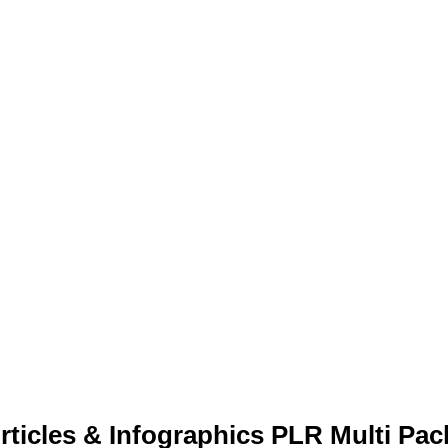
ticles & Infographics PLR Multi Pac