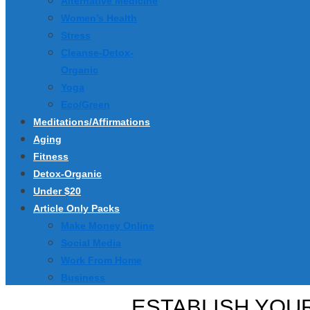
Alternative Medicine
Women’s Health
Stress
Cleanse-Detox-
Organic
Yoga
Eco/Green
Meditations/Affirmations
Aging
Fitness
Detox-Organic
Under $20
Article Only Packs
Make Money Online
Social Media
Work From Home
Business
ESTABLISH YOUR