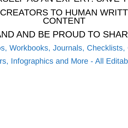
CREATORS TO HUMAN WRITTE
CONTENT
RAND AND BE PROUD TO SHAR
s, Workbooks, Journals, Checklists, 
s, Infographics and More - All Edita