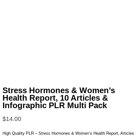
Stress Hormones & Women’s
Health Report, 10 Articles &
Infographic PLR Multi Pack
$
14.00
High Quality PLR – Stress Hormones & Women’s Health Report, Articles