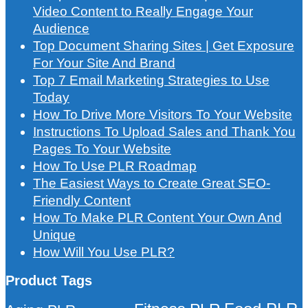
Video Content to Really Engage Your
Audience
Top Document Sharing Sites | Get Exposure
For Your Site And Brand
Top 7 Email Marketing Strategies to Use
Today
How To Drive More Visitors To Your Website
Instructions To Upload Sales and Thank You
Pages To Your Website
How To Use PLR Roadmap
The Easiest Ways to Create Great SEO-
Friendly Content
How To Make PLR Content Your Own And
Unique
How Will You Use PLR?
Product Tags