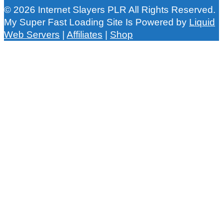
© 2026 Internet Slayers PLR All Rights Reserved.
My Super Fast Loading Site Is Powered by
Liquid
Web Servers
|
Affiliates
|
Shop