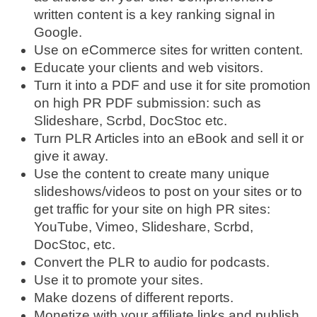
written content is a key ranking signal in
Google.
Use on eCommerce sites for written content.
Educate your clients and web visitors.
Turn it into a PDF and use it for site promotion
on high PR PDF submission: such as
Slideshare, Scrbd, DocStoc etc.
Turn PLR Articles into an eBook and sell it or
give it away.
Use the content to create many unique
slideshows/videos to post on your sites or to
get traffic for your site on high PR sites:
YouTube, Vimeo, Slideshare, Scrbd,
DocStoc, etc.
Convert the PLR to audio for podcasts.
Use it to promote your sites.
Make dozens of different reports.
Monetize with your affiliate links and publish