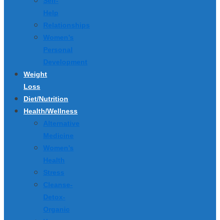
Self-
Help
Relationships
Women’s
Personal
Development
Weight
Loss
Diet/Nutrition
Health/Wellness
Alternative
Medicine
Women’s
Health
Stress
Cleanse-
Detox-
Organic