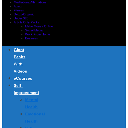
Meditations/Affirmations
Aging
Fitness
Detox-Organic
Under $20
Article Only Packs
Make Money Online
Social Media
Work From Home
Business
Giant
Packs
With
Videos
eCourses
Self-
Improvement
Mental
Health
Emotional
Health