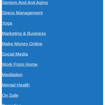
Seniors And Anti Aging
Stress Management
Yoga
Marketing & Business
Make Money Online
Social Media
Work From Home
Meditation
Mental Health
On Sale