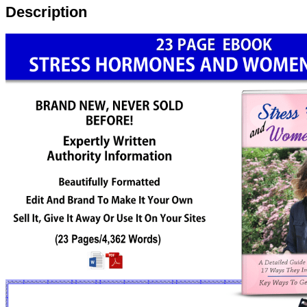
Description