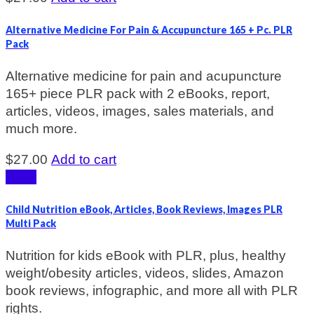
Alternative Medicine For Pain & Accupuncture 165 + Pc. PLR
Pack
Alternative medicine for pain and acupuncture
165+ piece PLR pack with 2 eBooks, report,
articles, videos, images, sales materials, and
much more.
$
27.00
Add to cart
Sale!
Child Nutrition eBook, Articles, Book Reviews, Images PLR
Multi Pack
Nutrition for kids eBook with PLR, plus, healthy
weight/obesity articles, videos, slides, Amazon
book reviews, infographic, and more all with PLR
rights.