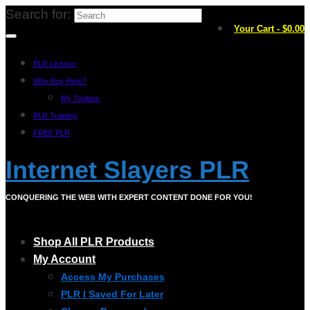
Search for:
Your Cart
-
$
0.00
PLR License
Why Buy Here?
My Toolbox
PLR Training
FREE PLR
Internet Slayers PLR
CONQUERING THE WEB WITH EXPERT CONTENT DONE FOR YOU!
Shop All PLR Products
My Account
Access My Purchases
PLR I Saved For Later