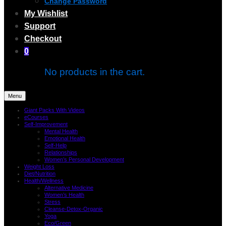
Change Password
My Wishlist
Support
Checkout
0
No products in the cart.
Menu
Giant Packs With Videos
eCourses
Self-Improvement
Mental Health
Emotional Health
Self-Help
Relationships
Women’s Personal Development
Weight Loss
Diet/Nutrition
Health/Wellness
Alternative Medicine
Women’s Health
Stress
Cleanse-Detox-Organic
Yoga
Eco/Green