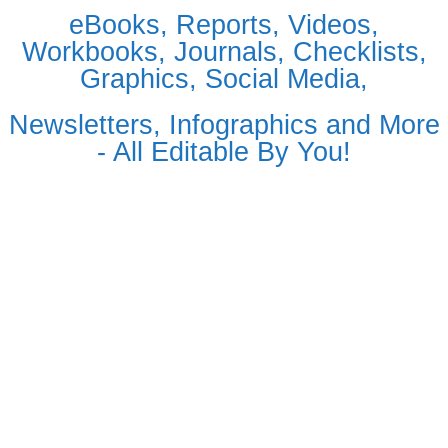
eBooks, Reports, Videos,
Workbooks, Journals, Checklists,
Graphics, Social Media,
Newsletters, Infographics and More
- All Editable By You!