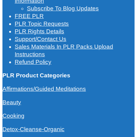
Information
Subscribe To Blog Updates
FREE PLR
PLR Topic Requests
PLR Rights Details
Support/Contact Us
Sales Materials In PLR Packs Upload
Instructions
Refund Policy
PLR Product Categories
Affirmations/Guided Meditations
Beauty
Cooking
Detox-Cleanse-Organic