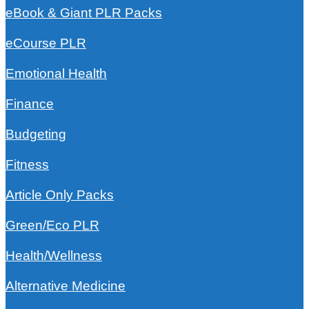
eBook & Giant PLR Packs
eCourse PLR
Emotional Health
Finance
Budgeting
Fitness
Article Only Packs
Green/Eco PLR
Health/Wellness
Alternative Medicine