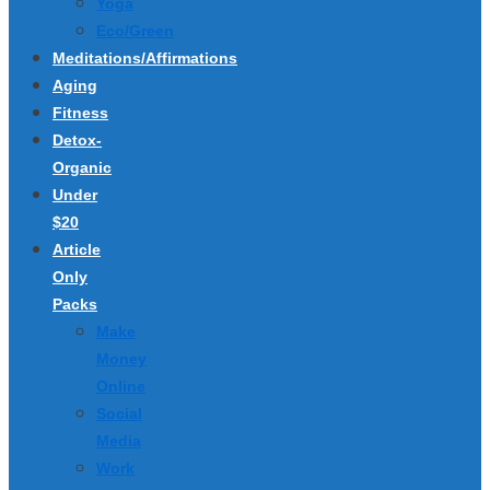
Yoga
Eco/Green
Meditations/Affirmations
Aging
Fitness
Detox-
Organic
Under
$20
Article
Only
Packs
Make
Money
Online
Social
Media
Work