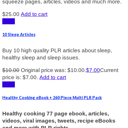
squeeze pages, articles, videos and much more.
$
25.00
Add to cart
Sale!
10 Sleep Articles
Buy 10 high quality PLR articles about sleep,
healthy sleep and sleep issues.
$
10.00
Original price was: $10.00.
$
7.00
Current
price is: $7.00.
Add to cart
Sale!
Healthy Cooking eBook + 260 Piece Multi PLR Pack
Healthy cooking 77 page ebook, articles,
videos, viral images, tweets, recipe eBooks
and more with PLR rights.