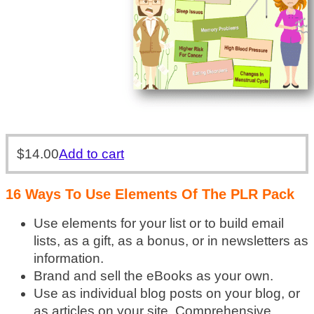
$
14.00
Add to cart
16 Ways To Use Elements Of The PLR Pack
Use elements for your list or to build email
lists, as a gift, as a bonus, or in newsletters as
information.
Brand and sell the eBooks as your own.
Use as individual blog posts on your blog, or
as articles on your site. Comprehensive