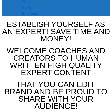
From
Home
Business
ESTABLISH YOURSELF AS
AN EXPERT! SAVE TIME AND
MONEY!
WELCOME COACHES AND
CREATORS TO HUMAN
WRITTEN HIGH QUALITY
EXPERT CONTENT
THAT YOU CAN EDIT,
BRAND AND BE PROUD TO
SHARE WITH YOUR
AUDIENCE!