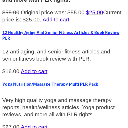
$
55.00
Original price was: $55.00.
$
25.00
Current
price is: $25.00.
Add to cart
12 Healthy Aging And Senior Fitness Articles & Book Review
PLR
12 anti-aging, and senior fitness articles and
senior fitness book review with PLR.
$
16.00
Add to cart
Yoga Nutrition/Massage Therapy Multi PLR Pack
Very high quality yoga and massage therapy
reports, health/wellness articles, Yoga product
reviews, and more all with PLR rights.
$
27.00
Add to cart