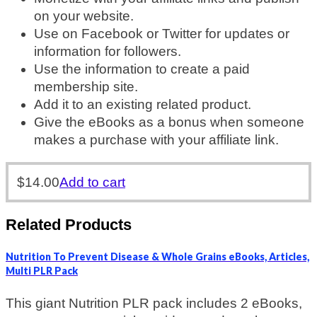
on your website.
Use on Facebook or Twitter for updates or
information for followers.
Use the information to create a paid
membership site.
Add it to an existing related product.
Give the eBooks as a bonus when someone
makes a purchase with your affiliate link.
$
14.00
Add to cart
Related Products
Nutrition To Prevent Disease & Whole Grains eBooks, Articles,
Multi PLR Pack
This giant Nutrition PLR pack includes 2 eBooks,