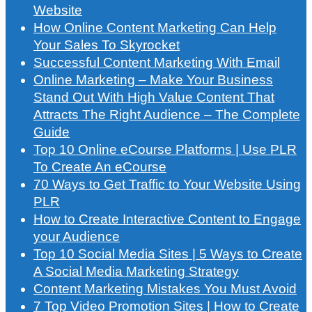
Website
How Online Content Marketing Can Help
Your Sales To Skyrocket
Successful Content Marketing With Email
Online Marketing – Make Your Business
Stand Out With High Value Content That
Attracts The Right Audience – The Complete
Guide
Top 10 Online eCourse Platforms | Use PLR
To Create An eCourse
70 Ways to Get Traffic to Your Website Using
PLR
How to Create Interactive Content to Engage
your Audience
Top 10 Social Media Sites | 5 Ways to Create
A Social Media Marketing Strategy
Content Marketing Mistakes You Must Avoid
7 Top Video Promotion Sites | How to Create