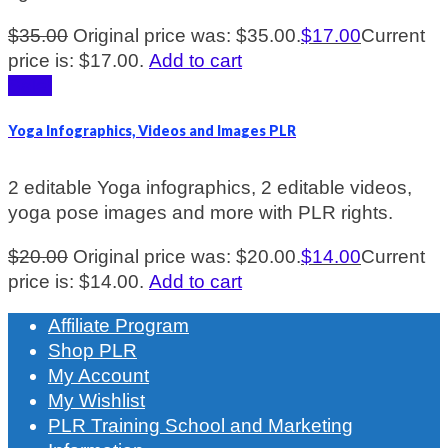
$
35.00
Original price was: $35.00.
$
17.00
Current
price is: $17.00.
Add to cart
Sale!
Yoga Infographics, Videos and Images PLR
2 editable Yoga infographics, 2 editable videos,
yoga pose images and more with PLR rights.
$
20.00
Original price was: $20.00.
$
14.00
Current
price is: $14.00.
Add to cart
Affiliate Program
Shop PLR
My Account
My Wishlist
PLR Training School and Marketing