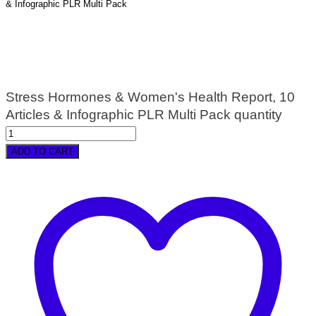
& Infographic PLR Multi Pack
Stress Hormones & Women's Health Report, 10
Articles & Infographic PLR Multi Pack quantity
ADD TO CART