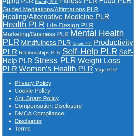
Food PLR
Fitness PLR
Aging PLR
Beauty PLR
Guided Meditations/Affirmations PLR
Healing/Alternative Medicine PLR
Health PLR
Life Design PLR
Mental Health
Marketing/Business PLR
PLR
Productivity
Mindfulness PLR
Organic PLR
Self-Help PLR
PLR
Self-
Relationships PLR
Stress PLR
Weight Loss
Help PLR
Women's Health PLR
PLR
Yoga PLR
Privacy Policy
Cookie Policy
Anti Spam Policy
Compensation Disclosure
DMCA Compliance
Disclaimer
Terms