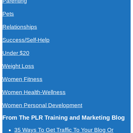
Parenting
Pets
Relationships
Success/Self-Help
Under $20
Weight Loss
Women Fitness
Women Health-Wellness
Women Personal Development
From The PLR Training and Marketing Blog
35 Ways To Get Traffic To Your Blog Or