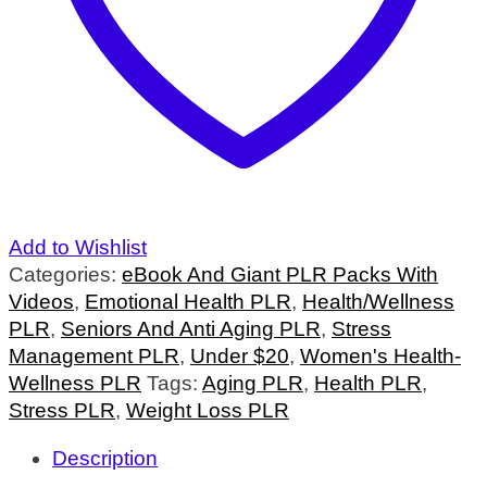
Add to Wishlist
Categories:
eBook And Giant PLR Packs With
Videos
,
Emotional Health PLR
,
Health/Wellness
PLR
,
Seniors And Anti Aging PLR
,
Stress
Management PLR
,
Under $20
,
Women's Health-
Wellness PLR
Tags:
Aging PLR
,
Health PLR
,
Stress PLR
,
Weight Loss PLR
Description