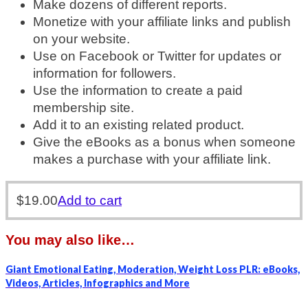
Make dozens of different reports.
Monetize with your affiliate links and publish
on your website.
Use on Facebook or Twitter for updates or
information for followers.
Use the information to create a paid
membership site.
Add it to an existing related product.
Give the eBooks as a bonus when someone
makes a purchase with your affiliate link.
$
19.00
Add to cart
You may also like…
Giant Emotional Eating, Moderation, Weight Loss PLR: eBooks,
Videos, Articles, Infographics and More