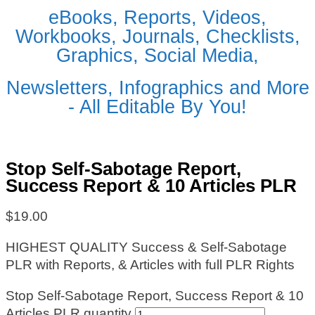
eBooks, Reports, Videos,
Workbooks, Journals, Checklists,
Graphics, Social Media,
Newsletters, Infographics and More
- All Editable By You!
Stop Self-Sabotage Report,
Success Report & 10 Articles PLR
$
19.00
HIGHEST QUALITY Success & Self-Sabotage
PLR with Reports, & Articles with full PLR Rights
Stop Self-Sabotage Report, Success Report & 10
Articles PLR quantity