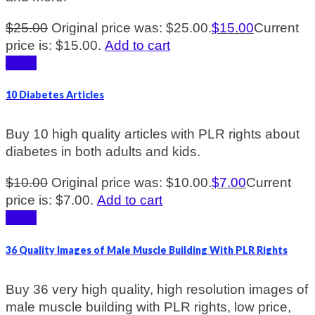
$
25.00
Original price was: $25.00.
$
15.00
Current
price is: $15.00.
Add to cart
Sale!
10 Diabetes Articles
Buy 10 high quality articles with PLR rights about
diabetes in both adults and kids.
$
10.00
Original price was: $10.00.
$
7.00
Current
price is: $7.00.
Add to cart
Sale!
36 Quality Images of Male Muscle Building With PLR Rights
Buy 36 very high quality, high resolution images of
male muscle building with PLR rights, low price,