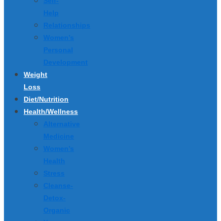
Self-
Help
Relationships
Women’s
Personal
Development
Weight
Loss
Diet/Nutrition
Health/Wellness
Alternative
Medicine
Women’s
Health
Stress
Cleanse-
Detox-
Organic