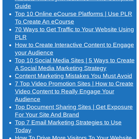
Guide
Top 10 Online eCourse Platforms | Use PLR
To Create An eCourse
70 Ways to Get Traffic to Your Website Using
PLR
How to Create Interactive Content to Engage
your Audience
Top 10 Social Media Sites | 5 Ways to Create
A Social Media Marketing Strategy
Content Marketing Mistakes You Must Avoid
7 Top Video Promotion Sites | How to Create
Video Content to Really Engage Your
Audience
Top Document Sharing Sites | Get Exposure
For Your Site And Brand
Top 7 Email Marketing Strategies to Use
Today
How To Drive More Visitors To Your Website