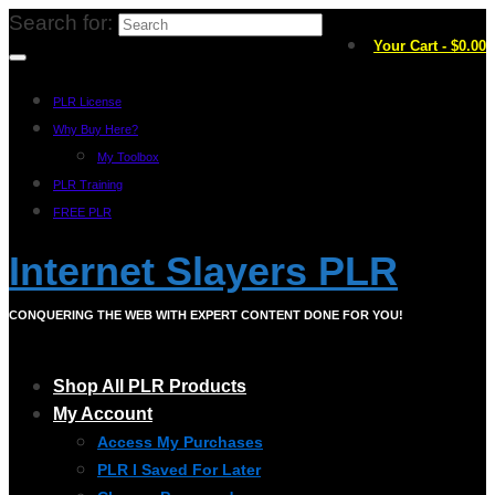
Search for:
Your Cart
-
$
0.00
PLR License
Why Buy Here?
My Toolbox
PLR Training
FREE PLR
Internet Slayers PLR
CONQUERING THE WEB WITH EXPERT CONTENT DONE FOR YOU!
Shop All PLR Products
My Account
Access My Purchases
PLR I Saved For Later