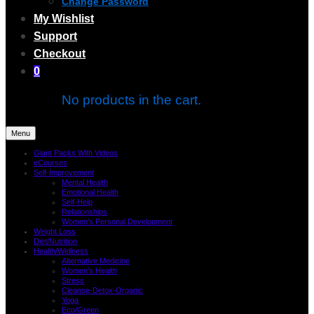
Change Password
My Wishlist
Support
Checkout
0
No products in the cart.
Menu
Giant Packs With Videos
eCourses
Self-Improvement
Mental Health
Emotional Health
Self-Help
Relationships
Women’s Personal Development
Weight Loss
Diet/Nutrition
Health/Wellness
Alternative Medicine
Women’s Health
Stress
Cleanse-Detox-Organic
Yoga
Eco/Green