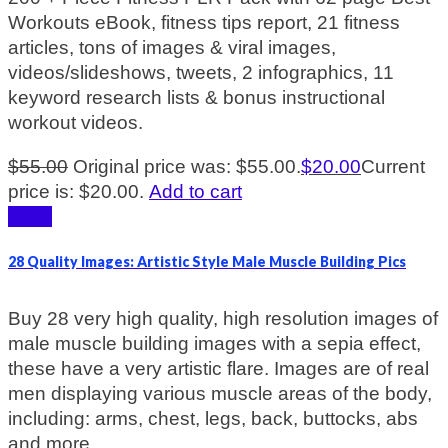
Workouts eBook, fitness tips report, 21 fitness
articles, tons of images & viral images,
videos/slideshows, tweets, 2 infographics, 11
keyword research lists & bonus instructional
workout videos.
$
55.00
Original price was: $55.00.
$
20.00
Current
price is: $20.00.
Add to cart
Sale!
28 Quality Images: Artistic Style Male Muscle Building Pics
Buy 28 very high quality, high resolution images of
male muscle building images with a sepia effect,
these have a very artistic flare. Images are of real
men displaying various muscle areas of the body,
including: arms, chest, legs, back, buttocks, abs
and more.