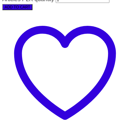
ADD TO CART