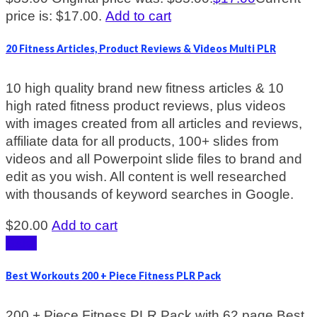
price is: $17.00.
Add to cart
20 Fitness Articles, Product Reviews & Videos Multi PLR
10 high quality brand new fitness articles & 10
high rated fitness product reviews, plus videos
with images created from all articles and reviews,
affiliate data for all products, 100+ slides from
videos and all Powerpoint slide files to brand and
edit as you wish. All content is well researched
with thousands of keyword searches in Google.
$
20.00
Add to cart
Sale!
Best Workouts 200 + Piece Fitness PLR Pack
200 + Piece Fitness PLR Pack with 62 page Best