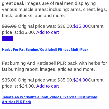
great deal. Images are of real men displaying
various muscle areas: including: arms, chest, legs,
back, buttocks, abs and more.
$
36.00
Original price was: $36.00.
$
15.00
Current
price is: $15.00.
Add to cart
Sale!
Herbs For Fat Burning/Kettlebell Fitness Multi Pack
Fat burning And Kettlebell PLR pack with herbs for
fat burning report, images, articles and more.
$
35.00
Original price was: $35.00.
$
24.00
Current
price is: $24.00.
Add to cart
Tabata Ab Workouts eBook, Videos, Exercise Illustrations,
Articles PLR Pack