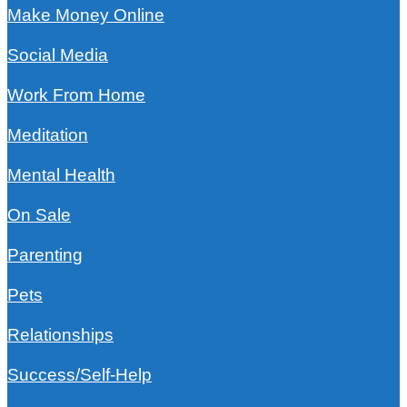
Make Money Online
Social Media
Work From Home
Meditation
Mental Health
On Sale
Parenting
Pets
Relationships
Success/Self-Help