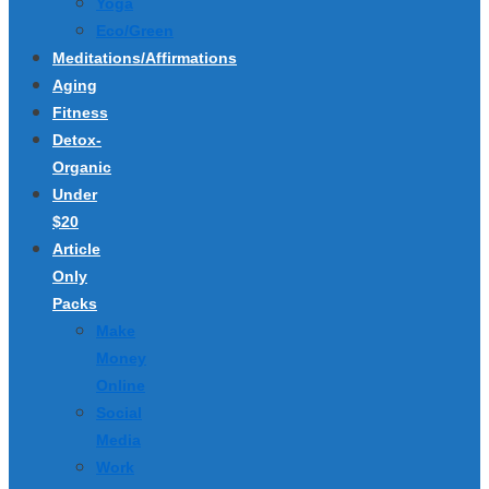
Yoga
Eco/Green
Meditations/Affirmations
Aging
Fitness
Detox-
Organic
Under
$20
Article
Only
Packs
Make
Money
Online
Social
Media
Work