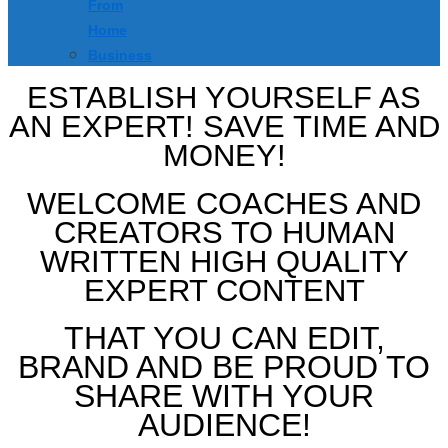
From
Home
Business
ESTABLISH YOURSELF AS
AN EXPERT! SAVE TIME AND
MONEY!
WELCOME COACHES AND
CREATORS TO HUMAN
WRITTEN HIGH QUALITY
EXPERT CONTENT
THAT YOU CAN EDIT,
BRAND AND BE PROUD TO
SHARE WITH YOUR
AUDIENCE!