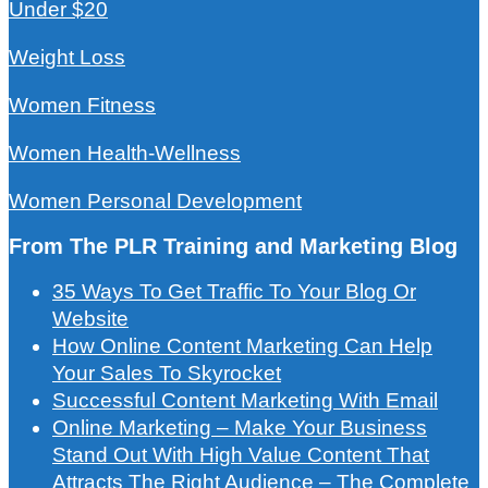
Under $20
Weight Loss
Women Fitness
Women Health-Wellness
Women Personal Development
From The PLR Training and Marketing Blog
35 Ways To Get Traffic To Your Blog Or
Website
How Online Content Marketing Can Help
Your Sales To Skyrocket
Successful Content Marketing With Email
Online Marketing – Make Your Business
Stand Out With High Value Content That
Attracts The Right Audience – The Complete