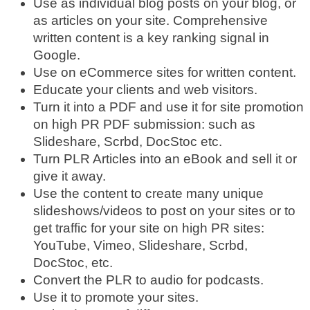
Use as individual blog posts on your blog, or
as articles on your site. Comprehensive
written content is a key ranking signal in
Google.
Use on eCommerce sites for written content.
Educate your clients and web visitors.
Turn it into a PDF and use it for site promotion
on high PR PDF submission: such as
Slideshare, Scrbd, DocStoc etc.
Turn PLR Articles into an eBook and sell it or
give it away.
Use the content to create many unique
slideshows/videos to post on your sites or to
get traffic for your site on high PR sites:
YouTube, Vimeo, Slideshare, Scrbd,
DocStoc, etc.
Convert the PLR to audio for podcasts.
Use it to promote your sites.