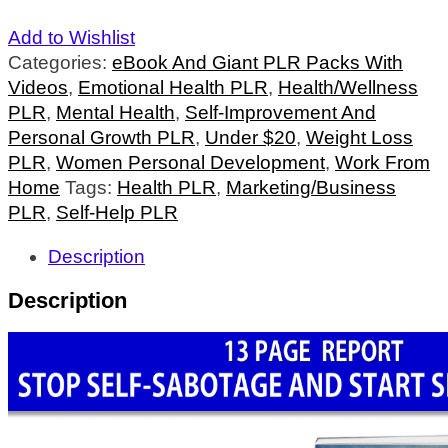
Add to Wishlist
Categories:
eBook And Giant PLR Packs With
Videos
,
Emotional Health PLR
,
Health/Wellness
PLR
,
Mental Health
,
Self-Improvement And
Personal Growth PLR
,
Under $20
,
Weight Loss
PLR
,
Women Personal Development
,
Work From
Home
Tags:
Health PLR
,
Marketing/Business
PLR
,
Self-Help PLR
Description
Description