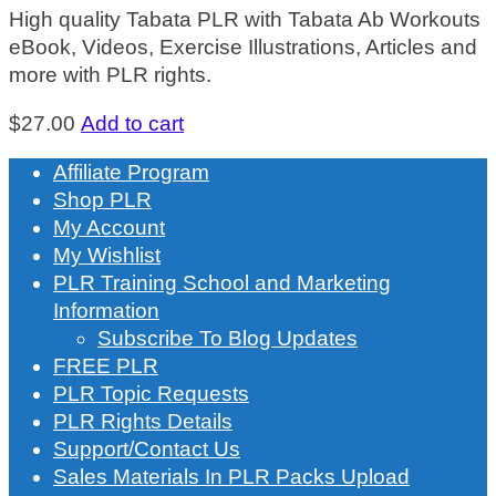
High quality Tabata PLR with Tabata Ab Workouts
eBook, Videos, Exercise Illustrations, Articles and
more with PLR rights.
$
27.00
Add to cart
Affiliate Program
Shop PLR
My Account
My Wishlist
PLR Training School and Marketing
Information
Subscribe To Blog Updates
FREE PLR
PLR Topic Requests
PLR Rights Details
Support/Contact Us
Sales Materials In PLR Packs Upload