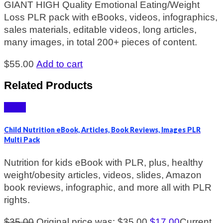
GIANT HIGH Quality Emotional Eating/Weight
Loss PLR pack with eBooks, videos, infographics,
sales materials, editable videos, long articles,
many images, in total 200+ pieces of content.
$
55.00
Add to cart
Related Products
Sale!
Child Nutrition eBook, Articles, Book Reviews, Images PLR
Multi Pack
Nutrition for kids eBook with PLR, plus, healthy
weight/obesity articles, videos, slides, Amazon
book reviews, infographic, and more all with PLR
rights.
$
35.00
Original price was: $35.00.
$
17.00
Current