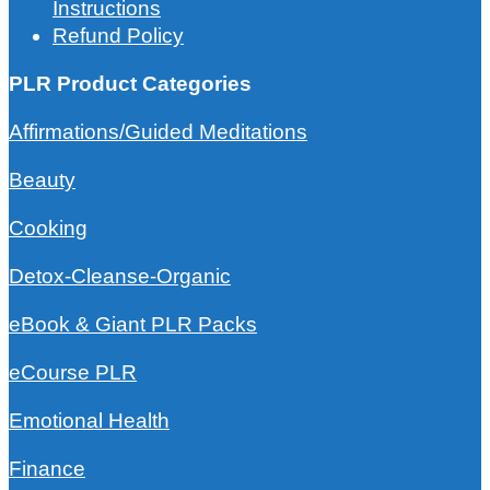
Instructions
Refund Policy
PLR Product Categories
Affirmations/Guided Meditations
Beauty
Cooking
Detox-Cleanse-Organic
eBook & Giant PLR Packs
eCourse PLR
Emotional Health
Finance