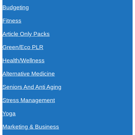
Budgeting
Fitness
Article Only Packs
Green/Eco PLR
Health/Wellness
Alternative Medicine
Seniors And Anti Aging
Stress Management
Yoga
Marketing & Business