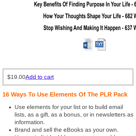
$
19.00
Add to cart
16 Ways To Use Elements Of The PLR Pack
Use elements for your list or to build email
lists, as a gift, as a bonus, or in newsletters as
information.
Brand and sell the eBooks as your own.