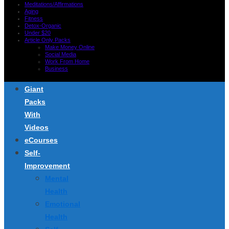
Meditations/Affirmations
Aging
Fitness
Detox-Organic
Under $20
Article Only Packs
Make Money Online
Social Media
Work From Home
Business
Giant
Packs
With
Videos
eCourses
Self-
Improvement
Mental
Health
Emotional
Health