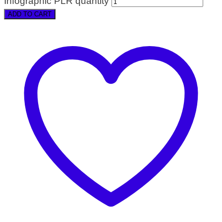
Infographic PLR quantity
ADD TO CART