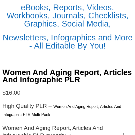
eBooks, Reports, Videos,
Workbooks, Journals, Checklists,
Graphics, Social Media,
Newsletters, Infographics and More
- All Editable By You!
Women And Aging Report, Articles
And Infographic PLR
$
16.00
High Quality PLR –
Women And Aging Report, Articles And
Infographic PLR Multi Pack
Women And Aging Report, Articles And