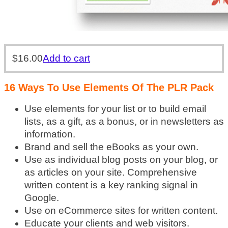
$
16.00
Add to cart
16 Ways To Use Elements Of The PLR Pack
Use elements for your list or to build email
lists, as a gift, as a bonus, or in newsletters as
information.
Brand and sell the eBooks as your own.
Use as individual blog posts on your blog, or
as articles on your site. Comprehensive
written content is a key ranking signal in
Google.
Use on eCommerce sites for written content.
Educate your clients and web visitors.