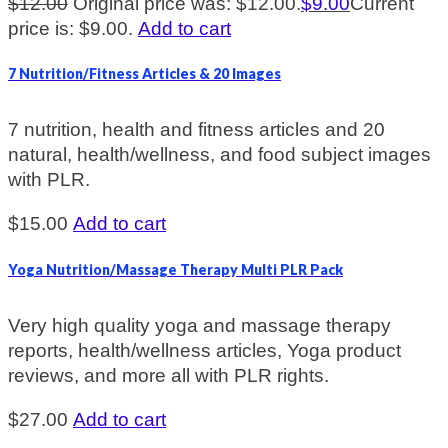
$
12.00
Original price was: $12.00.
$
9.00
Current
price is: $9.00.
Add to cart
7 Nutrition/Fitness Articles & 20 Images
7 nutrition, health and fitness articles and 20
natural, health/wellness, and food subject images
with PLR.
$
15.00
Add to cart
Yoga Nutrition/Massage Therapy Multi PLR Pack
Very high quality yoga and massage therapy
reports, health/wellness articles, Yoga product
reviews, and more all with PLR rights.
$
27.00
Add to cart