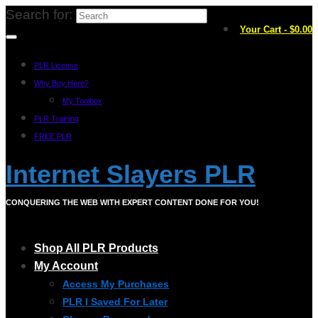
Search for:
Your Cart
-
$
0.00
PLR License
Why Buy Here?
My Toolbox
PLR Training
FREE PLR
Internet Slayers PLR
CONQUERING THE WEB WITH EXPERT CONTENT DONE FOR YOU!
Shop All PLR Products
My Account
Access My Purchases
PLR I Saved For Later