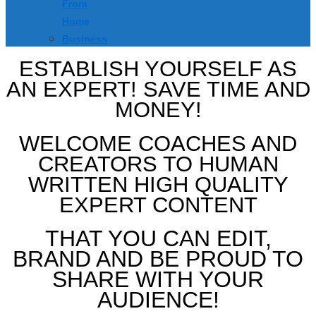
From
Home
Business
ESTABLISH YOURSELF AS
AN EXPERT! SAVE TIME AND
MONEY!
WELCOME COACHES AND
CREATORS TO HUMAN
WRITTEN HIGH QUALITY
EXPERT CONTENT
THAT YOU CAN EDIT,
BRAND AND BE PROUD TO
SHARE WITH YOUR
AUDIENCE!