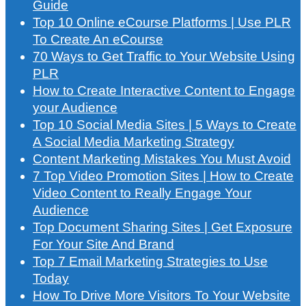
Guide
Top 10 Online eCourse Platforms | Use PLR
To Create An eCourse
70 Ways to Get Traffic to Your Website Using
PLR
How to Create Interactive Content to Engage
your Audience
Top 10 Social Media Sites | 5 Ways to Create
A Social Media Marketing Strategy
Content Marketing Mistakes You Must Avoid
7 Top Video Promotion Sites | How to Create
Video Content to Really Engage Your
Audience
Top Document Sharing Sites | Get Exposure
For Your Site And Brand
Top 7 Email Marketing Strategies to Use
Today
How To Drive More Visitors To Your Website