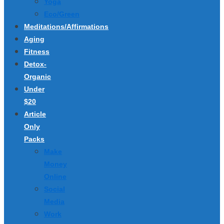
Yoga
Eco/Green
Meditations/Affirmations
Aging
Fitness
Detox-
Organic
Under
$20
Article
Only
Packs
Make
Money
Online
Social
Media
Work