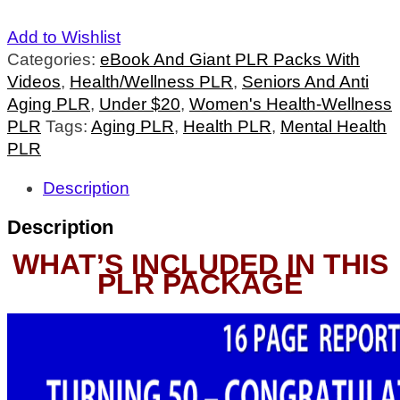
Add to Wishlist
Categories:
eBook And Giant PLR Packs With
Videos
,
Health/Wellness PLR
,
Seniors And Anti
Aging PLR
,
Under $20
,
Women's Health-Wellness
PLR
Tags:
Aging PLR
,
Health PLR
,
Mental Health
PLR
Description
Description
WHAT’S INCLUDED IN THIS
PLR PACKAGE