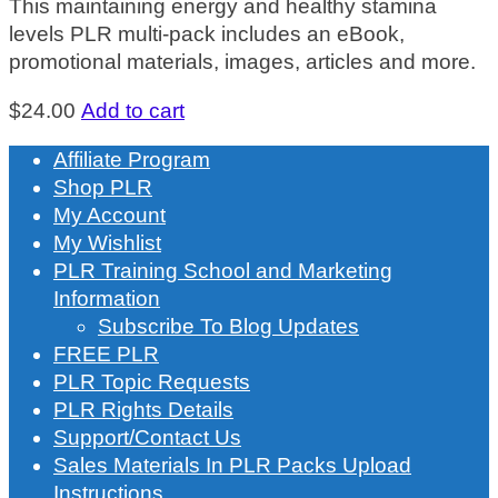
This maintaining energy and healthy stamina
levels PLR multi-pack includes an eBook,
promotional materials, images, articles and more.
$
24.00
Add to cart
Affiliate Program
Shop PLR
My Account
My Wishlist
PLR Training School and Marketing
Information
Subscribe To Blog Updates
FREE PLR
PLR Topic Requests
PLR Rights Details
Support/Contact Us
Sales Materials In PLR Packs Upload
Instructions