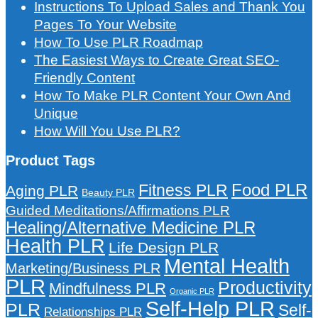
Instructions To Upload Sales and Thank You
Pages To Your Website
How To Use PLR Roadmap
The Easiest Ways to Create Great SEO-
Friendly Content
How To Make PLR Content Your Own And
Unique
How Will You Use PLR?
Product Tags
Food PLR
Fitness PLR
Aging PLR
Beauty PLR
Guided Meditations/Affirmations PLR
Healing/Alternative Medicine PLR
Health PLR
Life Design PLR
Mental Health
Marketing/Business PLR
PLR
Productivity
Mindfulness PLR
Organic PLR
Self-Help PLR
PLR
Self-
Relationships PLR