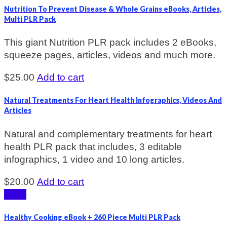
Nutrition To Prevent Disease & Whole Grains eBooks, Articles,
Multi PLR Pack
This giant Nutrition PLR pack includes 2 eBooks,
squeeze pages, articles, videos and much more.
$
25.00
Add to cart
Natural Treatments For Heart Health Infographics, Videos And
Articles
Natural and complementary treatments for heart
health PLR pack that includes, 3 editable
infographics, 1 video and 10 long articles.
$
20.00
Add to cart
Sale!
Healthy Cooking eBook + 260 Piece Multi PLR Pack