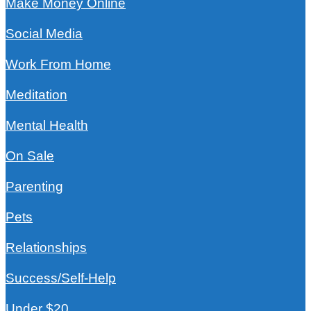
Make Money Online
Social Media
Work From Home
Meditation
Mental Health
On Sale
Parenting
Pets
Relationships
Success/Self-Help
Under $20