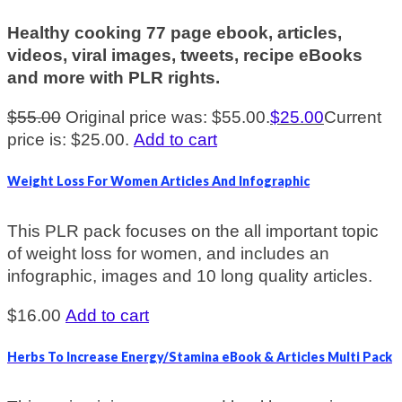
Healthy cooking 77 page ebook, articles,
videos, viral images, tweets, recipe eBooks
and more with PLR rights.
$
55.00
Original price was: $55.00.
$
25.00
Current
price is: $25.00.
Add to cart
Weight Loss For Women Articles And Infographic
This PLR pack focuses on the all important topic
of weight loss for women, and includes an
infographic, images and 10 long quality articles.
$
16.00
Add to cart
Herbs To Increase Energy/Stamina eBook & Articles Multi Pack