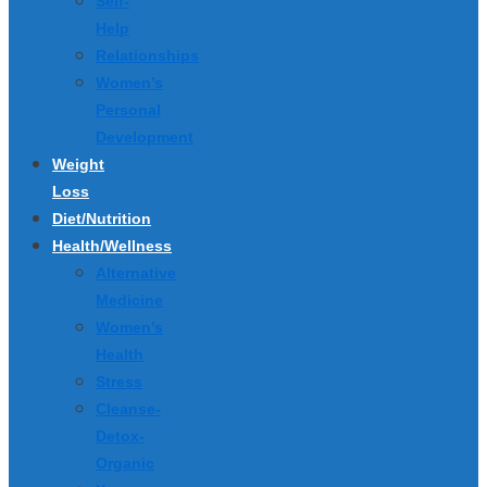
Self-
Help
Relationships
Women’s
Personal
Development
Weight
Loss
Diet/Nutrition
Health/Wellness
Alternative
Medicine
Women’s
Health
Stress
Cleanse-
Detox-
Organic