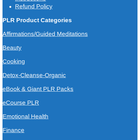
Refund Policy
PLR Product Categories
Affirmations/Guided Meditations
Beauty
Cooking
Detox-Cleanse-Organic
eBook & Giant PLR Packs
eCourse PLR
Emotional Health
Finance