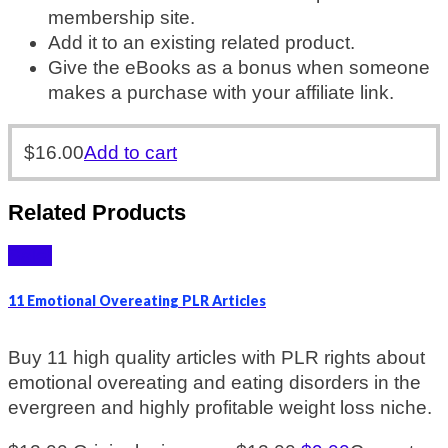
membership site.
Add it to an existing related product.
Give the eBooks as a bonus when someone
makes a purchase with your affiliate link.
$
16.00
Add to cart
Related Products
Sale!
11 Emotional Overeating PLR Articles
Buy 11 high quality articles with PLR rights about
emotional overeating and eating disorders in the
evergreen and highly profitable weight loss niche.