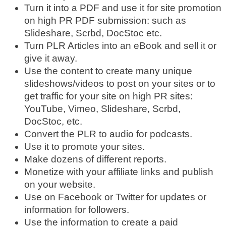
Turn it into a PDF and use it for site promotion
on high PR PDF submission: such as
Slideshare, Scrbd, DocStoc etc.
Turn PLR Articles into an eBook and sell it or
give it away.
Use the content to create many unique
slideshows/videos to post on your sites or to
get traffic for your site on high PR sites:
YouTube, Vimeo, Slideshare, Scrbd,
DocStoc, etc.
Convert the PLR to audio for podcasts.
Use it to promote your sites.
Make dozens of different reports.
Monetize with your affiliate links and publish
on your website.
Use on Facebook or Twitter for updates or
information for followers.
Use the information to create a paid