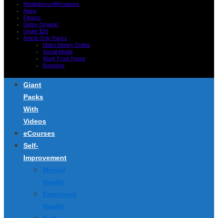
Meditations/Affirmations
Aging
Fitness
Detox-Organic
Under $20
Article Only Packs
Make Money Online
Social Media
Work From Home
Business
Giant
Packs
With
Videos
eCourses
Self-
Improvement
Mental
Health
Emotional
Health