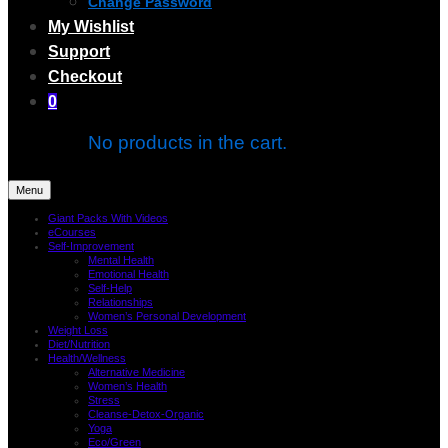
Change Password
My Wishlist
Support
Checkout
0
No products in the cart.
Menu
Giant Packs With Videos
eCourses
Self-Improvement
Mental Health
Emotional Health
Self-Help
Relationships
Women’s Personal Development
Weight Loss
Diet/Nutrition
Health/Wellness
Alternative Medicine
Women’s Health
Stress
Cleanse-Detox-Organic
Yoga
Eco/Green