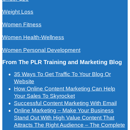
Weight Loss
Women Fitness
Women Health-Wellness
Women Personal Development
From The PLR Training and Marketing Blog
35 Ways To Get Traffic To Your Blog Or
Website
How Online Content Marketing Can Help
Your Sales To Skyrocket
Successful Content Marketing With Email
Online Marketing – Make Your Business
Stand Out With High Value Content That
Attracts The Right Audience – The Complete