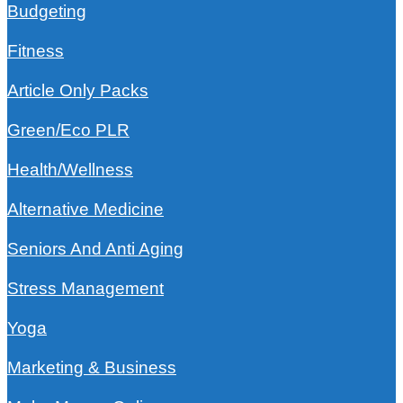
Budgeting
Fitness
Article Only Packs
Green/Eco PLR
Health/Wellness
Alternative Medicine
Seniors And Anti Aging
Stress Management
Yoga
Marketing & Business