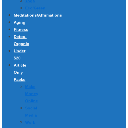
Yoga
Eco/Green
Meditations/Affirmations
Aging
Fitness
Detox-
Organic
Under
$20
Article
Only
Packs
Make
Money
Online
Social
Media
Work