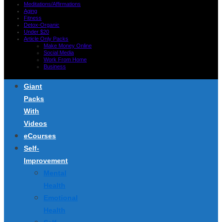
Meditations/Affirmations
Aging
Fitness
Detox-Organic
Under $20
Article Only Packs
Make Money Online
Social Media
Work From Home
Business
Giant
Packs
With
Videos
eCourses
Self-
Improvement
Mental
Health
Emotional
Health