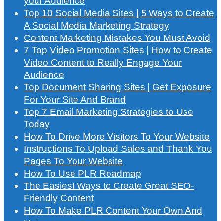
your Audience
Top 10 Social Media Sites | 5 Ways to Create
A Social Media Marketing Strategy
Content Marketing Mistakes You Must Avoid
7 Top Video Promotion Sites | How to Create
Video Content to Really Engage Your
Audience
Top Document Sharing Sites | Get Exposure
For Your Site And Brand
Top 7 Email Marketing Strategies to Use
Today
How To Drive More Visitors To Your Website
Instructions To Upload Sales and Thank You
Pages To Your Website
How To Use PLR Roadmap
The Easiest Ways to Create Great SEO-
Friendly Content
How To Make PLR Content Your Own And