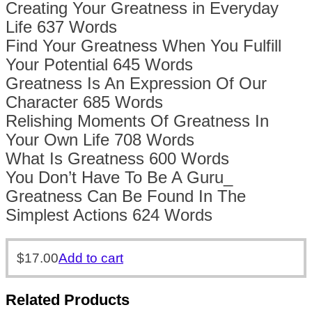
Creating Your Greatness in Everyday
Life 637 Words
Find Your Greatness When You Fulfill
Your Potential 645 Words
Greatness Is An Expression Of Our
Character 685 Words
Relishing Moments Of Greatness In
Your Own Life 708 Words
What Is Greatness 600 Words
You Don’t Have To Be A Guru_
Greatness Can Be Found In The
Simplest Actions 624 Words
$
17.00
Add to cart
Related Products