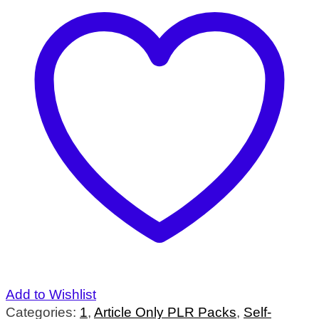
Add to Wishlist
Categories:
1
,
Article Only PLR Packs
,
Self-