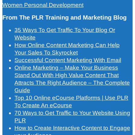
Women Personal Development
From The PLR Training and Marketing Blog
35 Ways To Get Traffic To Your Blog Or
Website
How Online Content Marketing Can Help
Your Sales To Skyrocket
Successful Content Marketing With Email
Online Marketing – Make Your Business
Stand Out With High Value Content That
Attracts The Right Audience – The Complete
Guide
Top 10 Online eCourse Platforms | Use PLR
To Create An eCourse
70 Ways to Get Traffic to Your Website Using
PLR
How to Create Interactive Content to Engage