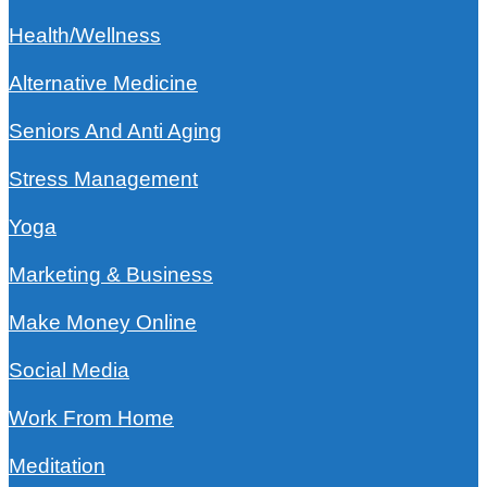
Health/Wellness
Alternative Medicine
Seniors And Anti Aging
Stress Management
Yoga
Marketing & Business
Make Money Online
Social Media
Work From Home
Meditation