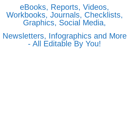
eBooks, Reports, Videos,
Workbooks, Journals, Checklists,
Graphics, Social Media,
Newsletters, Infographics and More
- All Editable By You!