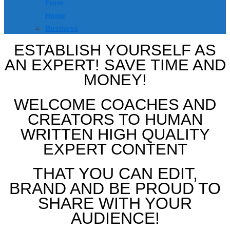
From
Home
Business
ESTABLISH YOURSELF AS
AN EXPERT! SAVE TIME AND
MONEY!
WELCOME COACHES AND
CREATORS TO HUMAN
WRITTEN HIGH QUALITY
EXPERT CONTENT
THAT YOU CAN EDIT,
BRAND AND BE PROUD TO
SHARE WITH YOUR
AUDIENCE!