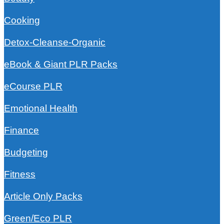
Cooking
Detox-Cleanse-Organic
eBook & Giant PLR Packs
eCourse PLR
Emotional Health
Finance
Budgeting
Fitness
Article Only Packs
Green/Eco PLR