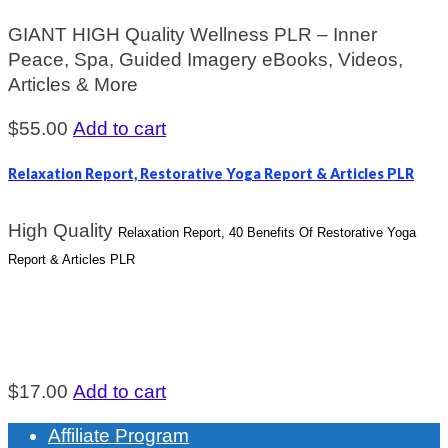
GIANT HIGH Quality Wellness PLR – Inner
Peace, Spa, Guided Imagery eBooks, Videos,
Articles & More
$
55.00
Add to cart
Relaxation Report, Restorative Yoga Report & Articles PLR
High Quality
Relaxation Report, 40 Benefits Of Restorative Yoga
Report & Articles PLR
$
17.00
Add to cart
Affiliate Program