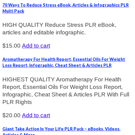
70 Ways To Reduce Stress eBook, Articles & Infographics PLR
Multi Pack
HIGH QUALITY Reduce Stress PLR eBook,
articles and editable infographic.
$
15.00
Add to cart
Aromatherapy For Health Report, Essential Oils For Weight
Loss Report, Infographic, Cheat Sheet & Articles PLR
HIGHEST QUALITY Aromatherapy For Health
Report, Essential Oils For Weight Loss Report,
Infographic, Cheat Sheet & Articles PLR With Full
PLR Rights
$
20.00
Add to cart
Giant Take Action In Your Life PLR Pack – eBooks, Videos,
Articles & More