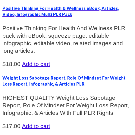
Positive Thinking For Health & Wellness eBook, Articles,
Video, Infographic Multi PLR Pack
Positive Thinking For Health And Wellness PLR
pack with eBook, squeeze page, editable
infographic, editable video, related images and
long articles.
$
18.00
Add to cart
Weight Loss Sabotage Report, Role Of Mindset For Weight
Loss Report, Infographic, & Articles PLR
HIGHEST QUALITY Weight Loss Sabotage
Report, Role Of Mindset For Weight Loss Report,
Infographic, & Articles With Full PLR Rights
$
17.00
Add to cart