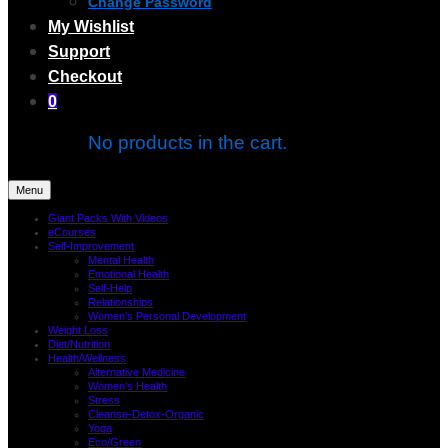
Change Password
My Wishlist
Support
Checkout
0
No products in the cart.
Menu
Giant Packs With Videos
eCourses
Self-Improvement
Mental Health
Emotional Health
Self-Help
Relationships
Women’s Personal Development
Weight Loss
Diet/Nutrition
Health/Wellness
Alternative Medicine
Women’s Health
Stress
Cleanse-Detox-Organic
Yoga
Eco/Green