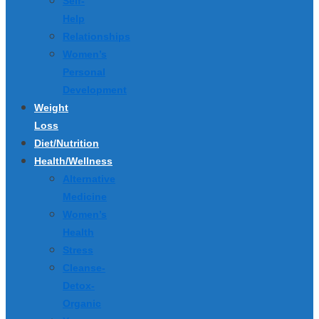
Self-
Help
Relationships
Women’s
Personal
Development
Weight
Loss
Diet/Nutrition
Health/Wellness
Alternative
Medicine
Women’s
Health
Stress
Cleanse-
Detox-
Organic