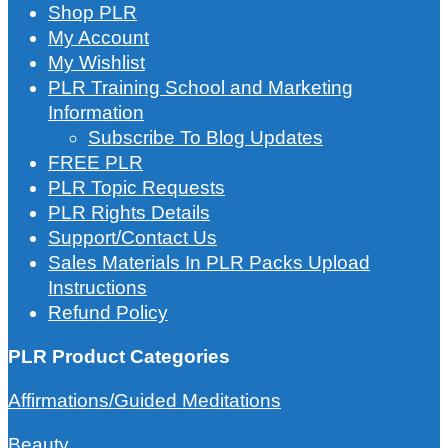
Shop PLR
My Account
My Wishlist
PLR Training School and Marketing
Information
Subscribe To Blog Updates
FREE PLR
PLR Topic Requests
PLR Rights Details
Support/Contact Us
Sales Materials In PLR Packs Upload
Instructions
Refund Policy
PLR Product Categories
Affirmations/Guided Meditations
Beauty