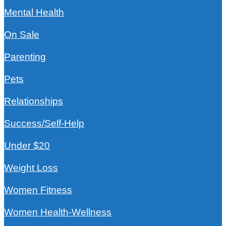
Mental Health
On Sale
Parenting
Pets
Relationships
Success/Self-Help
Under $20
Weight Loss
Women Fitness
Women Health-Wellness