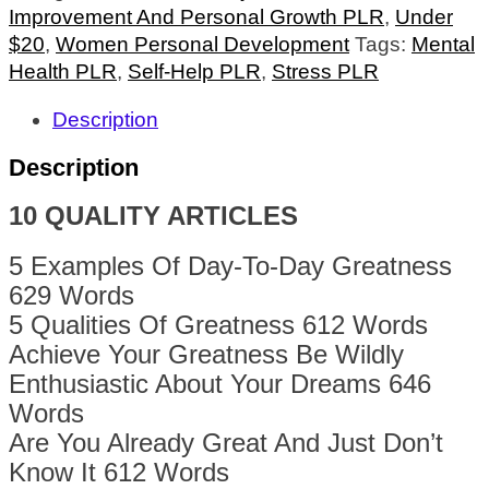
Improvement And Personal Growth PLR
,
Under
$20
,
Women Personal Development
Tags:
Mental
Health PLR
,
Self-Help PLR
,
Stress PLR
Description
Description
10 QUALITY ARTICLES
5 Examples Of Day-To-Day Greatness
629 Words
5 Qualities Of Greatness 612 Words
Achieve Your Greatness Be Wildly
Enthusiastic About Your Dreams 646
Words
Are You Already Great And Just Don’t
Know It 612 Words