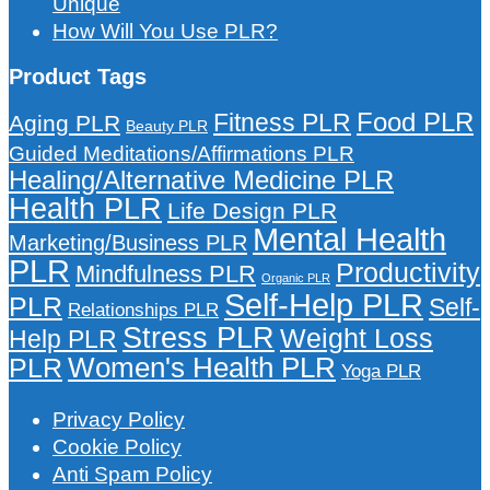
Unique
How Will You Use PLR?
Product Tags
Food PLR
Fitness PLR
Aging PLR
Beauty PLR
Guided Meditations/Affirmations PLR
Healing/Alternative Medicine PLR
Health PLR
Life Design PLR
Mental Health
Marketing/Business PLR
PLR
Productivity
Mindfulness PLR
Organic PLR
Self-Help PLR
PLR
Self-
Relationships PLR
Stress PLR
Weight Loss
Help PLR
Women's Health PLR
PLR
Yoga PLR
Privacy Policy
Cookie Policy
Anti Spam Policy