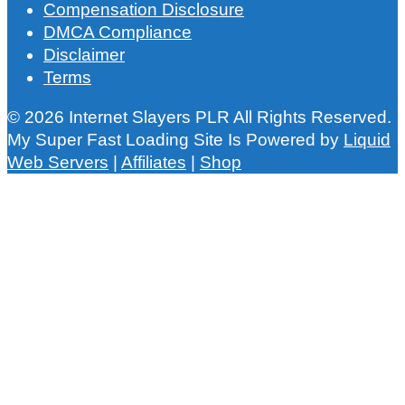
Compensation Disclosure
DMCA Compliance
Disclaimer
Terms
© 2026 Internet Slayers PLR All Rights Reserved.
My Super Fast Loading Site Is Powered by
Liquid
Web Servers
|
Affiliates
|
Shop