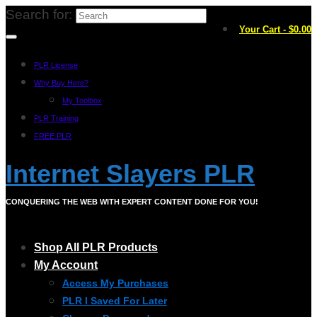
Search for:
Your Cart
-
$
0.00
PLR License
Why Buy Here?
My Toolbox
PLR Training
FREE PLR
Internet Slayers PLR
CONQUERING THE WEB WITH EXPERT CONTENT DONE FOR YOU!
Shop All PLR Products
My Account
Access My Purchases
PLR I Saved For Later