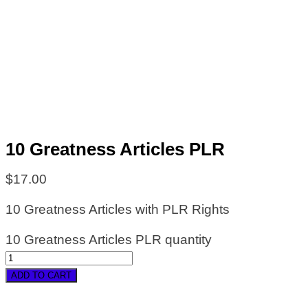
10 Greatness Articles PLR
$
17.00
10 Greatness Articles with PLR Rights
10 Greatness Articles PLR quantity
ADD TO CART