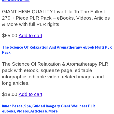
GIANT HIGH QUALITY Live Life To The Fullest
270 + Piece PLR Pack – eBooks, Videos, Articles
& More with full PLR rights
$
55.00
Add to cart
The Science Of Relaxation And Aromatherapy eBook Multi PLR
Pack
The Science Of Relaxation & Aromatherapy PLR
pack with eBook, squeeze page, editable
infographic, editable video, related images and
long articles.
$
18.00
Add to cart
Inner Peace, Spa, Guided Imagery Giant Wellness PLR –
eBooks, Videos, Articles & More