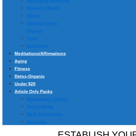
Alternative Medicine
Women’s Health
Stress
Cleanse-Detox-
Organic
Yoga
Eco/Green
Meditations/Affirmations
Aging
Fitness
Detox-Organic
Under $20
Article Only Packs
Make Money Online
Social Media
Work From Home
Business
ESTABLISH YOUR