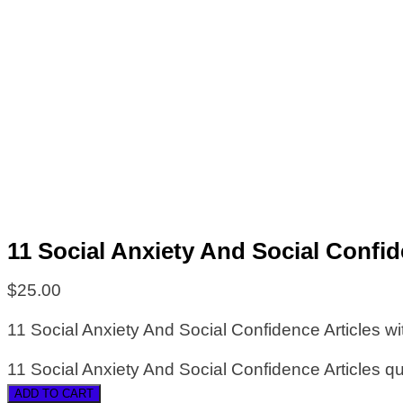
11 Social Anxiety And Social Confid
$
25.00
11 Social Anxiety And Social Confidence Articles wi
11 Social Anxiety And Social Confidence Articles qu
ADD TO CART