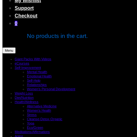
My Wishlist
Support
Checkout
0
No products in the cart.
Menu
Giant Packs With Videos
eCourses
Self-Improvement
Mental Health
Emotional Health
Self-Help
Relationships
Women’s Personal Development
Weight Loss
Diet/Nutrition
Health/Wellness
Alternative Medicine
Women’s Health
Stress
Cleanse-Detox-Organic
Yoga
Eco/Green
Meditations/Affirmations
Aging