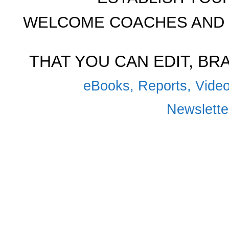
WELCOME COACHES AND 
THAT YOU CAN EDIT, B
eBooks, Reports, Video
Newsletter