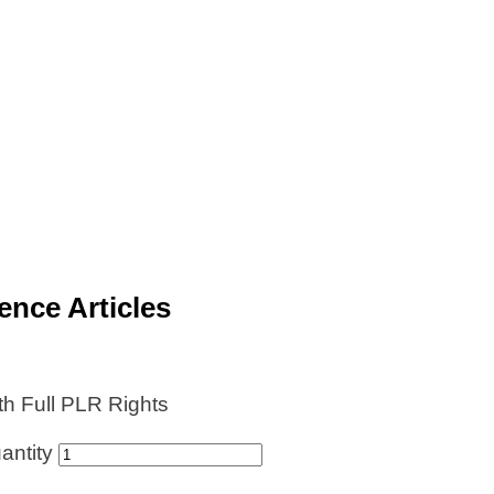
ence Articles
th Full PLR Rights
antity