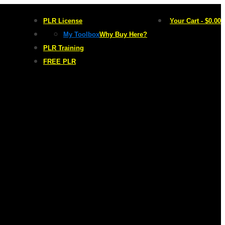
PLR License
Your Cart
-
$
0.00
My Toolbox
Why Buy Here?
PLR Training
FREE PLR