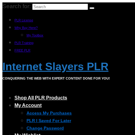
Search for:
PLR License
Why Buy Here?
My Toolbox
PLR Training
FREE PLR
Internet Slayers PLR
CONQUERING THE WEB WITH EXPERT CONTENT DONE FOR YOU!
Shop All PLR Products
My Account
Access My Purchases
PLR I Saved For Later
Change Password