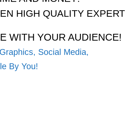
N HIGH QUALITY EXPERT
E WITH YOUR AUDIENCE!
Graphics, Social Media,
ble By You!