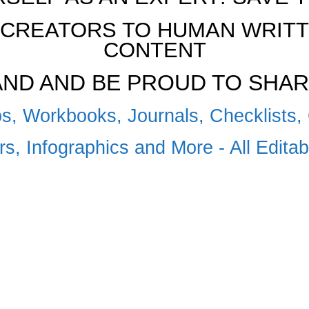
CREATORS TO HUMAN WRITTE
CONTENT
RAND AND BE PROUD TO SHAR
s, Workbooks, Journals, Checklists, 
s, Infographics and More - All Edita