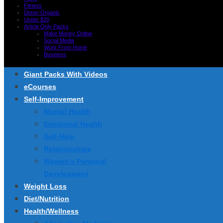
Fitness
Detox-Organic
Under $20
Article Only Packs
Make Money Online
Social Media
Work From Home
Business
Giant Packs With Videos
eCourses
Self-Improvement
Mental Health
Emotional Health
Self-Help
Relationships
Women’s Personal
Development
Weight Loss
Diet/Nutrition
Health/Wellness