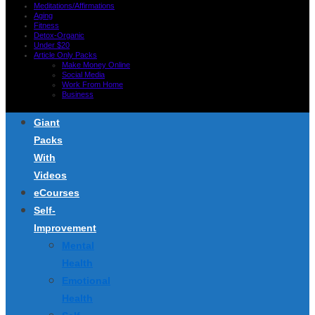
Meditations/Affirmations
Aging
Fitness
Detox-Organic
Under $20
Article Only Packs
Make Money Online
Social Media
Work From Home
Business
Giant
Packs
With
Videos
eCourses
Self-
Improvement
Mental
Health
Emotional
Health