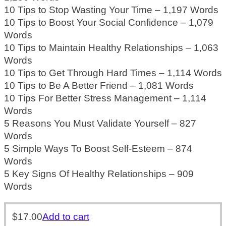
10 Tips to Stop Wasting Your Time – 1,197 Words
10 Tips to Boost Your Social Confidence – 1,079
Words
10 Tips to Maintain Healthy Relationships – 1,063
Words
10 Tips to Get Through Hard Times – 1,114 Words
10 Tips to Be A Better Friend – 1,081 Words
10 Tips For Better Stress Management – 1,114
Words
5 Reasons You Must Validate Yourself – 827
Words
5 Simple Ways To Boost Self-Esteem – 874
Words
5 Key Signs Of Healthy Relationships – 909
Words
$
17.00
Add to cart