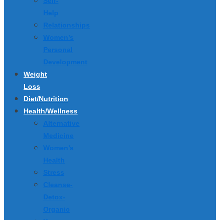
Self-
Help
Relationships
Women’s
Personal
Development
Weight
Loss
Diet/Nutrition
Health/Wellness
Alternative
Medicine
Women’s
Health
Stress
Cleanse-
Detox-
Organic