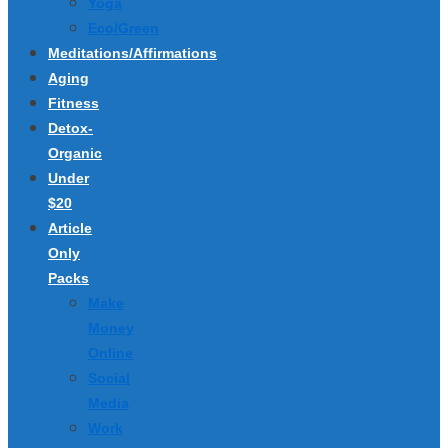
Yoga
Eco/Green
Meditations/Affirmations
Aging
Fitness
Detox-
Organic
Under
$20
Article
Only
Packs
Make
Money
Online
Social
Media
Work