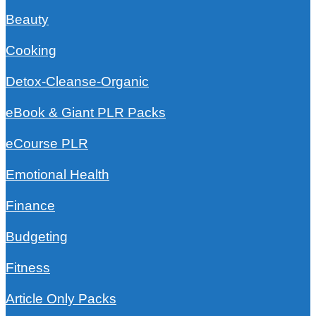
Beauty
Cooking
Detox-Cleanse-Organic
eBook & Giant PLR Packs
eCourse PLR
Emotional Health
Finance
Budgeting
Fitness
Article Only Packs