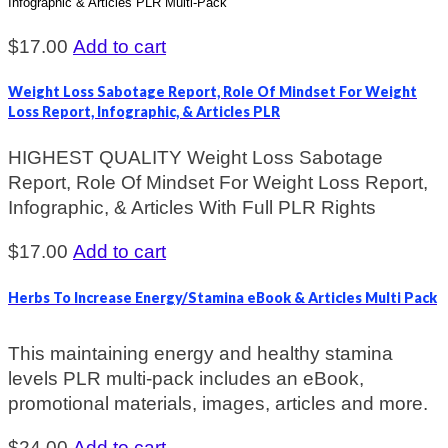
Infographic & Articles PLR Multi-Pack
$
17.00
Add to cart
Weight Loss Sabotage Report, Role Of Mindset For Weight
Loss Report, Infographic, & Articles PLR
HIGHEST QUALITY Weight Loss Sabotage
Report, Role Of Mindset For Weight Loss Report,
Infographic, & Articles With Full PLR Rights
$
17.00
Add to cart
Herbs To Increase Energy/Stamina eBook & Articles Multi Pack
This maintaining energy and healthy stamina
levels PLR multi-pack includes an eBook,
promotional materials, images, articles and more.
$
24.00
Add to cart