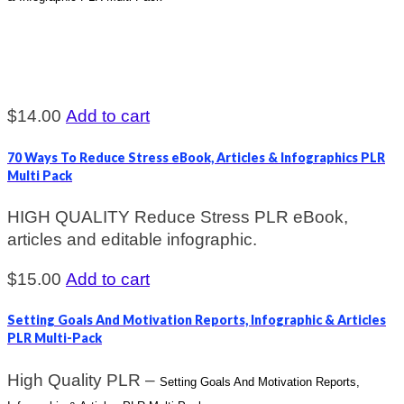
$
14.00
Add to cart
70 Ways To Reduce Stress eBook, Articles & Infographics PLR
Multi Pack
HIGH QUALITY Reduce Stress PLR eBook,
articles and editable infographic.
$
15.00
Add to cart
Setting Goals And Motivation Reports, Infographic & Articles
PLR Multi-Pack
High Quality PLR –
Setting Goals And Motivation Reports,