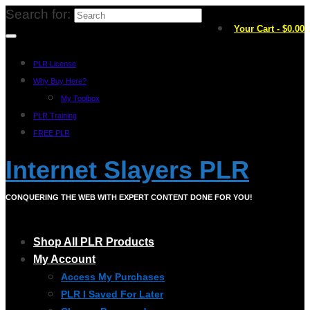
Search for:
Your Cart
-
$
0.00
PLR License
Why Buy Here?
My Toolbox
PLR Training
FREE PLR
Internet Slayers PLR
CONQUERING THE WEB WITH EXPERT CONTENT DONE FOR YOU!
Shop All PLR Products
My Account
Access My Purchases
PLR I Saved For Later