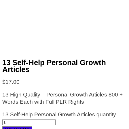
13 Self-Help Personal Growth
Articles
$
17.00
13 High Quality – Personal Growth Articles 800 +
Words Each with Full PLR Rights
13 Self-Help Personal Growth Articles quantity