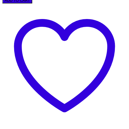
ADD TO CART