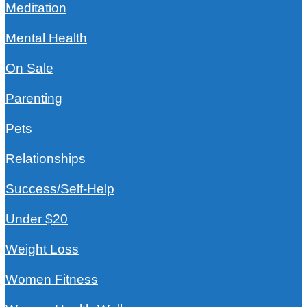
Meditation
Mental Health
On Sale
Parenting
Pets
Relationships
Success/Self-Help
Under $20
Weight Loss
Women Fitness