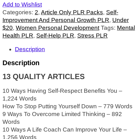
Add to Wishlist
Categories:
2
,
Article Only PLR Packs
,
Self-
Improvement And Personal Growth PLR
,
Under
$20
,
Women Personal Development
Tags:
Mental
Health PLR
,
Self-Help PLR
,
Stress PLR
Description
Description
13 QUALITY ARTICLES
10 Ways Having Self-Respect Benefits You –
1,224 Words
How To Stop Putting Yourself Down – 779 Words
9 Ways To Overcome Limited Thinking – 892
Words
10 Ways A Life Coach Can Improve Your Life –
1,256 Words