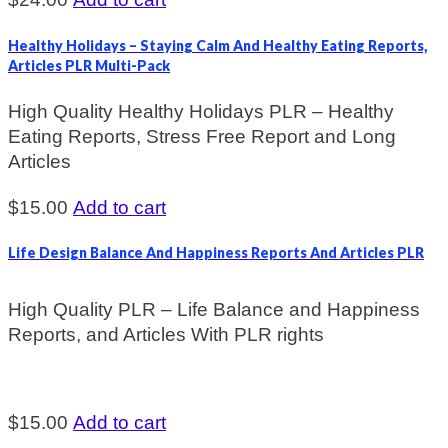
Healthy Holidays – Staying Calm And Healthy Eating Reports,
Articles PLR Multi-Pack
High Quality Healthy Holidays PLR – Healthy
Eating Reports, Stress Free Report and Long
Articles
$
15.00
Add to cart
Life Design Balance And Happiness Reports And Articles PLR
High Quality PLR – Life Balance and Happiness
Reports, and Articles With PLR rights
$
15.00
Add to cart