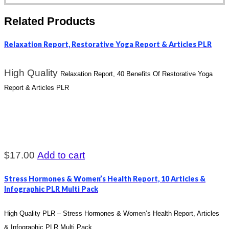
Related Products
Relaxation Report, Restorative Yoga Report & Articles PLR
High Quality
Relaxation Report, 40 Benefits Of Restorative Yoga
Report & Articles PLR
$
17.00
Add to cart
Stress Hormones & Women’s Health Report, 10 Articles &
Infographic PLR Multi Pack
High Quality PLR – Stress Hormones & Women’s Health Report, Articles
& Infographic PLR Multi Pack