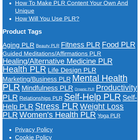
How To Make PLR Content Your Own And
Unique
How Will You Use PLR?
Product Tags
Food PLR
Fitness PLR
Aging PLR
Beauty PLR
Guided Meditations/Affirmations PLR
Healing/Alternative Medicine PLR
Health PLR
Life Design PLR
Mental Health
Marketing/Business PLR
PLR
Productivity
Mindfulness PLR
Organic PLR
Self-Help PLR
PLR
Self-
Relationships PLR
Stress PLR
Weight Loss
Help PLR
Women's Health PLR
PLR
Yoga PLR
Privacy Policy
Cookie Policy