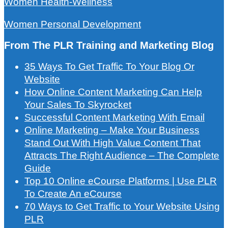
Women Health-Wellness
Women Personal Development
From The PLR Training and Marketing Blog
35 Ways To Get Traffic To Your Blog Or
Website
How Online Content Marketing Can Help
Your Sales To Skyrocket
Successful Content Marketing With Email
Online Marketing – Make Your Business
Stand Out With High Value Content That
Attracts The Right Audience – The Complete
Guide
Top 10 Online eCourse Platforms | Use PLR
To Create An eCourse
70 Ways to Get Traffic to Your Website Using
PLR