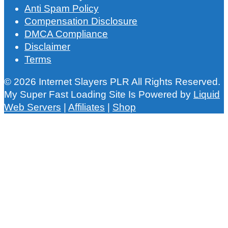
Anti Spam Policy
Compensation Disclosure
DMCA Compliance
Disclaimer
Terms
© 2026 Internet Slayers PLR All Rights Reserved.
My Super Fast Loading Site Is Powered by
Liquid
Web Servers
|
Affiliates
|
Shop