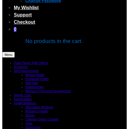
Change Password
My Wishlist
Support
Checkout
0
No products in the cart.
Menu
Giant Packs With Videos
eCourses
Self-Improvement
Mental Health
Emotional Health
Self-Help
Relationships
Women’s Personal Development
Weight Loss
Diet/Nutrition
Health/Wellness
Alternative Medicine
Women’s Health
Stress
Cleanse-Detox-Organic
Yoga
Eco/Green