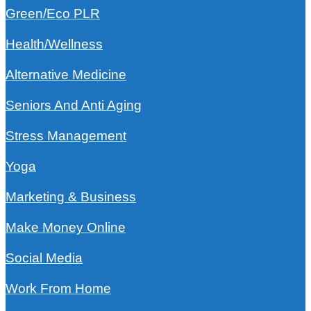
Green/Eco PLR
Health/Wellness
Alternative Medicine
Seniors And Anti Aging
Stress Management
Yoga
Marketing & Business
Make Money Online
Social Media
Work From Home