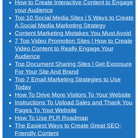
How to Create Interactive Content to Engage
your Audience
Top 10 Social Media Sites | 5 Ways to Create
A Social Media Marketing Strategy
Content Marketing Mistakes You Must Avoid
7 Top Video Promotion Sites | How to Create
Video Content to Really Engage Your
Audience
Top Document Sharing Sites | Get Exposure
For Your Site And Brand
Top 7 Email Marketing Strategies to Use
Today
How To Drive More Visitors To Your Website
Instructions To Upload Sales and Thank You
Pages To Your Website
How To Use PLR Roadmap
The Easiest Ways to Create Great SEO-
Friendly Content