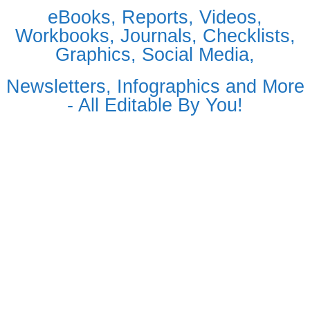
eBooks, Reports, Videos,
Workbooks, Journals, Checklists,
Graphics, Social Media,
Newsletters, Infographics and More
- All Editable By You!