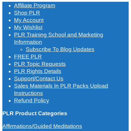
Affiliate Program
Shop PLR
My Account
My Wishlist
PLR Training School and Marketing
Information
Subscribe To Blog Updates
FREE PLR
PLR Topic Requests
PLR Rights Details
Support/Contact Us
Sales Materials In PLR Packs Upload
Instructions
Refund Policy
PLR Product Categories
Affirmations/Guided Meditations