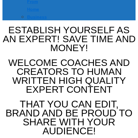
From
Home
Business
ESTABLISH YOURSELF AS
AN EXPERT! SAVE TIME AND
MONEY!
WELCOME COACHES AND
CREATORS TO HUMAN
WRITTEN HIGH QUALITY
EXPERT CONTENT
THAT YOU CAN EDIT,
BRAND AND BE PROUD TO
SHARE WITH YOUR
AUDIENCE!