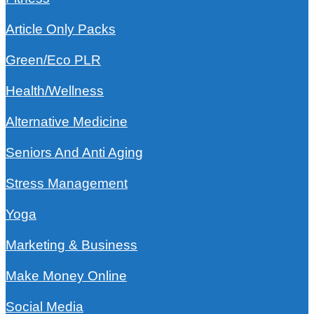
Article Only Packs
Green/Eco PLR
Health/Wellness
Alternative Medicine
Seniors And Anti Aging
Stress Management
Yoga
Marketing & Business
Make Money Online
Social Media