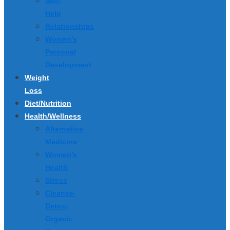
Self-
Help
Relationships
Women’s
Personal
Development
Weight
Loss
Diet/Nutrition
Health/Wellness
Alternative
Medicine
Women’s
Health
Stress
Cleanse-
Detox-
Organic