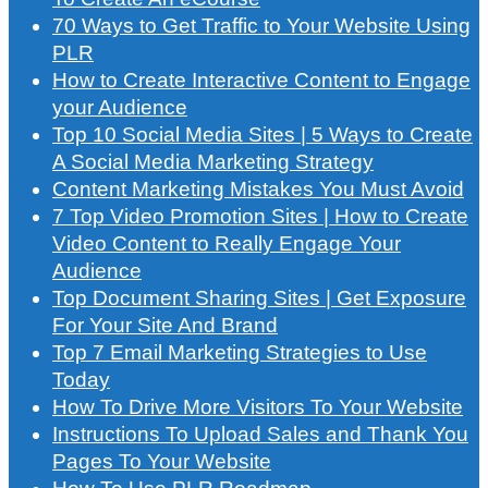
70 Ways to Get Traffic to Your Website Using
PLR
How to Create Interactive Content to Engage
your Audience
Top 10 Social Media Sites | 5 Ways to Create
A Social Media Marketing Strategy
Content Marketing Mistakes You Must Avoid
7 Top Video Promotion Sites | How to Create
Video Content to Really Engage Your
Audience
Top Document Sharing Sites | Get Exposure
For Your Site And Brand
Top 7 Email Marketing Strategies to Use
Today
How To Drive More Visitors To Your Website
Instructions To Upload Sales and Thank You
Pages To Your Website