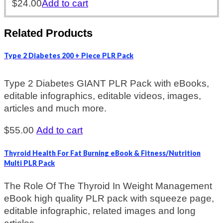
$
24.00
Add to cart
Related Products
Type 2 Diabetes 200 + Piece PLR Pack
Type 2 Diabetes GIANT PLR Pack with eBooks,
editable infographics, editable videos, images,
articles and much more.
$
55.00
Add to cart
Thyroid Health For Fat Burning eBook & Fitness/Nutrition
Multi PLR Pack
The Role Of The Thyroid In Weight Management
eBook high quality PLR pack with squeeze page,
editable infographic, related images and long