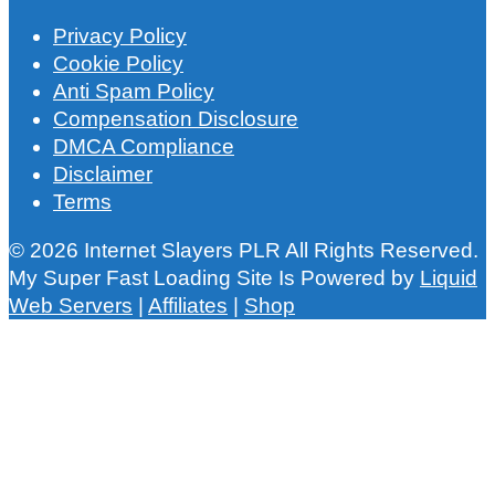
Privacy Policy
Cookie Policy
Anti Spam Policy
Compensation Disclosure
DMCA Compliance
Disclaimer
Terms
© 2026 Internet Slayers PLR All Rights Reserved.
My Super Fast Loading Site Is Powered by
Liquid
Web Servers
|
Affiliates
|
Shop