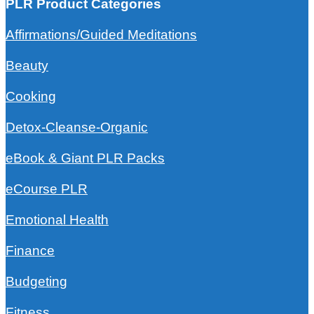
PLR Product Categories
Affirmations/Guided Meditations
Beauty
Cooking
Detox-Cleanse-Organic
eBook & Giant PLR Packs
eCourse PLR
Emotional Health
Finance
Budgeting
Fitness