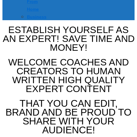
From
Home
Business
ESTABLISH YOURSELF AS
AN EXPERT! SAVE TIME AND
MONEY!
WELCOME COACHES AND
CREATORS TO HUMAN
WRITTEN HIGH QUALITY
EXPERT CONTENT
THAT YOU CAN EDIT,
BRAND AND BE PROUD TO
SHARE WITH YOUR
AUDIENCE!