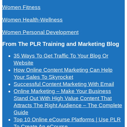
Women Fitness
Women Health-Wellness
Women Personal Development
From The PLR Training and Marketing Blog
35 Ways To Get Traffic To Your Blog Or
Website
How Online Content Marketing Can Help
Your Sales To Skyrocket
Successful Content Marketing With Email
Online Marketing – Make Your Business
Stand Out With High Value Content That
Attracts The Right Audience – The Complete
Guide
Top 10 Online eCourse Platforms | Use PLR
To Create An eCourse