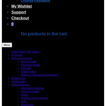
Change Password
My Wishlist
Support
Checkout
0
No products in the cart.
Menu
Giant Packs With Videos
eCourses
Self-Improvement
Mental Health
Emotional Health
Self-Help
Relationships
Women’s Personal Development
Weight Loss
Diet/Nutrition
Health/Wellness
Alternative Medicine
Women’s Health
Stress
Cleanse-Detox-Organic
Yoga
Eco/Green