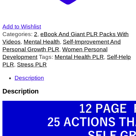
Add to Wishlist
Categories:
2
,
eBook And Giant PLR Packs With
Videos
,
Mental Health
,
Self-Improvement And
Personal Growth PLR
,
Women Personal
Development
Tags:
Mental Health PLR
,
Self-Help
PLR
,
Stress PLR
Description
Description