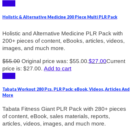
Sale!
Holistic & Alternative Medicine 200 Piece Multi PLR Pack
Holistic and Alternative Medicine PLR Pack with
200+ pieces of content, eBooks, articles, videos,
images, and much more.
$
55.00
Original price was: $55.00.
$
27.00
Current
price is: $27.00.
Add to cart
Sale!
Tabata Workout 280 Pcs. PLR Pack: eBook, Videos, Articles And
More
Tabata Fitness Giant PLR Pack with 280+ pieces
of content, eBook, sales materials, reports,
articles, videos, images, and much more.