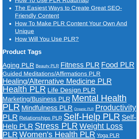
How To Use PLR Roadmap
The Easiest Ways to Create Great SEO-
Friendly Content
How To Make PLR Content Your Own And
Unique
How Will You Use PLR?
Product Tags
Food PLR
Fitness PLR
Aging PLR
Beauty PLR
Guided Meditations/Affirmations PLR
Healing/Alternative Medicine PLR
Health PLR
Life Design PLR
Mental Health
Marketing/Business PLR
PLR
Productivity
Mindfulness PLR
Organic PLR
Self-Help PLR
PLR
Self-
Relationships PLR
Stress PLR
Weight Loss
Help PLR
Women's Health PLR
PLR
Yoga PLR