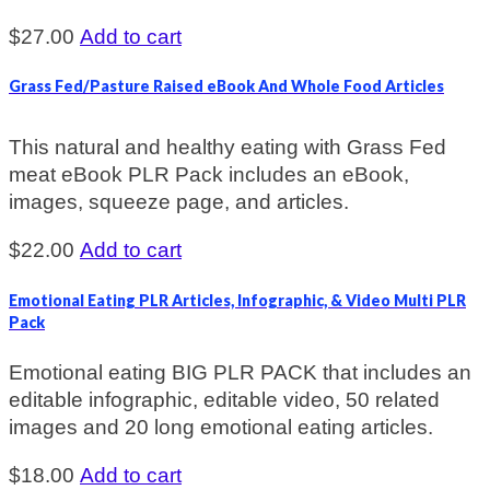
$
27.00
Add to cart
Grass Fed/Pasture Raised eBook And Whole Food Articles
This natural and healthy eating with Grass Fed
meat eBook PLR Pack includes an eBook,
images, squeeze page, and articles.
$
22.00
Add to cart
Emotional Eating PLR Articles, Infographic, & Video Multi PLR
Pack
Emotional eating BIG PLR PACK that includes an
editable infographic, editable video, 50 related
images and 20 long emotional eating articles.
$
18.00
Add to cart