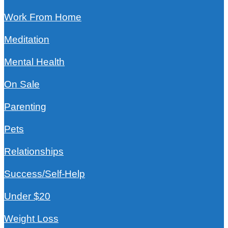
Work From Home
Meditation
Mental Health
On Sale
Parenting
Pets
Relationships
Success/Self-Help
Under $20
Weight Loss