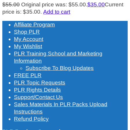
$
55.00
Original price was: $55.00.
$
35.00
Current
price is: $35.00.
Add to cart
Affiliate Program
Shop PLR
My Account
My Wishlist
PLR Training School and Marketing
Information
Subscribe To Blog Updates
FREE PLR
PLR Topic Requests
PLR Rights Details
Support/Contact Us
Sales Materials In PLR Packs Upload
Instructions
Refund Policy