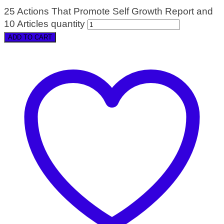
25 Actions That Promote Self Growth Report and
10 Articles quantity
ADD TO CART