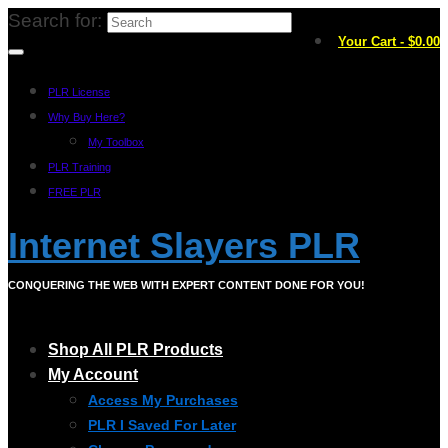
Search for:
Your Cart
-
$
0.00
PLR License
Why Buy Here?
My Toolbox
PLR Training
FREE PLR
Internet Slayers PLR
CONQUERING THE WEB WITH EXPERT CONTENT DONE FOR YOU!
Shop All PLR Products
My Account
Access My Purchases
PLR I Saved For Later