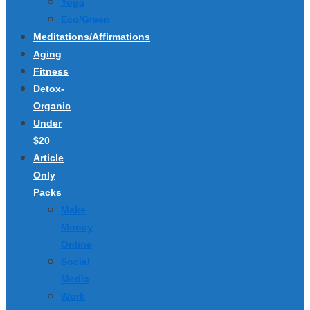
Yoga
Eco/Green
Meditations/Affirmations
Aging
Fitness
Detox-
Organic
Under
$20
Article
Only
Packs
Make
Money
Online
Social
Media
Work