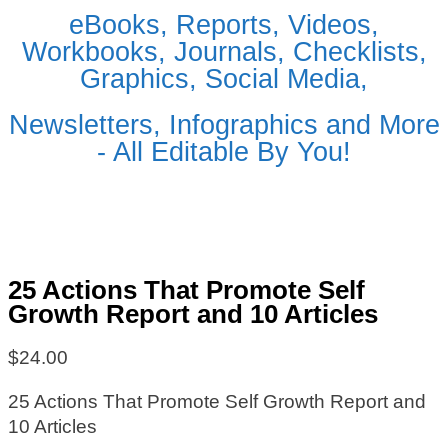
eBooks, Reports, Videos,
Workbooks, Journals, Checklists,
Graphics, Social Media,
Newsletters, Infographics and More
- All Editable By You!
25 Actions That Promote Self
Growth Report and 10 Articles
$
24.00
25 Actions That Promote Self Growth Report and
10 Articles