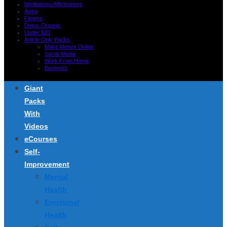
Meditations/Affirmations
Aging
Fitness
Detox-Organic
Under $20
Article Only Packs
Make Money Online
Social Media
Work From Home
Business
Giant
Packs
With
Videos
eCourses
Self-
Improvement
Mental
Health
Emotional
Health