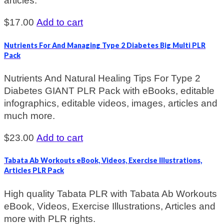
articles.
$
17.00
Add to cart
Nutrients For And Managing Type 2 Diabetes Big Multi PLR
Pack
Nutrients And Natural Healing Tips For Type 2
Diabetes GIANT PLR Pack with eBooks, editable
infographics, editable videos, images, articles and
much more.
$
23.00
Add to cart
Tabata Ab Workouts eBook, Videos, Exercise Illustrations,
Articles PLR Pack
High quality Tabata PLR with Tabata Ab Workouts
eBook, Videos, Exercise Illustrations, Articles and
more with PLR rights.