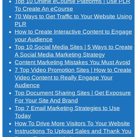
Top 10 Online eCourse Platforms | Use PLR
To Create An eCourse
70 Ways to Get Traffic to Your Website Using
PLR
How to Create Interactive Content to Engage
your Audience
Top 10 Social Media Sites | 5 Ways to Create
A Social Media Marketing Strategy
Content Marketing Mistakes You Must Avoid
7 Top Video Promotion Sites | How to Create
Video Content to Really Engage Your
Audience
Top Document Sharing Sites | Get Exposure
For Your Site And Brand
Top 7 Email Marketing Strategies to Use
Today
How To Drive More Visitors To Your Website
Instructions To Upload Sales and Thank You