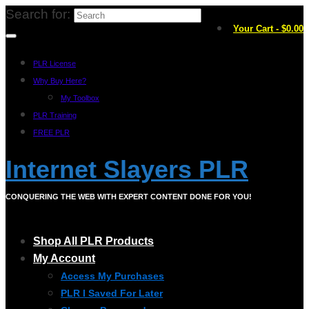
Search for:
Your Cart
-
$
0.00
PLR License
Why Buy Here?
My Toolbox
PLR Training
FREE PLR
Internet Slayers PLR
CONQUERING THE WEB WITH EXPERT CONTENT DONE FOR YOU!
Shop All PLR Products
My Account
Access My Purchases
PLR I Saved For Later