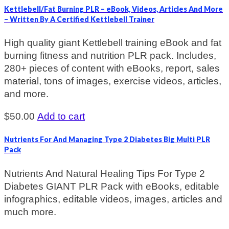
Kettlebell/Fat Burning PLR – eBook, Videos, Articles And More
– Written By A Certified Kettlebell Trainer
High quality giant Kettlebell training eBook and fat
burning fitness and nutrition PLR pack. Includes,
280+ pieces of content with eBooks, report, sales
material, tons of images, exercise videos, articles,
and more.
$
50.00
Add to cart
Nutrients For And Managing Type 2 Diabetes Big Multi PLR
Pack
Nutrients And Natural Healing Tips For Type 2
Diabetes GIANT PLR Pack with eBooks, editable
infographics, editable videos, images, articles and
much more.