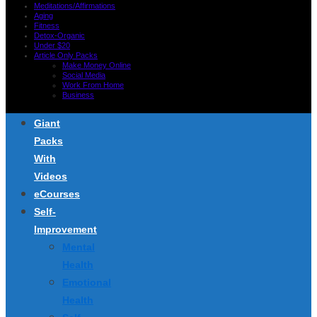
Meditations/Affirmations
Aging
Fitness
Detox-Organic
Under $20
Article Only Packs
Make Money Online
Social Media
Work From Home
Business
Giant
Packs
With
Videos
eCourses
Self-
Improvement
Mental
Health
Emotional
Health