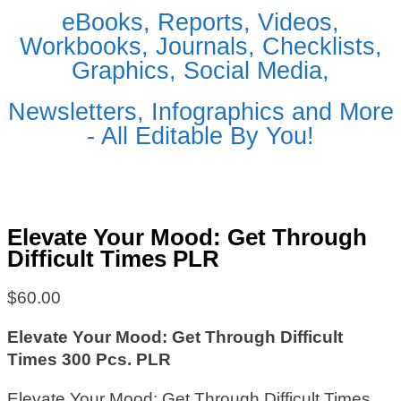
eBooks, Reports, Videos,
Workbooks, Journals, Checklists,
Graphics, Social Media,
Newsletters, Infographics and More
- All Editable By You!
Elevate Your Mood: Get Through
Difficult Times PLR
$
60.00
Elevate Your Mood: Get Through Difficult
Times 300 Pcs. PLR
Elevate Your Mood: Get Through Difficult Times