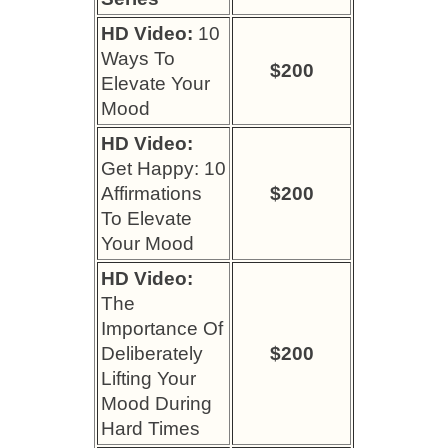
HD Video:
10
Ways To
$200
Elevate Your
Mood
HD Video:
Get Happy: 10
Affirmations
$200
To Elevate
Your Mood
HD Video:
The
Importance Of
Deliberately
$200
Lifting Your
Mood During
Hard Times