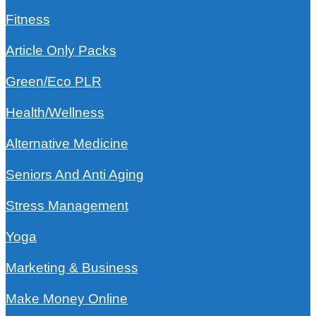
Fitness
Article Only Packs
Green/Eco PLR
Health/Wellness
Alternative Medicine
Seniors And Anti Aging
Stress Management
Yoga
Marketing & Business
Make Money Online