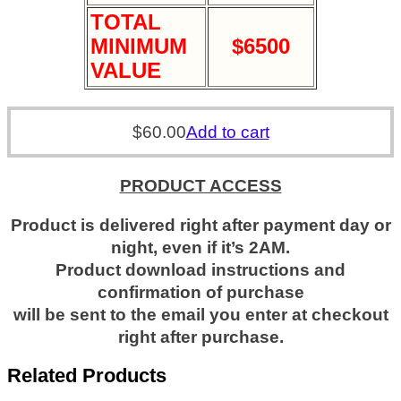
TOTAL
MINIMUM
$6500
VALUE
$
60.00
Add to cart
PRODUCT ACCESS
Product is delivered right after payment day or
night, even if it’s 2AM.
Product download instructions and
confirmation of purchase
will be sent to the email you enter at checkout
right after purchase.
Related Products