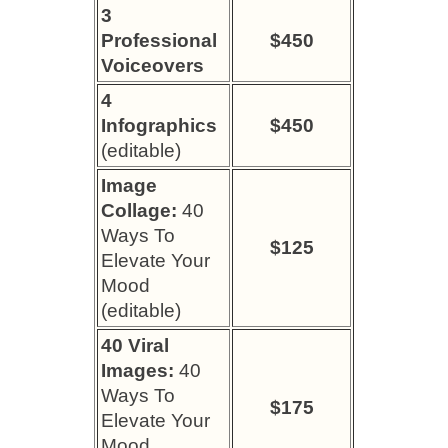
3
Professional
$450
Voiceovers
4
Infographics
$450
(editable)
Image
Collage:
40
Ways To
$125
Elevate Your
Mood
(editable)
40 Viral
Images:
40
Ways To
$175
Elevate Your
Mood