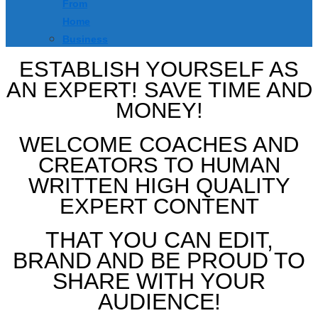
From
Home
Business
ESTABLISH YOURSELF AS
AN EXPERT! SAVE TIME AND
MONEY!
WELCOME COACHES AND
CREATORS TO HUMAN
WRITTEN HIGH QUALITY
EXPERT CONTENT
THAT YOU CAN EDIT,
BRAND AND BE PROUD TO
SHARE WITH YOUR
AUDIENCE!