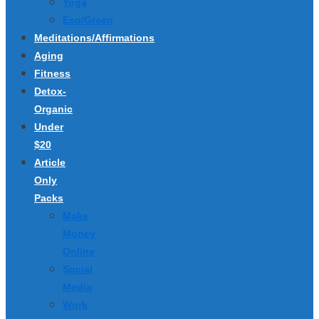
Yoga
Eco/Green
Meditations/Affirmations
Aging
Fitness
Detox-
Organic
Under
$20
Article
Only
Packs
Make
Money
Online
Social
Media
Work