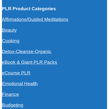
PLR Product Categories
Affirmations/Guided Meditations
Beauty
Cooking
Detox-Cleanse-Organic
eBook & Giant PLR Packs
eCourse PLR
Emotional Health
Finance
Budgeting