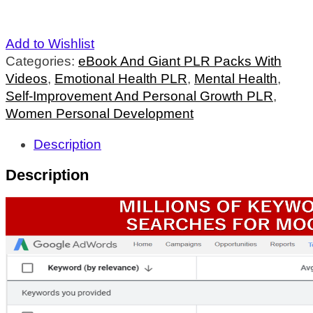
Add to Wishlist
Categories:
eBook And Giant PLR Packs With
Videos
,
Emotional Health PLR
,
Mental Health
,
Self-Improvement And Personal Growth PLR
,
Women Personal Development
Description
Description