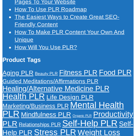
Pages To Your Website
How To Use PLR Roadmap
The Easiest Ways to Create Great SEO-
Friendly Content
How To Make PLR Content Your Own And
Unique
How Will You Use PLR?
Product Tags
Food PLR
Fitness PLR
Aging PLR
Beauty PLR
Guided Meditations/Affirmations PLR
Healing/Alternative Medicine PLR
Health PLR
Life Design PLR
Mental Health
Marketing/Business PLR
PLR
Productivity
Mindfulness PLR
Organic PLR
Self-Help PLR
PLR
Self-
Relationships PLR
Stress PLR
Weight Loss
Help PLR