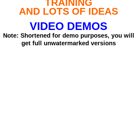
TRAINING
AND LOTS OF IDEAS
VIDEO DEMOS
Note: Shortened for demo purposes, you will
get full unwatermarked versions