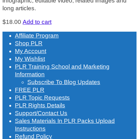
infographic, editable video, related images and
long articles.
$
18.00
Add to cart
Affiliate Program
Shop PLR
My Account
My Wishlist
PLR Training School and Marketing
Information
Subscribe To Blog Updates
FREE PLR
PLR Topic Requests
PLR Rights Details
Support/Contact Us
Sales Materials In PLR Packs Upload
Instructions
Refund Policy