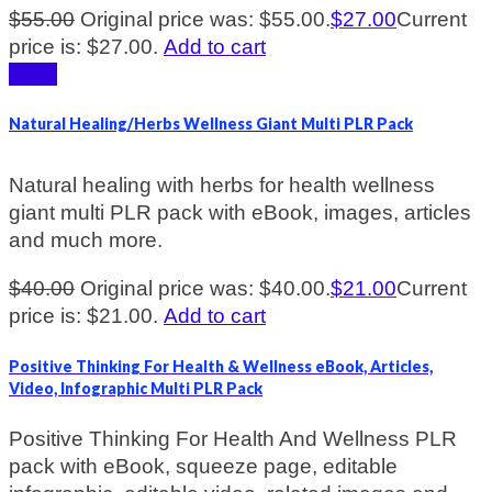
$
55.00
Original price was: $55.00.
$
27.00
Current
price is: $27.00.
Add to cart
Sale!
Natural Healing/Herbs Wellness Giant Multi PLR Pack
Natural healing with herbs for health wellness
giant multi PLR pack with eBook, images, articles
and much more.
$
40.00
Original price was: $40.00.
$
21.00
Current
price is: $21.00.
Add to cart
Positive Thinking For Health & Wellness eBook, Articles,
Video, Infographic Multi PLR Pack
Positive Thinking For Health And Wellness PLR
pack with eBook, squeeze page, editable