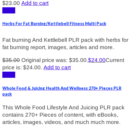
$
23.00
Add to cart
Sale!
Herbs For Fat Burning/Kettlebell Fitness Multi Pack
Fat burning And Kettlebell PLR pack with herbs for
fat burning report, images, articles and more.
$
35.00
Original price was: $35.00.
$
24.00
Current
price is: $24.00.
Add to cart
Sale!
Whole Food & Juicing Health And Wellness 270+ Pieces PLR
pack
This Whole Food Lifestyle And Juicing PLR pack
contains 270+ Pieces of content, with eBooks,
articles, images, videos, and much much more.