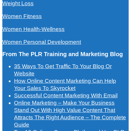
Weight Loss
Women Fitness
Women Health-Wellness
Women Personal Development
From The PLR Training and Marketing Blog
35 Ways To Get Traffic To Your Blog Or
Website
How Online Content Marketing Can Help
Your Sales To Skyrocket
Successful Content Marketing With Email
Online Marketing – Make Your Business
Stand Out With High Value Content That
Attracts The Right Audience – The Complete
Guide