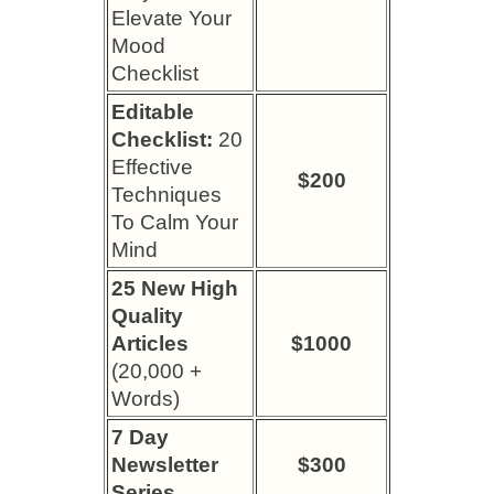
Elevate Your
Mood
Checklist
Editable
Checklist:
20
Effective
$200
Techniques
To Calm Your
Mind
25 New High
Quality
Articles
$1000
(20,000 +
Words)
7 Day
Newsletter
$300
Series