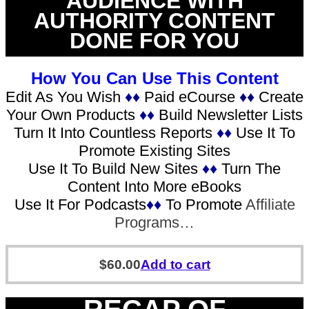
AUDIENCE WITH
AUTHORITY CONTENT
DONE FOR YOU
How You Can Use This Content
Edit As You Wish
♦♦
Paid eCourse
♦♦
Create
Your Own Products
♦♦
Build Newsletter Lists
Turn It Into Countless Reports
♦♦
Use It To
Promote Existing Sites
Use It To Build New Sites
♦♦
Turn The
Content Into More eBooks
Use It For Podcasts
♦♦
To Promote
Affiliate
Programs…
$
60.00
Add to cart