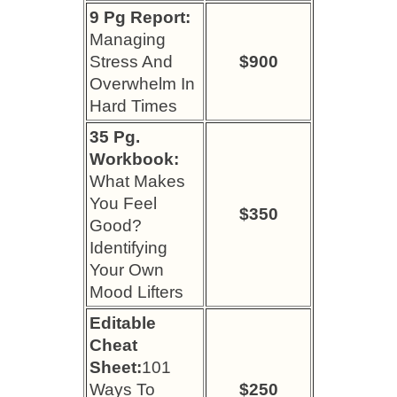
9 Pg Report:
Managing
Stress And
$900
Overwhelm In
Hard Times
35 Pg.
Workbook:
What Makes
You Feel
$350
Good?
Identifying
Your Own
Mood Lifters
Editable
Cheat
Sheet:
101
Ways To
$250