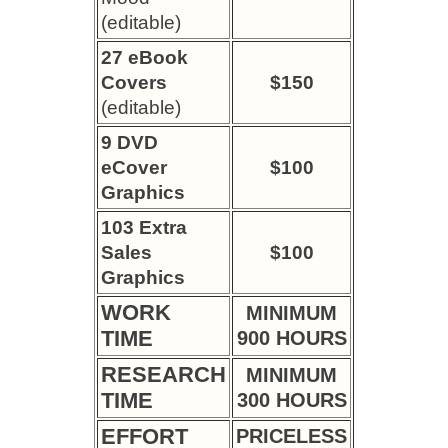
(editable)
27 eBook
Covers
$150
(editable)
9 DVD
eCover
$100
Graphics
103 Extra
Sales
$100
Graphics
WORK
MINIMUM
TIME
900 HOURS
RESEARCH
MINIMUM
TIME
300 HOURS
EFFORT
PRICELESS