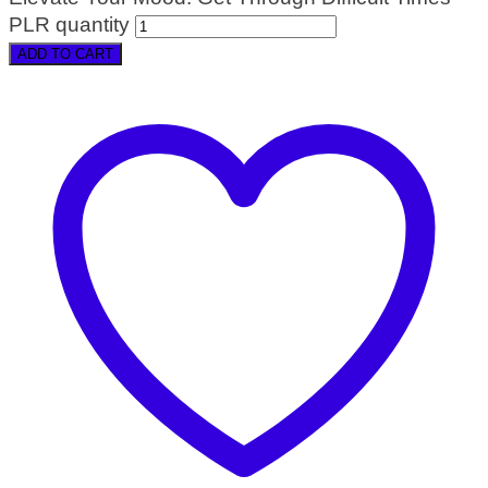
PLR quantity
ADD TO CART