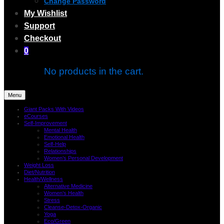
Change Password
My Wishlist
Support
Checkout
0
No products in the cart.
Menu
Giant Packs With Videos
eCourses
Self-Improvement
Mental Health
Emotional Health
Self-Help
Relationships
Women’s Personal Development
Weight Loss
Diet/Nutrition
Health/Wellness
Alternative Medicine
Women’s Health
Stress
Cleanse-Detox-Organic
Yoga
Eco/Green