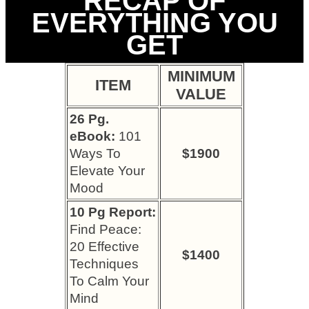
RECAP OF
EVERYTHING YOU
GET
MINIMUM
ITEM
VALUE
26 Pg.
eBook:
101
Ways To
$1900
Elevate Your
Mood
10 Pg Report:
Find Peace:
20 Effective
$1400
Techniques
To Calm Your
Mind