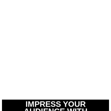
IMPRESS YOUR