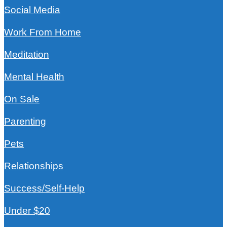
Social Media
Work From Home
Meditation
Mental Health
On Sale
Parenting
Pets
Relationships
Success/Self-Help
Under $20