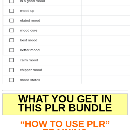
WHAT YOU GET IN
THIS PLR BUNDLE
“HOW TO USE PLR”