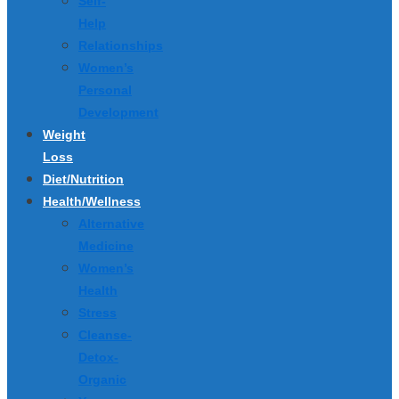
Self-
Help
Relationships
Women’s
Personal
Development
Weight
Loss
Diet/Nutrition
Health/Wellness
Alternative
Medicine
Women’s
Health
Stress
Cleanse-
Detox-
Organic