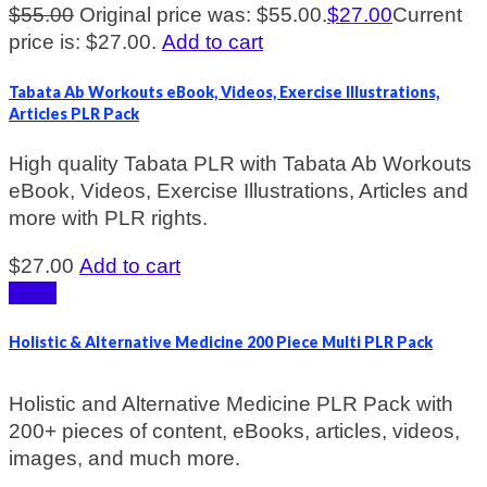
$
55.00
Original price was: $55.00.
$
27.00
Current
price is: $27.00.
Add to cart
Tabata Ab Workouts eBook, Videos, Exercise Illustrations,
Articles PLR Pack
High quality Tabata PLR with Tabata Ab Workouts
eBook, Videos, Exercise Illustrations, Articles and
more with PLR rights.
$
27.00
Add to cart
Sale!
Holistic & Alternative Medicine 200 Piece Multi PLR Pack
Holistic and Alternative Medicine PLR Pack with
200+ pieces of content, eBooks, articles, videos,
images, and much more.