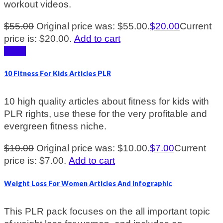
workout videos.
$
55.00
Original price was: $55.00.
$
20.00
Current
price is: $20.00.
Add to cart
Sale!
10 Fitness For Kids Articles PLR
10 high quality articles about fitness for kids with
PLR rights, use these for the very profitable and
evergreen fitness niche.
$
10.00
Original price was: $10.00.
$
7.00
Current
price is: $7.00.
Add to cart
Weight Loss For Women Articles And Infographic
This PLR pack focuses on the all important topic