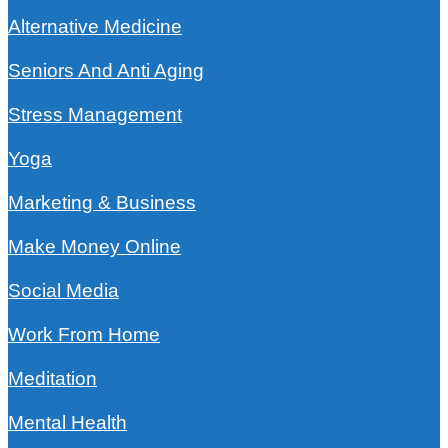
Alternative Medicine
Seniors And Anti Aging
Stress Management
Yoga
Marketing & Business
Make Money Online
Social Media
Work From Home
Meditation
Mental Health