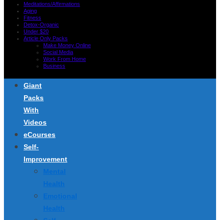
Meditations/Affirmations
Aging
Fitness
Detox-Organic
Under $20
Article Only Packs
Make Money Online
Social Media
Work From Home
Business
Giant
Packs
With
Videos
eCourses
Self-
Improvement
Mental
Health
Emotional
Health