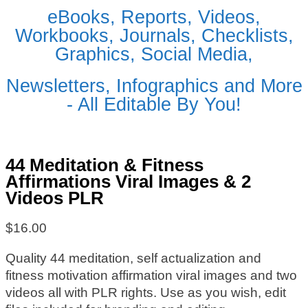
eBooks, Reports, Videos,
Workbooks, Journals, Checklists,
Graphics, Social Media,
Newsletters, Infographics and More
- All Editable By You!
44 Meditation & Fitness
Affirmations Viral Images & 2
Videos PLR
$
16.00
Quality 44 meditation, self actualization and
fitness motivation affirmation viral images and two
videos all with PLR rights. Use as you wish, edit