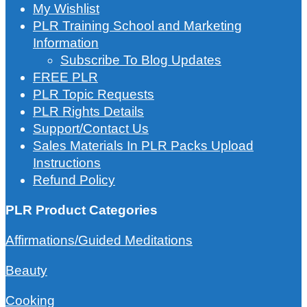
My Wishlist
PLR Training School and Marketing
Information
Subscribe To Blog Updates
FREE PLR
PLR Topic Requests
PLR Rights Details
Support/Contact Us
Sales Materials In PLR Packs Upload
Instructions
Refund Policy
PLR Product Categories
Affirmations/Guided Meditations
Beauty
Cooking