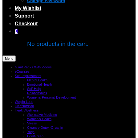
Change Password
My Wishlist
Support
Checkout
0
No products in the cart.
Menu
Giant Packs With Videos
eCourses
Self-Improvement
Mental Health
Emotional Health
Self-Help
Relationships
Women’s Personal Development
Weight Loss
Diet/Nutrition
Health/Wellness
Alternative Medicine
Women’s Health
Stress
Cleanse-Detox-Organic
Yoga
Eco/Green