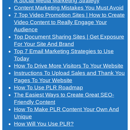
A Social Media Marketing Strategy
Content Marketing Mistakes You Must Avoid
7 Top Video Promotion Sites | How to Create
Video Content to Really Engage Your
Audience
Top Document Sharing Sites | Get Exposure
For Your Site And Brand
Top 7 Email Marketing Strategies to Use
Today
How To Drive More Visitors To Your Website
Instructions To Upload Sales and Thank You
Pages To Your Website
How To Use PLR Roadmap
The Easiest Ways to Create Great SEO-
Friendly Content
How To Make PLR Content Your Own And
Unique
How Will You Use PLR?