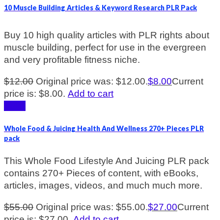
10 Muscle Building Articles & Keyword Research PLR Pack
Buy 10 high quality articles with PLR rights about
muscle building, perfect for use in the evergreen
and very profitable fitness niche.
$
12.00
Original price was: $12.00.
$
8.00
Current
price is: $8.00.
Add to cart
Sale!
Whole Food & Juicing Health And Wellness 270+ Pieces PLR
pack
This Whole Food Lifestyle And Juicing PLR pack
contains 270+ Pieces of content, with eBooks,
articles, images, videos, and much much more.
$
55.00
Original price was: $55.00.
$
27.00
Current
price is: $27.00.
Add to cart