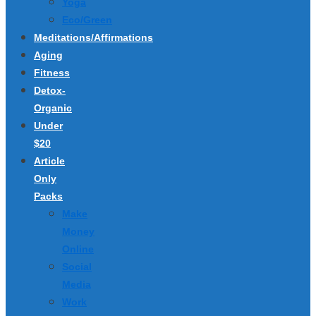
Yoga
Eco/Green
Meditations/Affirmations
Aging
Fitness
Detox-
Organic
Under
$20
Article
Only
Packs
Make
Money
Online
Social
Media
Work