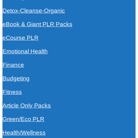
Detox-Cleanse-Organic
eBook & Giant PLR Packs
eCourse PLR
Emotional Health
Finance
Budgeting
Fitness
Article Only Packs
Green/Eco PLR
Health/Wellness