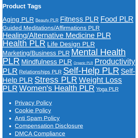
Product Tags
Food PLR
Fitness PLR
Aging PLR
Beauty PLR
Guided Meditations/Affirmations PLR
Healing/Alternative Medicine PLR
Health PLR
Life Design PLR
Mental Health
Marketing/Business PLR
PLR
Productivity
Mindfulness PLR
Organic PLR
Self-Help PLR
PLR
Self-
Relationships PLR
Stress PLR
Weight Loss
Help PLR
Women's Health PLR
PLR
Yoga PLR
Privacy Policy
Cookie Policy
Anti Spam Policy
Compensation Disclosure
DMCA Compliance