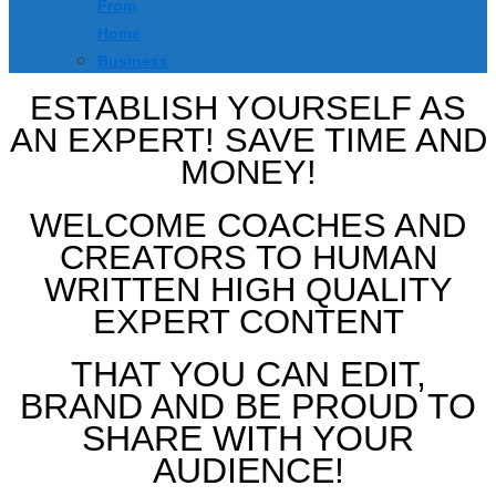
From
Home
Business
ESTABLISH YOURSELF AS
AN EXPERT! SAVE TIME AND
MONEY!
WELCOME COACHES AND
CREATORS TO HUMAN
WRITTEN HIGH QUALITY
EXPERT CONTENT
THAT YOU CAN EDIT,
BRAND AND BE PROUD TO
SHARE WITH YOUR
AUDIENCE!