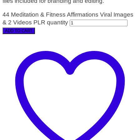
files included for branding and editing.
44 Meditation & Fitness Affirmations Viral Images
& 2 Videos PLR quantity
ADD TO CART