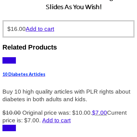
$
16.00
Add to cart
Related Products
Sale!
10 Diabetes Articles
Buy 10 high quality articles with PLR rights about
diabetes in both adults and kids.
$
10.00
Original price was: $10.00.
$
7.00
Current
price is: $7.00.
Add to cart
Sale!