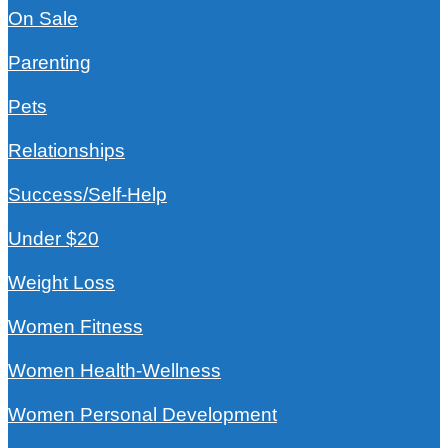
On Sale
Parenting
Pets
Relationships
Success/Self-Help
Under $20
Weight Loss
Women Fitness
Women Health-Wellness
Women Personal Development