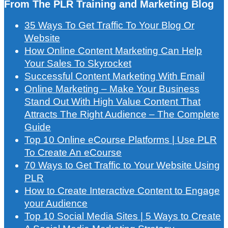
From The PLR Training and Marketing Blog
35 Ways To Get Traffic To Your Blog Or
Website
How Online Content Marketing Can Help
Your Sales To Skyrocket
Successful Content Marketing With Email
Online Marketing – Make Your Business
Stand Out With High Value Content That
Attracts The Right Audience – The Complete
Guide
Top 10 Online eCourse Platforms | Use PLR
To Create An eCourse
70 Ways to Get Traffic to Your Website Using
PLR
How to Create Interactive Content to Engage
your Audience
Top 10 Social Media Sites | 5 Ways to Create