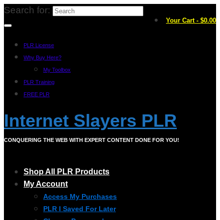
Search for:
Your Cart
-
$
0.00
PLR License
Why Buy Here?
My Toolbox
PLR Training
FREE PLR
Internet Slayers PLR
CONQUERING THE WEB WITH EXPERT CONTENT DONE FOR YOU!
Shop All PLR Products
My Account
Access My Purchases
PLR I Saved For Later