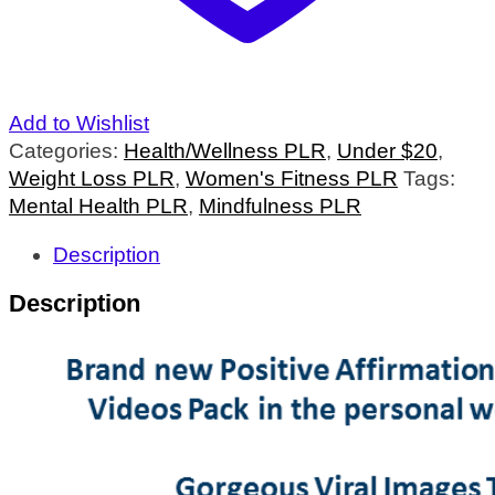
Add to Wishlist
Categories:
Health/Wellness PLR
,
Under $20
,
Weight Loss PLR
,
Women's Fitness PLR
Tags:
Mental Health PLR
,
Mindfulness PLR
Description
Description