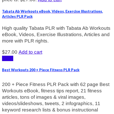
Tabata Ab Workouts eBook, Videos, Exercise Illustrations,
Articles PLR Pack
High quality Tabata PLR with Tabata Ab Workouts
eBook, Videos, Exercise Illustrations, Articles and
more with PLR rights.
$
27.00
Add to cart
Sale!
Best Workouts 200 + Piece Fitness PLR Pack
200 + Piece Fitness PLR Pack with 62 page Best
Workouts eBook, fitness tips report, 21 fitness
articles, tons of images & viral images,
videos/slideshows, tweets, 2 infographics, 11
keyword research lists & bonus instructional