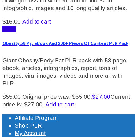
of weight loss for women, and includes an
infographic, images and 10 long quality articles.
$
16.00
Add to cart
Sale!
Obesity 58 Pg. eBook And 200+ Pieces Of Content PLR Pack
Giant Obesity/Body Fat PLR pack with 58 page
ebook, articles, inforgraphics, report, tons of
images, viral images, videos and more all with
PLR.
$
55.00
Original price was: $55.00.
$
27.00
Current
price is: $27.00.
Add to cart
Affiliate Program
Shop PLR
My Account