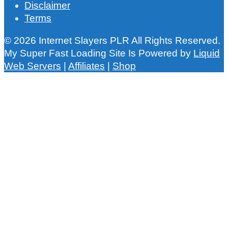
Disclaimer
Terms
© 2026 Internet Slayers PLR All Rights Reserved.
My Super Fast Loading Site Is Powered by
Liquid
Web Servers
|
Affiliates
|
Shop