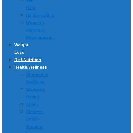
Self-
Help
Relationships
Women’s
Personal
Development
Weight
Loss
Diet/Nutrition
Health/Wellness
Alternative
Medicine
Women’s
Health
Stress
Cleanse-
Detox-
Organic