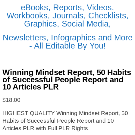
eBooks, Reports, Videos,
Workbooks, Journals, Checklists,
Graphics, Social Media,
Newsletters, Infographics and More
- All Editable By You!
Winning Mindset Report, 50 Habits
of Successful People Report and
10 Articles PLR
$
18.00
HIGHEST QUALITY Winning Mindset Report, 50
Habits of Successful People Report and 10
Articles PLR with Full PLR Rights