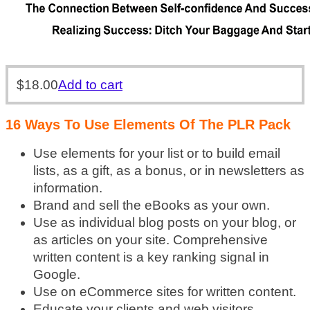
$
18.00
Add to cart
16 Ways To Use Elements Of The PLR Pack
Use elements for your list or to build email
lists, as a gift, as a bonus, or in newsletters as
information.
Brand and sell the eBooks as your own.
Use as individual blog posts on your blog, or
as articles on your site. Comprehensive
written content is a key ranking signal in
Google.
Use on eCommerce sites for written content.
Educate your clients and web visitors.