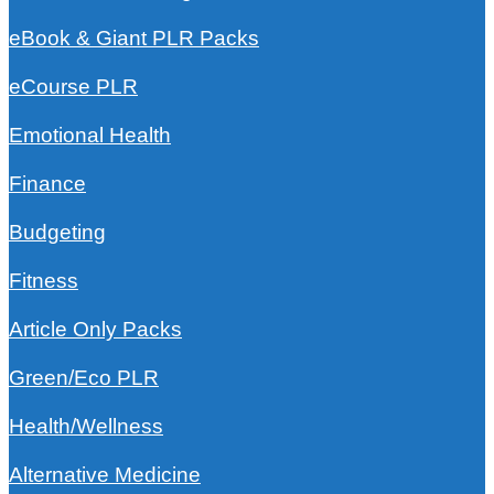
eBook & Giant PLR Packs
eCourse PLR
Emotional Health
Finance
Budgeting
Fitness
Article Only Packs
Green/Eco PLR
Health/Wellness
Alternative Medicine