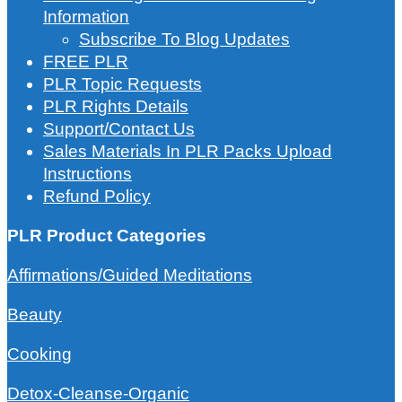
Information
Subscribe To Blog Updates
FREE PLR
PLR Topic Requests
PLR Rights Details
Support/Contact Us
Sales Materials In PLR Packs Upload
Instructions
Refund Policy
PLR Product Categories
Affirmations/Guided Meditations
Beauty
Cooking
Detox-Cleanse-Organic