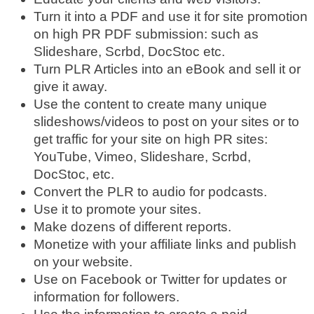
Turn it into a PDF and use it for site promotion
on high PR PDF submission: such as
Slideshare, Scrbd, DocStoc etc.
Turn PLR Articles into an eBook and sell it or
give it away.
Use the content to create many unique
slideshows/videos to post on your sites or to
get traffic for your site on high PR sites:
YouTube, Vimeo, Slideshare, Scrbd,
DocStoc, etc.
Convert the PLR to audio for podcasts.
Use it to promote your sites.
Make dozens of different reports.
Monetize with your affiliate links and publish
on your website.
Use on Facebook or Twitter for updates or
information for followers.