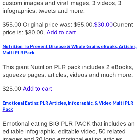
custom images and viral images, 3 videos, 3
infographics, tweets and more.
$
55.00
Original price was: $55.00.
$
30.00
Current
price is: $30.00.
Add to cart
Nutrition To Prevent Disease & Whole Grains eBooks, Articles,
Multi PLR Pack
This giant Nutrition PLR pack includes 2 eBooks,
squeeze pages, articles, videos and much more.
$
25.00
Add to cart
Emotional Eating PLR Articles, Infographic, & Video Multi PLR
Pack
Emotional eating BIG PLR PACK that includes an
editable infographic, editable video, 50 related
images and 20 long emotional eating articles.