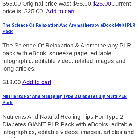
$
55.00
Original price was: $55.00.
$
25.00
Current
price is: $25.00.
Add to cart
The Science Of Relaxation And Aromatherapy eBook Multi PLR
Pack
The Science Of Relaxation & Aromatherapy PLR
pack with eBook, squeeze page, editable
infographic, editable video, related images and
long articles.
$
18.00
Add to cart
Nutrients For And Managing Type 2 Diabetes Big Multi PLR
Pack
Nutrients And Natural Healing Tips For Type 2
Diabetes GIANT PLR Pack with eBooks, editable
infographics, editable videos, images, articles and