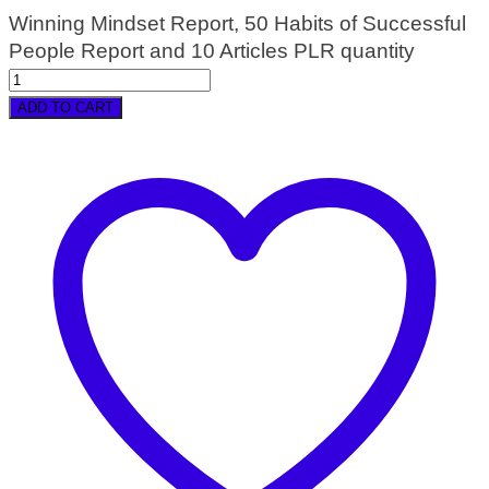
Winning Mindset Report, 50 Habits of Successful
People Report and 10 Articles PLR quantity
ADD TO CART