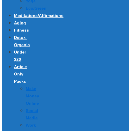
Yoga
Eco/Green
Meditations/Affirmations
Aging
Fitness
Detox-
Organic
Under
$20
Article
Only
Packs
Make
Money
Online
Social
Media
Work