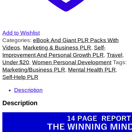
Add to Wishlist
Categories:
eBook And Giant PLR Packs With
Videos
,
Marketing & Business PLR
,
Self-
Improvement And Personal Growth PLR
,
Travel
,
Under $20
,
Women Personal Development
Tags:
Marketing/Business PLR
,
Mental Health PLR
,
Self-Help PLR
Description
Description