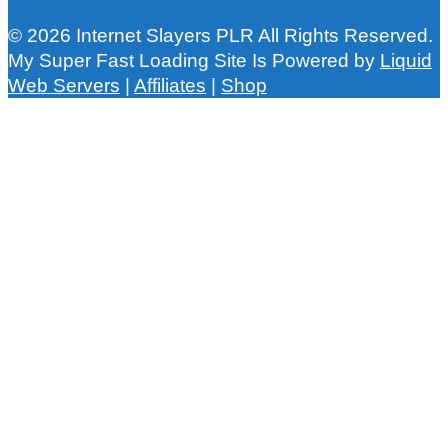
© 2026 Internet Slayers PLR All Rights Reserved.
My Super Fast Loading Site Is Powered by
Liquid
Web Servers
|
Affiliates
|
Shop