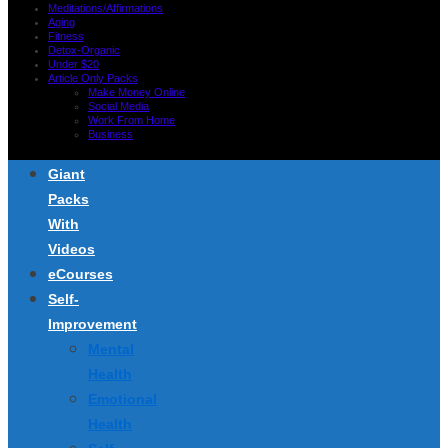
Meditations/Affirmations
Aging
Fitness
Detox-Organic
Under $20
Article Only Packs
Make Money Online
Social Media
Work From Home
Business
Giant
Packs
With
Videos
eCourses
Self-
Improvement
Mental
Health
Emotional
Health