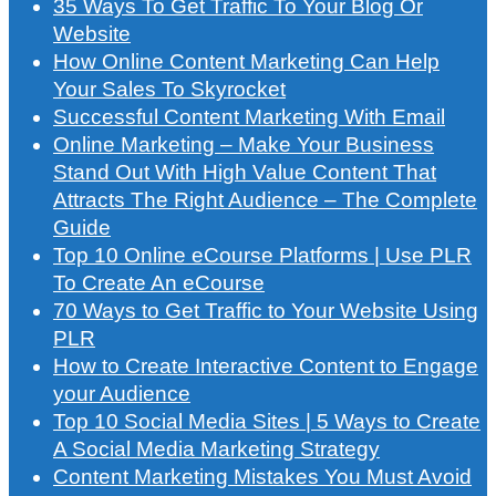
35 Ways To Get Traffic To Your Blog Or
Website
How Online Content Marketing Can Help
Your Sales To Skyrocket
Successful Content Marketing With Email
Online Marketing – Make Your Business
Stand Out With High Value Content That
Attracts The Right Audience – The Complete
Guide
Top 10 Online eCourse Platforms | Use PLR
To Create An eCourse
70 Ways to Get Traffic to Your Website Using
PLR
How to Create Interactive Content to Engage
your Audience
Top 10 Social Media Sites | 5 Ways to Create
A Social Media Marketing Strategy
Content Marketing Mistakes You Must Avoid