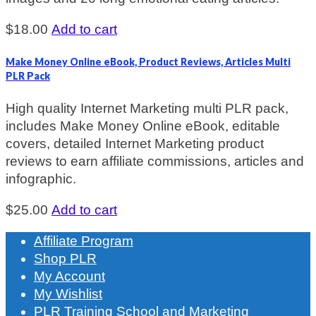
$
18.00
Add to cart
Make Money Online eBook, Product Reviews, Articles Multi
PLR Pack
High quality Internet Marketing multi PLR pack,
includes Make Money Online eBook, editable
covers, detailed Internet Marketing product
reviews to earn affiliate commissions, articles and
infographic.
$
25.00
Add to cart
Affiliate Program
Shop PLR
My Account
My Wishlist
PLR Training School and Marketing