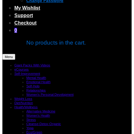
Change Password
My Wishlist
Support
Checkout
0
No products in the cart.
Menu
Giant Packs With Videos
eCourses
Self-Improvement
Mental Health
Emotional Health
Self-Help
Relationships
Women’s Personal Development
Weight Loss
Diet/Nutrition
Health/Wellness
Alternative Medicine
Women’s Health
Stress
Cleanse-Detox-Organic
Yoga
Eco/Green