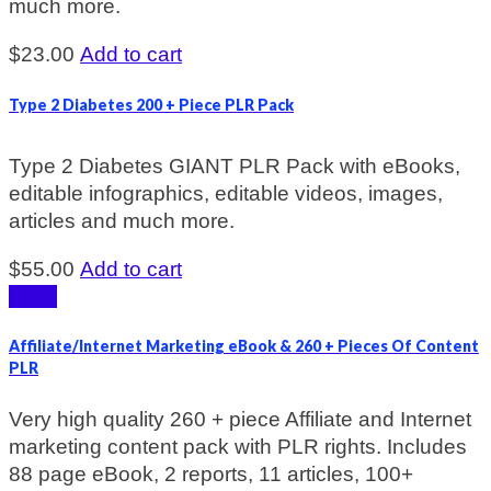
much more.
$
23.00
Add to cart
Type 2 Diabetes 200 + Piece PLR Pack
Type 2 Diabetes GIANT PLR Pack with eBooks,
editable infographics, editable videos, images,
articles and much more.
$
55.00
Add to cart
Sale!
Affiliate/Internet Marketing eBook & 260 + Pieces Of Content
PLR
Very high quality 260 + piece Affiliate and Internet
marketing content pack with PLR rights. Includes
88 page eBook, 2 reports, 11 articles, 100+