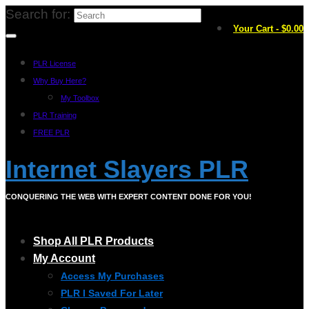
Search for:
Your Cart
-
$
0.00
PLR License
Why Buy Here?
My Toolbox
PLR Training
FREE PLR
Internet Slayers PLR
CONQUERING THE WEB WITH EXPERT CONTENT DONE FOR YOU!
Shop All PLR Products
My Account
Access My Purchases
PLR I Saved For Later