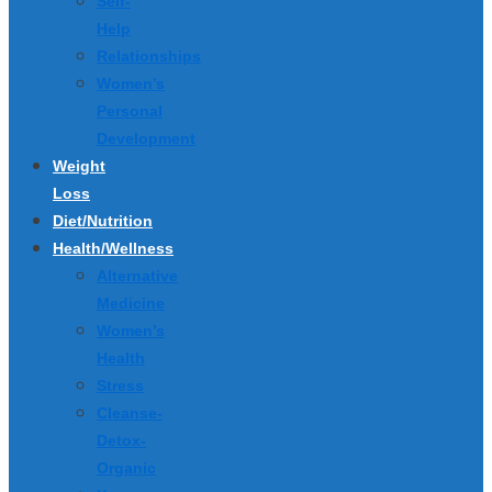
Self-
Help
Relationships
Women’s
Personal
Development
Weight
Loss
Diet/Nutrition
Health/Wellness
Alternative
Medicine
Women’s
Health
Stress
Cleanse-
Detox-
Organic