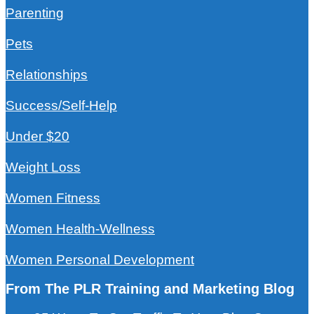
Parenting
Pets
Relationships
Success/Self-Help
Under $20
Weight Loss
Women Fitness
Women Health-Wellness
Women Personal Development
From The PLR Training and Marketing Blog