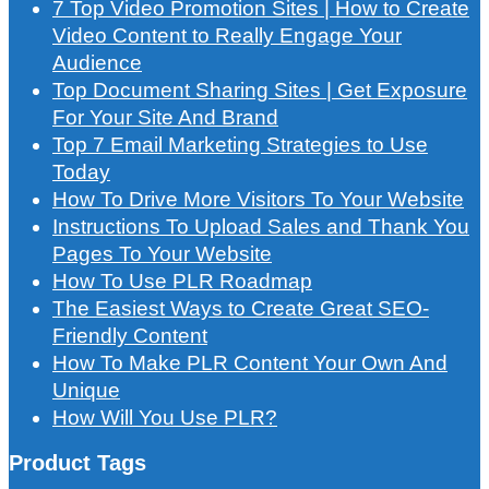
7 Top Video Promotion Sites | How to Create
Video Content to Really Engage Your
Audience
Top Document Sharing Sites | Get Exposure
For Your Site And Brand
Top 7 Email Marketing Strategies to Use
Today
How To Drive More Visitors To Your Website
Instructions To Upload Sales and Thank You
Pages To Your Website
How To Use PLR Roadmap
The Easiest Ways to Create Great SEO-
Friendly Content
How To Make PLR Content Your Own And
Unique
How Will You Use PLR?
Product Tags