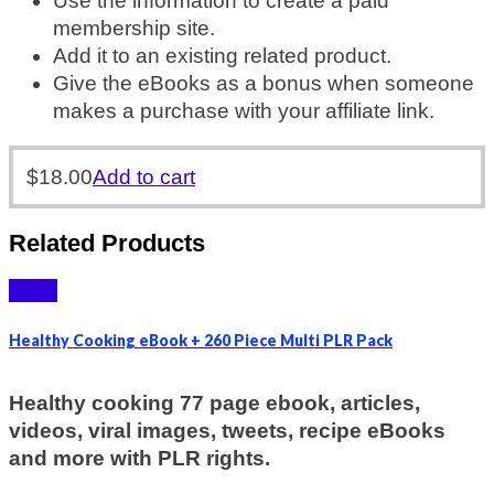
Use the information to create a paid
membership site.
Add it to an existing related product.
Give the eBooks as a bonus when someone
makes a purchase with your affiliate link.
$
18.00
Add to cart
Related Products
Sale!
Healthy Cooking eBook + 260 Piece Multi PLR Pack
Healthy cooking 77 page ebook, articles,
videos, viral images, tweets, recipe eBooks
and more with PLR rights.