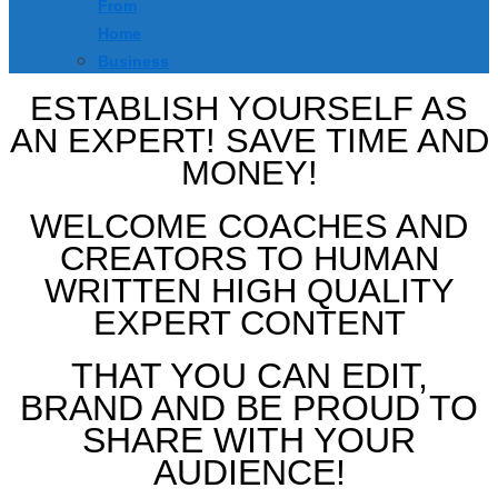
From
Home
Business
ESTABLISH YOURSELF AS
AN EXPERT! SAVE TIME AND
MONEY!
WELCOME COACHES AND
CREATORS TO HUMAN
WRITTEN HIGH QUALITY
EXPERT CONTENT
THAT YOU CAN EDIT,
BRAND AND BE PROUD TO
SHARE WITH YOUR
AUDIENCE!