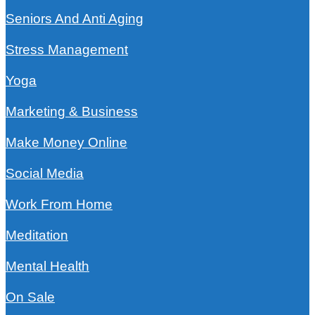
Seniors And Anti Aging
Stress Management
Yoga
Marketing & Business
Make Money Online
Social Media
Work From Home
Meditation
Mental Health
On Sale