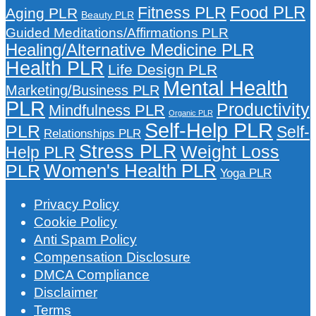
Food PLR
Fitness PLR
Aging PLR
Beauty PLR
Guided Meditations/Affirmations PLR
Healing/Alternative Medicine PLR
Health PLR
Life Design PLR
Mental Health
Marketing/Business PLR
PLR
Productivity
Mindfulness PLR
Organic PLR
Self-Help PLR
PLR
Self-
Relationships PLR
Stress PLR
Weight Loss
Help PLR
Women's Health PLR
PLR
Yoga PLR
Privacy Policy
Cookie Policy
Anti Spam Policy
Compensation Disclosure
DMCA Compliance
Disclaimer
Terms