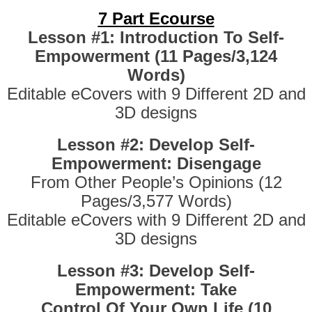
7 Part Ecourse
Lesson #1: Introduction To Self-
Empowerment (11 Pages/3,124
Words)
Editable eCovers with 9 Different 2D and
3D designs
Lesson #2: Develop Self-
Empowerment: Disengage
From Other People’s Opinions (12
Pages/3,577 Words)
Editable eCovers with 9 Different 2D and
3D designs
Lesson #3: Develop Self-
Empowerment: Take
Control Of Your Own Life (10