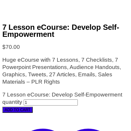
7 Lesson eCourse: Develop Self-
Empowerment
$
70.00
Huge eCourse with 7 Lessons, 7 Checklists, 7
Powerpoint Presentations, Audience Handouts,
Graphics, Tweets, 27 Articles, Emails, Sales
Materials – PLR Rights
7 Lesson eCourse: Develop Self-Empowerment
quantity
ADD TO CART