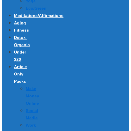
Yoga
Eco/Green
Meditations/Affirmations
Aging
Fitness
Detox-
Organic
Under
$20
Article
Only
Packs
Make
Money
Online
Social
Media
Work