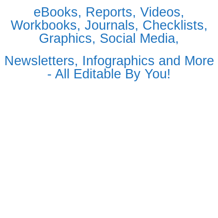
eBooks, Reports, Videos,
Workbooks, Journals, Checklists,
Graphics, Social Media,
Newsletters, Infographics and More
- All Editable By You!