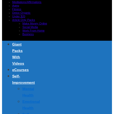
Meditations/Affirmations
Aging
Fitness
Detox-Organic
Under $20
Article Only Packs
Make Money Online
Social Media
Work From Home
Business
Giant
Packs
With
Videos
eCourses
Self-
Improvement
Mental
Health
Emotional
Health