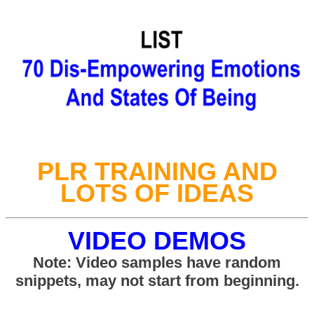
PLR TRAINING AND
LOTS OF IDEAS
VIDEO DEMOS
Note: Video samples have random
snippets, may not start from beginning.