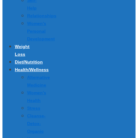
Self-
Help
Relationships
Women’s
Personal
Development
Weight
Loss
Diet/Nutrition
Health/Wellness
Alternative
Medicine
Women’s
Health
Stress
Cleanse-
Detox-
Organic