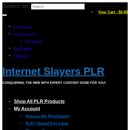
Search for:
Your Cart
-
$
0.00
PLR License
Why Buy Here?
My Toolbox
PLR Training
FREE PLR
Internet Slayers PLR
CONQUERING THE WEB WITH EXPERT CONTENT DONE FOR YOU!
Shop All PLR Products
My Account
Access My Purchases
PLR I Saved For Later