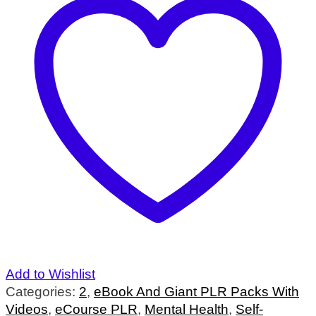
Add to Wishlist
Categories:
2
,
eBook And Giant PLR Packs With
Videos
,
eCourse PLR
,
Mental Health
,
Self-