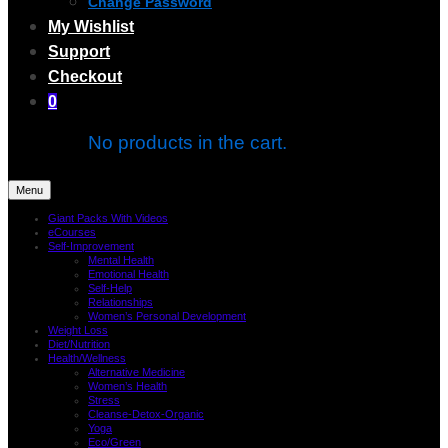
Change Password
My Wishlist
Support
Checkout
0
No products in the cart.
Menu
Giant Packs With Videos
eCourses
Self-Improvement
Mental Health
Emotional Health
Self-Help
Relationships
Women’s Personal Development
Weight Loss
Diet/Nutrition
Health/Wellness
Alternative Medicine
Women’s Health
Stress
Cleanse-Detox-Organic
Yoga
Eco/Green