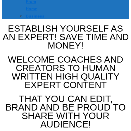
From
Home
Business
ESTABLISH YOURSELF AS
AN EXPERT! SAVE TIME AND
MONEY!
WELCOME COACHES AND
CREATORS TO HUMAN
WRITTEN HIGH QUALITY
EXPERT CONTENT
THAT YOU CAN EDIT,
BRAND AND BE PROUD TO
SHARE WITH YOUR
AUDIENCE!