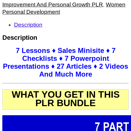
Improvement And Personal Growth PLR
,
Women
Personal Development
Description
Description
7 Lessons ♦ Sales Minisite ♦ 7
Checklists ♦ 7 Powerpoint
Presentations ♦ 27 Articles ♦ 2 Videos
And Much More
WHAT YOU GET IN THIS
PLR BUNDLE