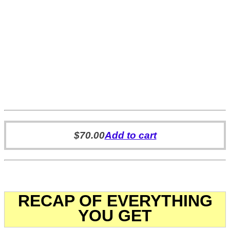
$
70.00
Add to cart
RECAP OF EVERYTHING
YOU GET