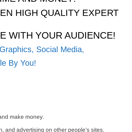
N HIGH QUALITY EXPERT
E WITH YOUR AUDIENCE!
Graphics, Social Media,
ble By You!
c and make money.
 and advertising on other people’s sites.