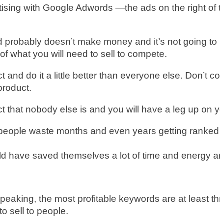
tising with Google Adwords —the ads on the right of
 probably doesn’t make money and it’s not going to b
 of what you will need to sell to compete.
t and do it a little better than everyone else. Don’t c
product.
 that nobody else is and you will have a leg up on y
people waste months and even years getting ranked f
ld have saved themselves a lot of time and energy 
ly speaking, the most profitable keywords are at leas
o sell to people.