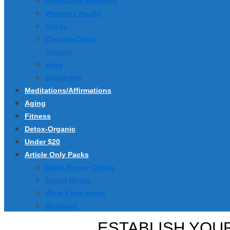
Alternative Medicine
Women’s Health
Stress
Cleanse-Detox-
Organic
Yoga
Eco/Green
Meditations/Affirmations
Aging
Fitness
Detox-Organic
Under $20
Article Only Packs
Make Money Online
Social Media
Work From Home
Business
ESTABLISH YOUR