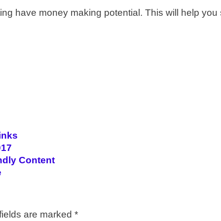
ng have money making potential. This will help you s
inks
017
ndly Content
e
fields are marked
*