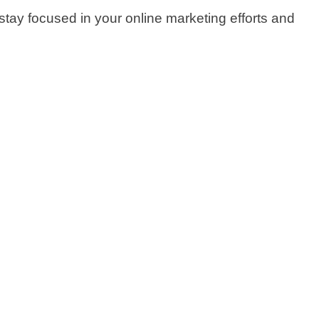
tay focused in your online marketing efforts and