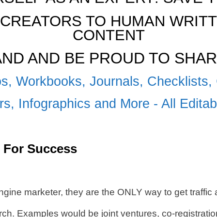
CREATORS TO HUMAN WRITTE
CONTENT
RAND AND BE PROUD TO SHAR
s, Workbooks, Journals, Checklists, 
s, Infographics and More - All Edita
 For Success
ngine marketer, they are the ONLY way to get traffi
 Examples would be joint ventures, co-registration,