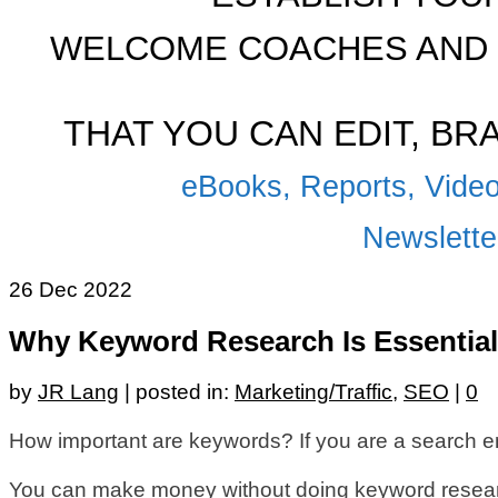
WELCOME COACHES AND 
THAT YOU CAN EDIT, B
eBooks, Reports, Video
Newsletter
26
Dec 2022
Why Keyword Research Is Essential
by
JR Lang
|
posted in:
Marketing/Traffic
,
SEO
|
0
How important are keywords? If you are a search e
You can make money without doing keyword research.