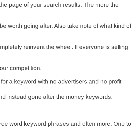
 the page of your search results. The more the
e worth going after. Also take note of what kind of
ompletely reinvent the wheel. If everyone is selling
our competition.
or a keyword with no advertisers and no profit
and instead gone after the money keywords.
t three word keyword phrases and often more. One to