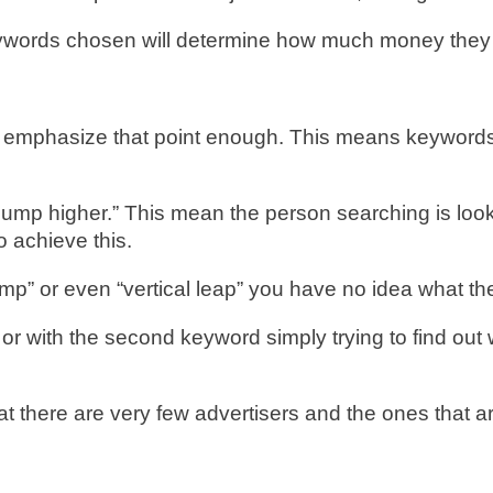
e keywords chosen will determine how much money the
t emphasize that point enough. This means keywords 
p higher.” This mean the person searching is lookin
 achieve this.
ump” or even “vertical leap” you have no idea what th
 with the second keyword simply trying to find out w
 there are very few advertisers and the ones that ar