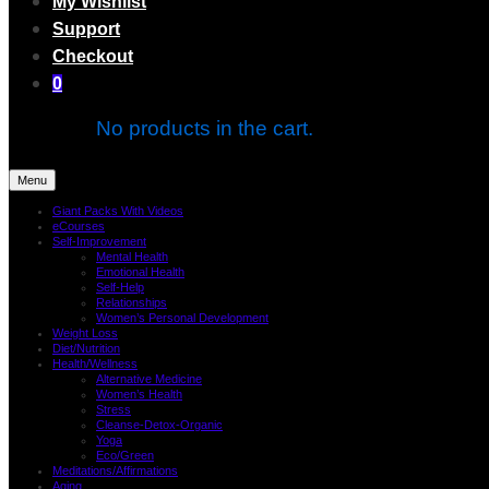
My Wishlist
Support
Checkout
0
No products in the cart.
Menu
Giant Packs With Videos
eCourses
Self-Improvement
Mental Health
Emotional Health
Self-Help
Relationships
Women’s Personal Development
Weight Loss
Diet/Nutrition
Health/Wellness
Alternative Medicine
Women’s Health
Stress
Cleanse-Detox-Organic
Yoga
Eco/Green
Meditations/Affirmations
Aging