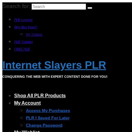
Search for:
PLR License
Why Buy Here?
My Toolbox
PLR Training
FREE PLR
Internet Slayers PLR
CONQUERING THE WEB WITH EXPERT CONTENT DONE FOR YOU!
Shop All PLR Products
My Account
Access My Purchases
PLR I Saved For Later
Change Password