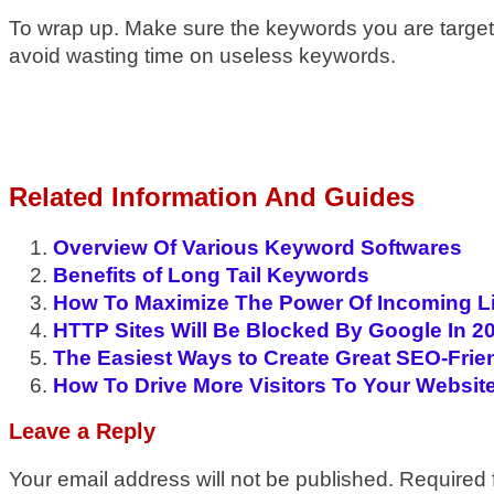
To wrap up. Make sure the keywords you are targeti
avoid wasting time on useless keywords.
Related Information And Guides
Overview Of Various Keyword Softwares
Benefits of Long Tail Keywords
How To Maximize The Power Of Incoming L
HTTP Sites Will Be Blocked By Google In 2
The Easiest Ways to Create Great SEO-Frie
How To Drive More Visitors To Your Websit
Leave a Reply
Your email address will not be published.
Required 