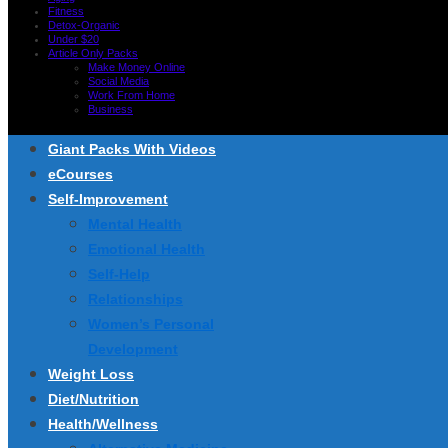
Fitness
Detox-Organic
Under $20
Article Only Packs
Make Money Online
Social Media
Work From Home
Business
Giant Packs With Videos
eCourses
Self-Improvement
Mental Health
Emotional Health
Self-Help
Relationships
Women’s Personal
Development
Weight Loss
Diet/Nutrition
Health/Wellness