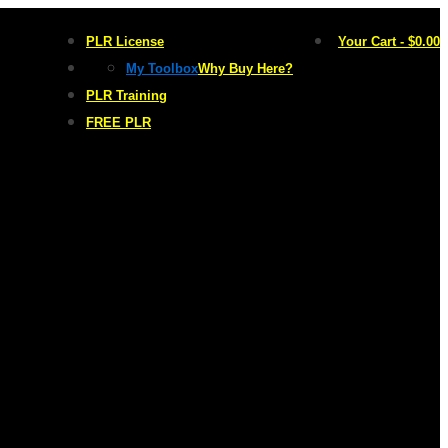
PLR License
Your Cart
-
$
0.00
My Toolbox
Why Buy Here?
PLR Training
FREE PLR