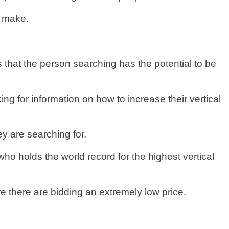
y make.
that the person searching has the potential to be
g for information on how to increase their vertical
ey are searching for.
ho holds the world record for the highest vertical
e there are bidding an extremely low price.