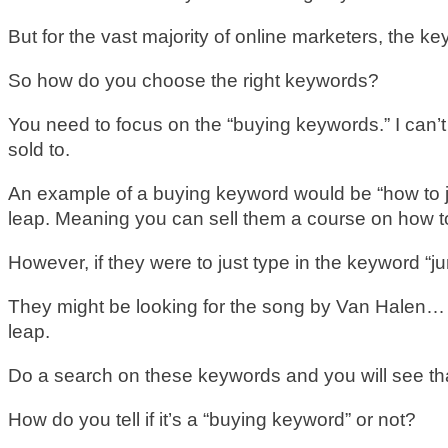
But for the vast majority of online marketers, th
So how do you choose the right keywords?
You need to focus on the “buying keywords.” I can’
sold to.
An example of a buying keyword would be “how to jum
leap. Meaning you can sell them a course on how to
However, if they were to just type in the keyword “j
They might be looking for the song by Van Halen… or
leap.
Do a search on these keywords and you will see that
How do you tell if it’s a “buying keyword” or not?