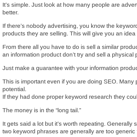
It’s simple. Just look at how many people are adver
better.
If there’s nobody advertising, you know the keyword
products they are selling. This will give you an idea
From there all you have to do is sell a similar produc
an information product don’t try and sell a physical 
Just make a guarantee with your information product
This is important even if you are doing SEO. Many 
potential.
If they had done proper keyword research they cou
The money is in the “long tail.”
It gets said a lot but it’s worth repeating. General
two keyword phrases are generally are too generic t