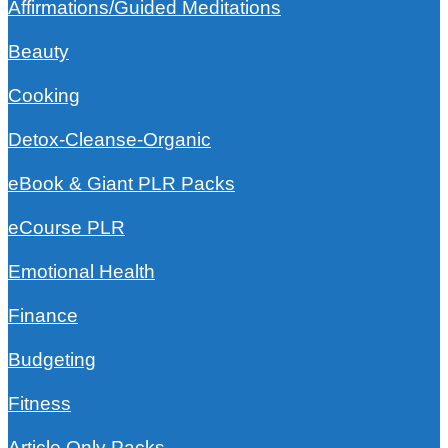
Affirmations/Guided Meditations
Beauty
Cooking
Detox-Cleanse-Organic
eBook & Giant PLR Packs
eCourse PLR
Emotional Health
Finance
Budgeting
Fitness
Article Only Packs