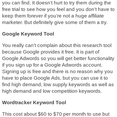
you can find. It doesn’t hurt to try them during the
free trial to see how you feel and you don’t have to
keep them forever if you’re not a huge affiliate
marketer. But definitely give some of them a try.
Google Keyword Tool
You really can’t complain about this research tool
because Google provides it free. It is part of
Google Adwords so you will get better functionality
if you sign up for a Google Adwords account.
Signing up is free and there is no reason why you
have to place Google Ads, but you can use it to
find high demand, low supply keywords as well as
high demand and low competition keywords.
Wordtracker Keyword Tool
This cost about $60 to $70 per month to use but