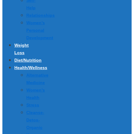
Self-
Help
Relationships
Women’s
Personal
Development
Weight
Loss
Diet/Nutrition
Health/Wellness
Alternative
Medicine
Women’s
Health
Stress
Cleanse-
Detox-
Organic