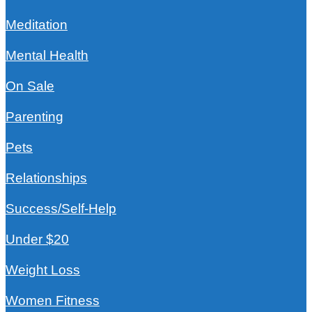
Meditation
Mental Health
On Sale
Parenting
Pets
Relationships
Success/Self-Help
Under $20
Weight Loss
Women Fitness