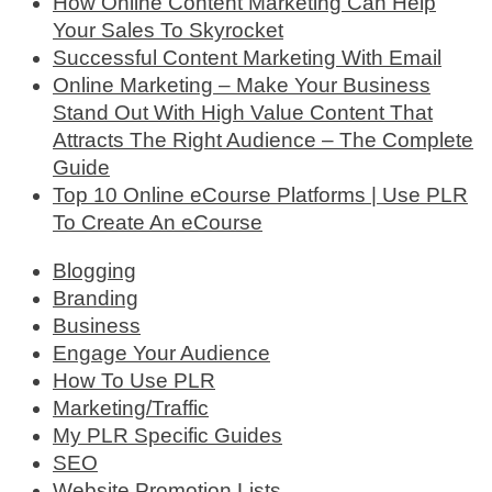
How Online Content Marketing Can Help
Your Sales To Skyrocket
Successful Content Marketing With Email
Online Marketing – Make Your Business
Stand Out With High Value Content That
Attracts The Right Audience – The Complete
Guide
Top 10 Online eCourse Platforms | Use PLR
To Create An eCourse
Blogging
Branding
Business
Engage Your Audience
How To Use PLR
Marketing/Traffic
My PLR Specific Guides
SEO
Website Promotion Lists