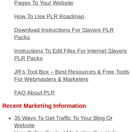
Pages To Your Website
How To Use PLR Roadmap
Download Instructions For Slayers PLR
Packs
Instructions To Edit Files For Internet Slayers
PLR Packs
JR’s Tool Box – Best Resources & Free Tools
For Webmasters & Marketers
FAQ About PLR
Recent Marketing Information
35 Ways To Get Traffic To Your Blog Or
Website