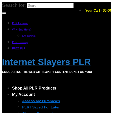
Search for:
Your Cart
-
$
0.00
PLR License
Why Buy Here?
My Toolbox
PLR Training
FREE PLR
Internet Slayers PLR
CONQUERING THE WEB WITH EXPERT CONTENT DONE FOR YOU!
Shop All PLR Products
My Account
Access My Purchases
PLR I Saved For Later