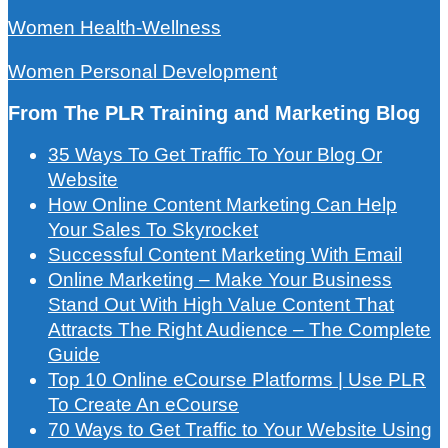
Women Health-Wellness
Women Personal Development
From The PLR Training and Marketing Blog
35 Ways To Get Traffic To Your Blog Or
Website
How Online Content Marketing Can Help
Your Sales To Skyrocket
Successful Content Marketing With Email
Online Marketing – Make Your Business
Stand Out With High Value Content That
Attracts The Right Audience – The Complete
Guide
Top 10 Online eCourse Platforms | Use PLR
To Create An eCourse
70 Ways to Get Traffic to Your Website Using