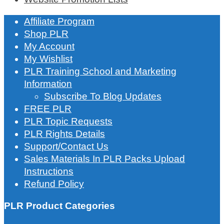
Affiliate Program
Shop PLR
My Account
My Wishlist
PLR Training School and Marketing
Information
Subscribe To Blog Updates
FREE PLR
PLR Topic Requests
PLR Rights Details
Support/Contact Us
Sales Materials In PLR Packs Upload
Instructions
Refund Policy
PLR Product Categories