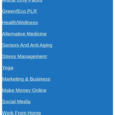
Green/Eco PLR
Health/Wellness
Alternative Medicine
Seniors And Anti Aging
Stress Management
Yoga
Marketing & Business
Make Money Online
Social Media
Work From Home