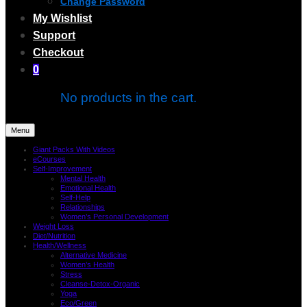
Change Password
My Wishlist
Support
Checkout
0
No products in the cart.
Menu
Giant Packs With Videos
eCourses
Self-Improvement
Mental Health
Emotional Health
Self-Help
Relationships
Women’s Personal Development
Weight Loss
Diet/Nutrition
Health/Wellness
Alternative Medicine
Women’s Health
Stress
Cleanse-Detox-Organic
Yoga
Eco/Green