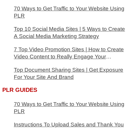
70 Ways to Get Traffic to Your Website Using
PLR
Top 10 Social Media Sites | 5 Ways to Create
A Social Media Marketing Strategy
7 Top Video Promotion Sites | How to Create
Video Content to Really Engage Your
Audience
Top Document Sharing Sites | Get Exposure
For Your Site And Brand
PLR GUIDES
70 Ways to Get Traffic to Your Website Using
PLR
Instructions To Upload Sales and Thank You