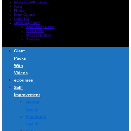
Meditations/Affirmations
Aging
Fitness
Detox-Organic
Under $20
Article Only Packs
Make Money Online
Social Media
Work From Home
Business
Giant
Packs
With
Videos
eCourses
Self-
Improvement
Mental
Health
Emotional
Health