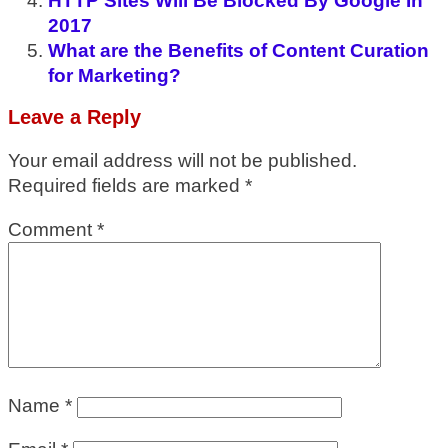
HTTP Sites Will Be Blocked By Google In
2017
What are the Benefits of Content Curation
for Marketing?
Leave a Reply
Your email address will not be published.
Required fields are marked
*
Comment
*
Name
*