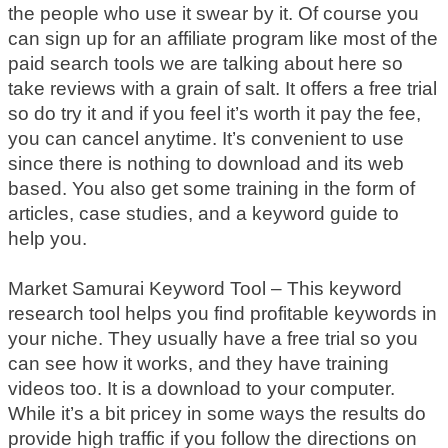
the people who use it swear by it. Of course you
can sign up for an affiliate program like most of the
paid search tools we are talking about here so
take reviews with a grain of salt. It offers a free trial
so do try it and if you feel it’s worth it pay the fee,
you can cancel anytime. It’s convenient to use
since there is nothing to download and its web
based. You also get some training in the form of
articles, case studies, and a keyword guide to
help you.
Market Samurai Keyword Tool – This keyword
research tool helps you find profitable keywords in
your niche. They usually have a free trial so you
can see how it works, and they have training
videos too. It is a download to your computer.
While it’s a bit pricey in some ways the results do
provide high traffic if you follow the directions on