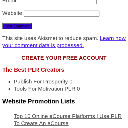
Email
*
Website
This site uses Akismet to reduce spam.
Learn how
your comment data is processed.
CREATE YOUR FREE ACCOUNT
The Best PLR Creators
Publish For Prosperity
0
Tools For Motivation PLR
0
Website Promotion Lists
Top 10 Online eCourse Platforms | Use PLR
To Create An eCourse