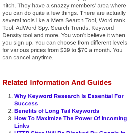
hitch. They have a snazzy members’ area where
you can do quite a few things. There are actually
several tools like a Meta Search Tool, Word rank
Tool, AdWord Spy, Search Trends, Keyword
Density tool and more. You won’t believe it when
you sign up. You can choose from different levels
for various prices from $39 to $70 a month. You
can cancel anytime.
Related Information And Guides
Why Keyword Research Is Essential For
Success
Benefits of Long Tail Keywords
How To Maximize The Power Of Incoming
Links