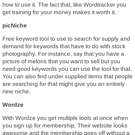
how to use it. The fact that, like Wordtracker you
get training for your money makes it worth it.
picNiche
Free keyword tool to use to search for supply and
demand for keywords that have to do with stock
photography. For instance, say that you have a
picture of melons that you want to sell but you
need good keywords you can use the tool for that.
You can also find under supplied items that people
are searching for that might give you an entirely
new niche.
Wordze
With Wordze you get multiple tools at once when
you sign up for membership. Their website looks
awesome and the membership goes off without a