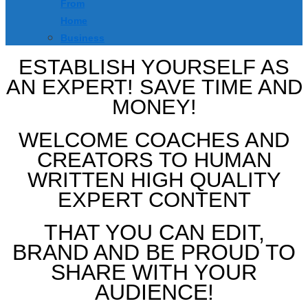
From
Home
Business
ESTABLISH YOURSELF AS
AN EXPERT! SAVE TIME AND
MONEY!
WELCOME COACHES AND
CREATORS TO HUMAN
WRITTEN HIGH QUALITY
EXPERT CONTENT
THAT YOU CAN EDIT,
BRAND AND BE PROUD TO
SHARE WITH YOUR
AUDIENCE!