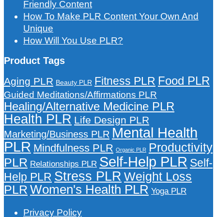
Friendly Content
How To Make PLR Content Your Own And
Unique
How Will You Use PLR?
Product Tags
Food PLR
Fitness PLR
Aging PLR
Beauty PLR
Guided Meditations/Affirmations PLR
Healing/Alternative Medicine PLR
Health PLR
Life Design PLR
Mental Health
Marketing/Business PLR
PLR
Productivity
Mindfulness PLR
Organic PLR
Self-Help PLR
PLR
Self-
Relationships PLR
Stress PLR
Weight Loss
Help PLR
Women's Health PLR
PLR
Yoga PLR
Privacy Policy