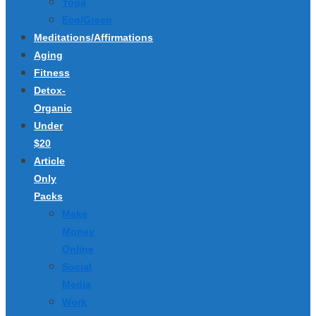
Yoga
Eco/Green
Meditations/Affirmations
Aging
Fitness
Detox-
Organic
Under
$20
Article
Only
Packs
Make
Money
Online
Social
Media
Work