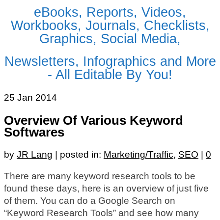
eBooks, Reports, Videos,
Workbooks, Journals, Checklists,
Graphics, Social Media,
Newsletters, Infographics and More
- All Editable By You!
25
Jan 2014
Overview Of Various Keyword
Softwares
by
JR Lang
|
posted in:
Marketing/Traffic
,
SEO
|
0
There are many keyword research tools to be
found these days, here is an overview of just five
of them. You can do a Google Search on
“Keyword Research Tools” and see how many