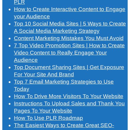
PLR
How to Create Interactive Content to Engage
your Audience
Top 10 Social Media Sites | 5 Ways to Create
A Social Media Marketing Strategy
Content Marketing Mistakes You Must Avoid
7 Top Video Promotion Sites | How to Create
Video Content to Really Engage Your
Audience
Top Document Sharing Sites | Get Exposure
For Your Site And Brand
Top 7 Email Marketing Strategies to Use
Today
How To Drive More Visitors To Your Website
Instructions To Upload Sales and Thank You
Pages To Your Website
How To Use PLR Roadmap
The Easiest Ways to Create Great SEO-